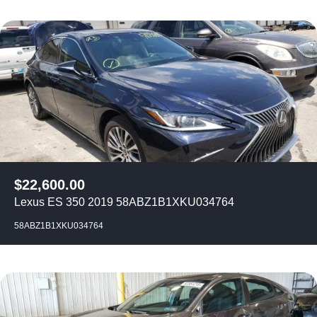
$
22,600.00
Lexus ES 350 2019 58ABZ1B1XKU034764
58ABZ1B1XKU034764