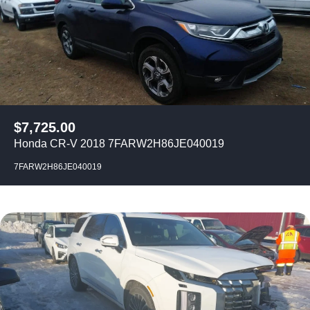
$
7,725.00
Honda CR-V 2018 7FARW2H86JE040019
7FARW2H86JE040019