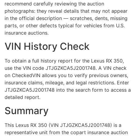
recommend carefully reviewing the auction
photographs: they reveal details that may not appear
in the official description — scratches, dents, missing
parts, or other defects typical for vehicles from U.S.
insurance auctions.
VIN History Check
To obtain a full history report for the Lexus RX 350,
use the VIN code JTJGZKCA5J2001748. A VIN check
on CheckedVIN allows you to verify previous owners,
insurance claims, mileage, and legal restrictions. Enter
JTJGZKCA5J2001748 into the search form to access a
detailed report.
Summary
This Lexus RX 350 (VIN JTJGZKCA5J2001748) is a
representative unit from the copart insurance auction