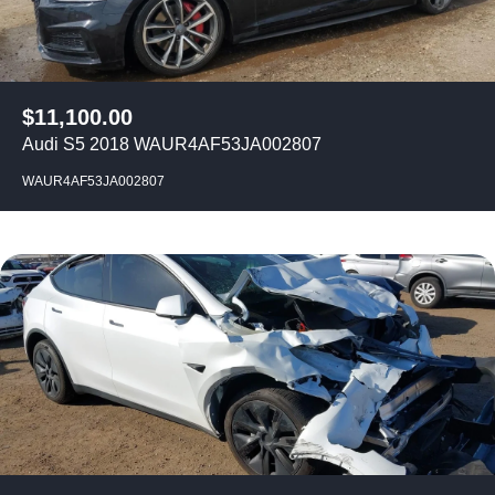
$
11,100.00
Audi S5 2018 WAUR4AF53JA002807
WAUR4AF53JA002807