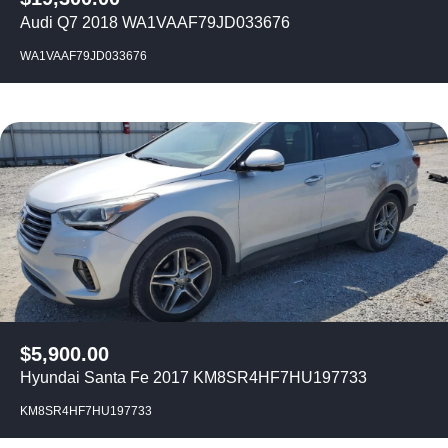
Audi Q7 2018 WA1VAAF79JD033676
WA1VAAF79JD033676
$
5,900.00
Hyundai Santa Fe 2017 KM8SR4HF7HU197733
KM8SR4HF7HU197733