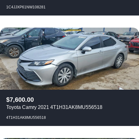
1C4JJXP61NW108281
$
7,600.00
Toyota Camry 2021 4T1H31AK8MU556518
4T1H31AK8MU556518