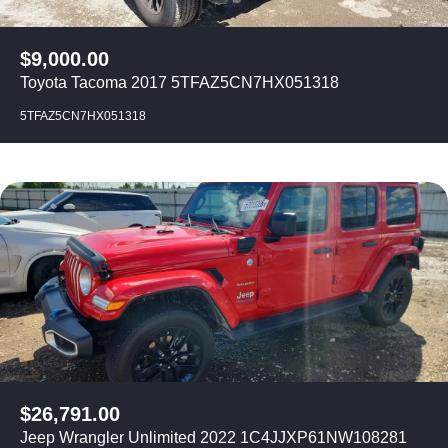
$
9,000.00
Toyota Tacoma 2017 5TFAZ5CN7HX051318
5TFAZ5CN7HX051318
$
26,791.00
Jeep Wrangler Unlimited 2022 1C4JJXP61NW108281