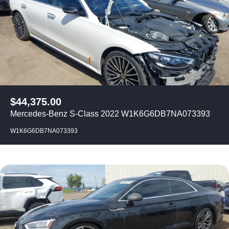
$
44,375.00
Mercedes-Benz S-Class 2022 W1K6G6DB7NA073393
W1K6G6DB7NA073393