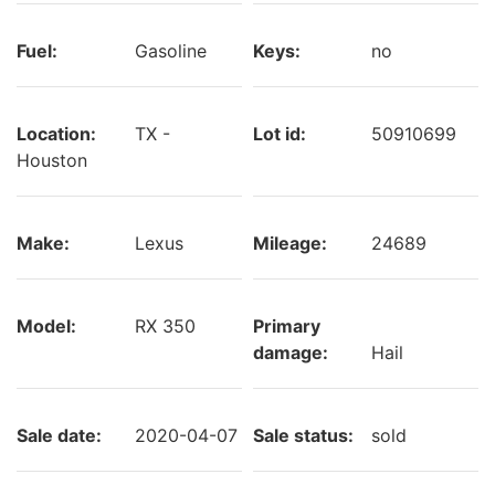
Fuel:
Gasoline
Keys:
no
Location:
TX -
Lot id:
50910699
Houston
Make:
Lexus
Mileage:
24689
Model:
RX 350
Primary
damage:
Hail
Sale date:
2020-04-07
Sale status:
sold