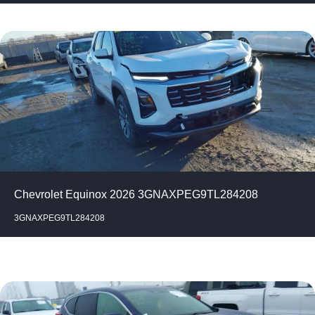
Chevrolet Equinox 2026 3GNAXPEG9TL284208
3GNAXPEG9TL284208