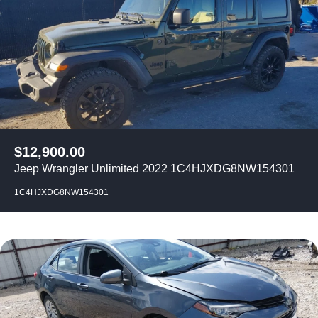
$
12,900.00
Jeep Wrangler Unlimited 2022 1C4HJXDG8NW154301
1C4HJXDG8NW154301