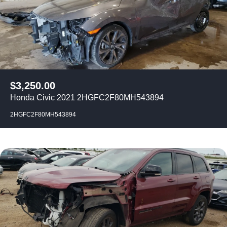
$
3,250.00
Honda Civic 2021 2HGFC2F80MH543894
2HGFC2F80MH543894