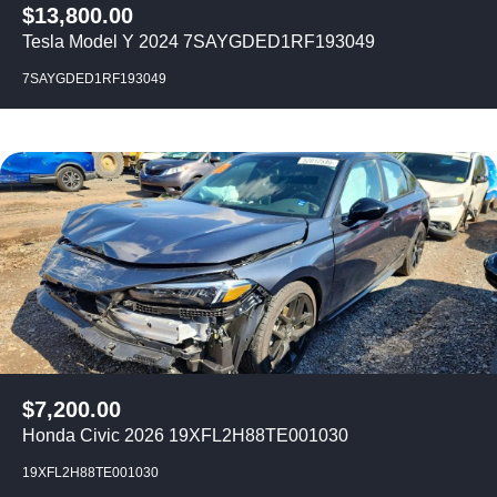
$
13,800.00
Tesla Model Y 2024 7SAYGDED1RF193049
7SAYGDED1RF193049
$
7,200.00
Honda Civic 2026 19XFL2H88TE001030
19XFL2H88TE001030