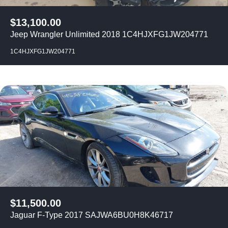
$
13,100.00
Jeep Wrangler Unlimited 2018 1C4HJXFG1JW204771
1C4HJXFG1JW204771
$
11,500.00
Jaguar F-Type 2017 SAJWA6BU0H8K46717