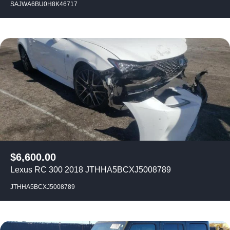
SAJWA6BU0H8K46717
$
6,600.00
Lexus RC 300 2018 JTHHA5BCXJ5008789
JTHHA5BCXJ5008789