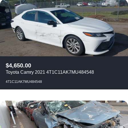
$
4,650.00
Toyota Camry 2021 4T1C11AK7MU484548
4T1C11AK7MU484548