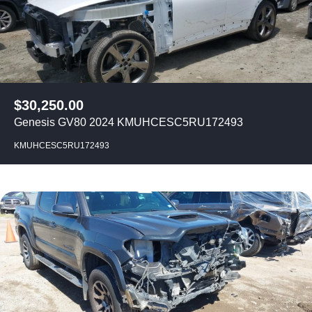
$
30,250.00
Genesis GV80 2024 KMUHCESC5RU172493
KMUHCESC5RU172493