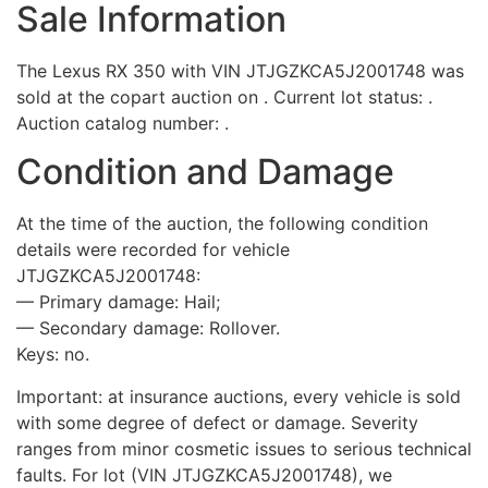
Sale Information
The Lexus RX 350 with VIN JTJGZKCA5J2001748 was
sold at the copart auction on . Current lot status: .
Auction catalog number: .
Condition and Damage
At the time of the auction, the following condition
details were recorded for vehicle
JTJGZKCA5J2001748:
— Primary damage: Hail;
— Secondary damage: Rollover.
Keys: no.
Important: at insurance auctions, every vehicle is sold
with some degree of defect or damage. Severity
ranges from minor cosmetic issues to serious technical
faults. For lot (VIN JTJGZKCA5J2001748), we