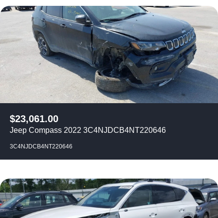
$
23,061.00
Jeep Compass 2022 3C4NJDCB4NT220646
3C4NJDCB4NT220646