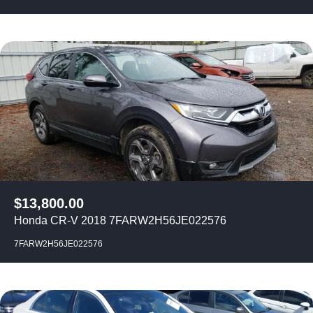
$
13,800.00
Honda CR-V 2018 7FARW2H56JE022576
7FARW2H56JE022576