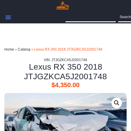
Search
Home
»
Catalog
»
Lexus RX 350 2018 JTJGZKCA5J2001748
VIN: JTJGZKCA5J2001748
Lexus RX 350 2018
JTJGZKCA5J2001748
$
4,350.00