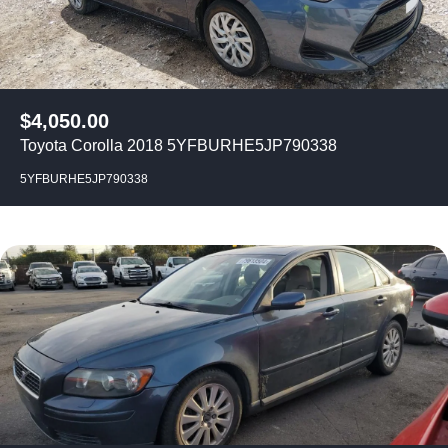
$
4,050.00
Toyota Corolla 2018 5YFBURHE5JP790338
5YFBURHE5JP790338