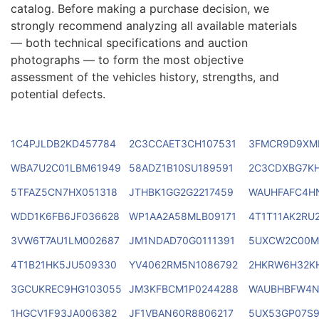
catalog. Before making a purchase decision, we
strongly recommend analyzing all available materials
— both technical specifications and auction
photographs — to form the most objective
assessment of the vehicles history, strengths, and
potential defects.
1C4PJLDB2KD457784
2C3CCAET3CH107531
3FMCR9D9XM
WBA7U2C01LBM61949
58ADZ1B10SU189591
2C3CDXBG7K
5TFAZ5CN7HX051318
JTHBK1GG2G2217459
WAUHFAFC4H
WDD1K6FB6JF036628
WP1AA2A58MLB09171
4T1T11AK2RU
3VW6T7AU1LM002687
JM1NDAD70G0111391
5UXCW2C00M
4T1B21HK5JU509330
YV4062RM5N1086792
2HKRW6H32KH
3GCUKREC9HG103055
JM3KFBCM1P0244288
WAUBHBFW4N
1HGCV1F93JA006382
JF1VBAN60R8806217
5UX53GP07S9