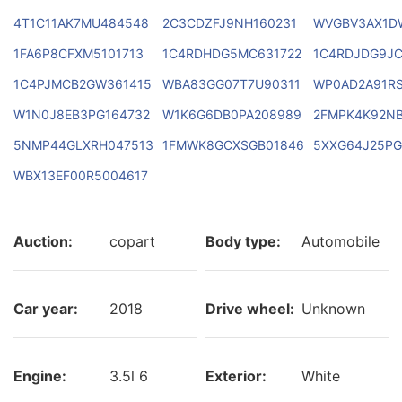
4T1C11AK7MU484548
2C3CDZFJ9NH160231
WVGBV3AX1D
1FA6P8CFXM5101713
1C4RDHDG5MC631722
1C4RDJDG9JC
1C4PJMCB2GW361415
WBA83GG07T7U90311
WP0AD2A91RS
W1N0J8EB3PG164732
W1K6G6DB0PA208989
2FMPK4K92N
5NMP44GLXRH047513
1FMWK8GCXSGB01846
5XXG64J25PG
WBX13EF00R5004617
Auction:
copart
Body type:
Automobile
Car year:
2018
Drive wheel:
Unknown
Engine:
3.5l 6
Exterior:
White