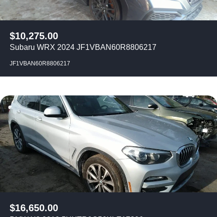
$
10,275.00
Subaru WRX 2024 JF1VBAN60R8806217
JF1VBAN60R8806217
$
16,650.00