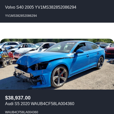
Volvo S40 2005 YV1MS382852086294
YV1MS382852086294
$
38,937.00
Audi S5 2020 WAUB4CF58LA004360
WAUB4CF58LA004360