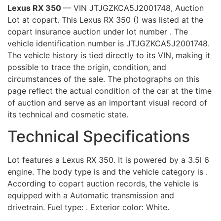
Lexus RX 350
— VIN JTJGZKCA5J2001748, Auction
Lot at copart. This Lexus RX 350 () was listed at the
copart insurance auction under lot number . The
vehicle identification number is JTJGZKCA5J2001748.
The vehicle history is tied directly to its VIN, making it
possible to trace the origin, condition, and
circumstances of the sale. The photographs on this
page reflect the actual condition of the car at the time
of auction and serve as an important visual record of
its technical and cosmetic state.
Technical Specifications
Lot features a Lexus RX 350. It is powered by a 3.5l 6
engine. The body type is and the vehicle category is .
According to copart auction records, the vehicle is
equipped with a Automatic transmission and
drivetrain. Fuel type: . Exterior color: White.