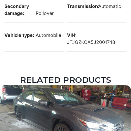
Secondary
Transmission:
Automatic
damage:
Rollover
Vehicle type:
Automobile
VIN:
JTJGZKCA5J2001748
RELATED PRODUCTS