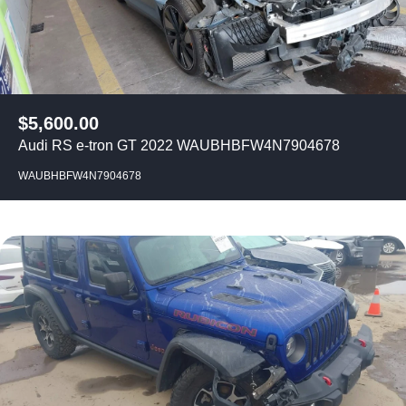
$
5,600.00
Audi RS e-tron GT 2022 WAUBHBFW4N7904678
WAUBHBFW4N7904678