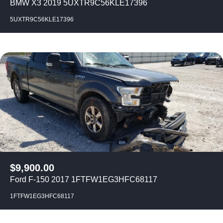
BMW X3 2019 5UXTR9C56KLE17396
5UXTR9C56KLE17396
$
9,900.00
Ford F-150 2017 1FTFW1EG3HFC68117
1FTFW1EG3HFC68117