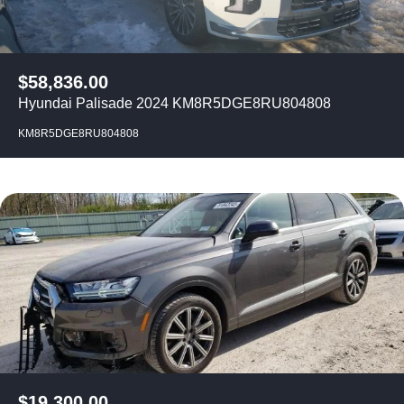
$
58,836.00
Hyundai Palisade 2024 KM8R5DGE8RU804808
KM8R5DGE8RU804808
$
19,300.00