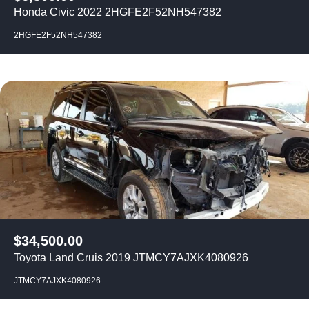
Honda Civic 2022 2HGFE2F52NH547382
2HGFE2F52NH547382
$
34,500.00
Toyota Land Cruis 2019 JTMCY7AJXK4080926
JTMCY7AJXK4080926