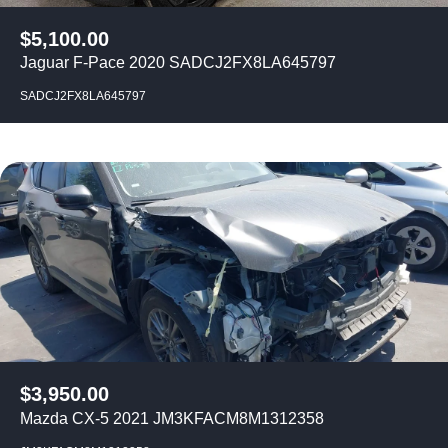
$
5,100.00
Jaguar F-Pace 2020 SADCJ2FX8LA645797
SADCJ2FX8LA645797
$
3,950.00
Mazda CX-5 2021 JM3KFACM8M1312358