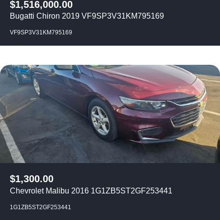
$
1,516,000.00
Bugatti Chiron 2019 VF9SP3V31KM795169
VF9SP3V31KM795169
$
1,300.00
Chevrolet Malibu 2016 1G1ZB5ST2GF253441
1G1ZB5ST2GF253441