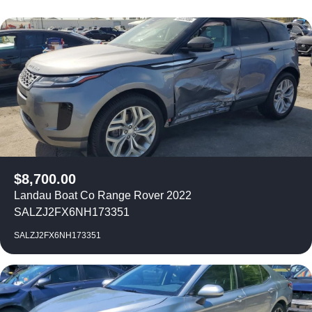
$
8,700.00
Landau Boat Co Range Rover 2022
SALZJ2FX6NH173351
SALZJ2FX6NH173351