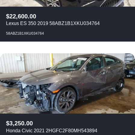
$
22,600.00
Lexus ES 350 2019 58ABZ1B1XKU034764
58ABZ1B1XKU034764
$
3,250.00
Honda Civic 2021 2HGFC2F80MH543894