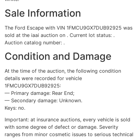
Sale Information
The Ford Escape with VIN 1FMCU9GX7DUB92925 was
sold at the iaai auction on . Current lot status: .
Auction catalog number: .
Condition and Damage
At the time of the auction, the following condition
details were recorded for vehicle
1FMCU9GX7DUB92925:
— Primary damage: Rear End;
— Secondary damage: Unknown.
Keys: no.
Important: at insurance auctions, every vehicle is sold
with some degree of defect or damage. Severity
ranges from minor cosmetic issues to serious technical