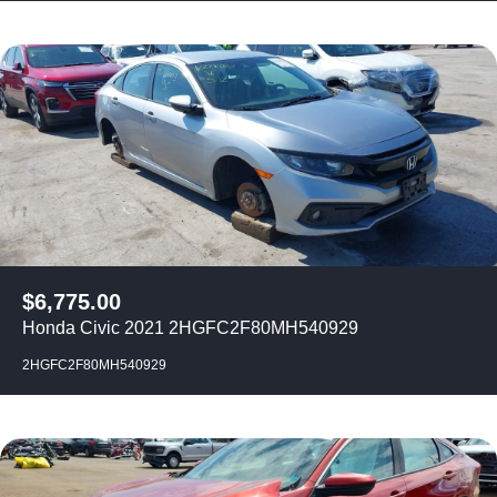
$
6,775.00
Honda Civic 2021 2HGFC2F80MH540929
2HGFC2F80MH540929