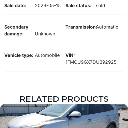
Sale date:
2026-05-15
Sale status:
sold
Secondary
Transmission:
Automatic
damage:
Unknown
Vehicle type:
Automobile
VIN:
1FMCU9GX7DUB92925
RELATED PRODUCTS