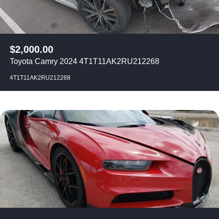
$
2,000.00
Toyota Camry 2024 4T1T11AK2RU212268
4T1T11AK2RU212268