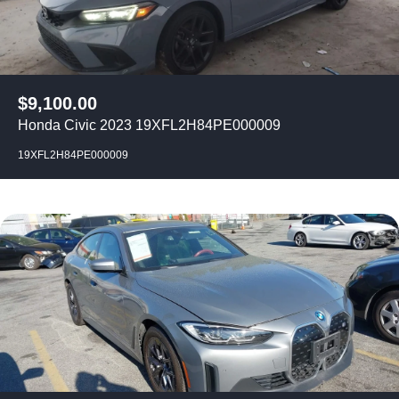
$
9,100.00
Honda Civic 2023 19XFL2H84PE000009
19XFL2H84PE000009