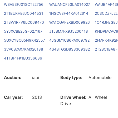
WBA53FJ01SCT22756
WAUANCF53LA014027
WAUB4AF43
2T1BURHE6JC044531
1HGCV3F44KA012614
2C3CDZFJ2L
2T3W1RFV6LC069470
WA1CGAFEXBD009926
1C4RJFBG8J
5YJXCBE25GF027167
JTJBM7FX9J5200418
KNDPMCAC9
5UXCY8C05N9K42557
4JGGM1CB6PA009792
2FMPK4K92
3VV0B7AX7KM026188
4S4BTGSD8S3309382
2T2BC1BA8F
4T1BF1FK1EU356636
Auction:
iaai
Body type:
Automobile
Car year:
2013
Drive wheel:
All Wheel
Drive