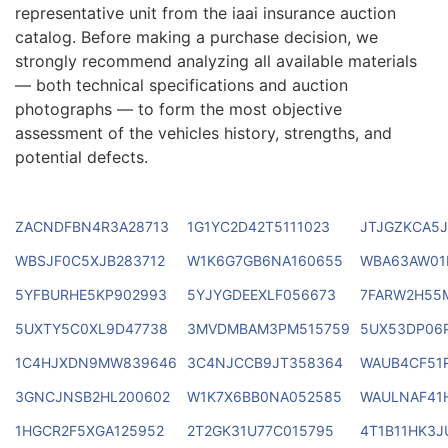
representative unit from the iaai insurance auction
catalog. Before making a purchase decision, we
strongly recommend analyzing all available materials
— both technical specifications and auction
photographs — to form the most objective
assessment of the vehicles history, strengths, and
potential defects.
ZACNDFBN4R3A28713
1G1YC2D42T5111023
JTJGZKCA5J
WBSJF0C5XJB283712
W1K6G7GB6NA160655
WBA63AW01
5YFBURHE5KP902993
5YJYGDEEXLF056673
7FARW2H55
5UXTY5C0XL9D47738
3MVDMBAM3PM515759
5UX53DP06
1C4HJXDN9MW839646
3C4NJCCB9JT358364
WAUB4CF51
3GNCJNSB2HL200602
W1K7X6BB0NA052585
WAULNAF41
1HGCR2F5XGA125952
2T2GK31U77C015795
4T1B11HK3J