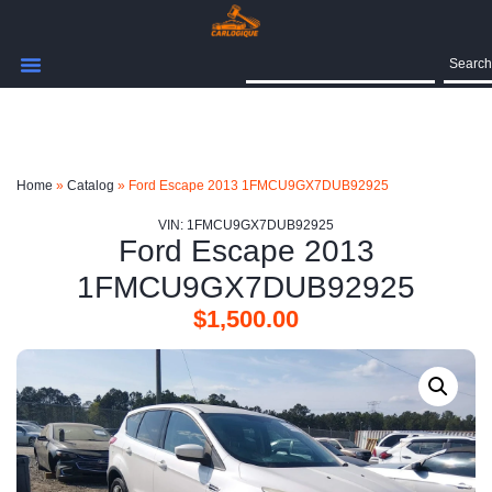
Search
Home
»
Catalog
»
Ford Escape 2013 1FMCU9GX7DUB92925
VIN: 1FMCU9GX7DUB92925
Ford Escape 2013
1FMCU9GX7DUB92925
$
1,500.00