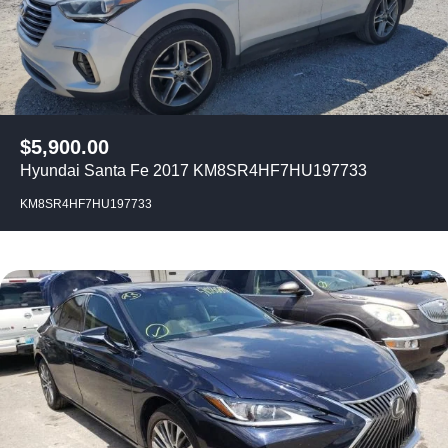
$
5,900.00
Hyundai Santa Fe 2017 KM8SR4HF7HU197733
KM8SR4HF7HU197733