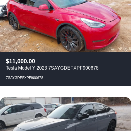
$
11,000.00
Tesla Model Y 2023 7SAYGDEFXPF900678
7SAYGDEFXPF900678