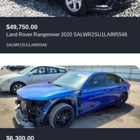
$
49,750.00
Land Rover Rangerover 2020 SALWR2SU1LA895548
SALWR2SU1LA895548
$
6,300.00