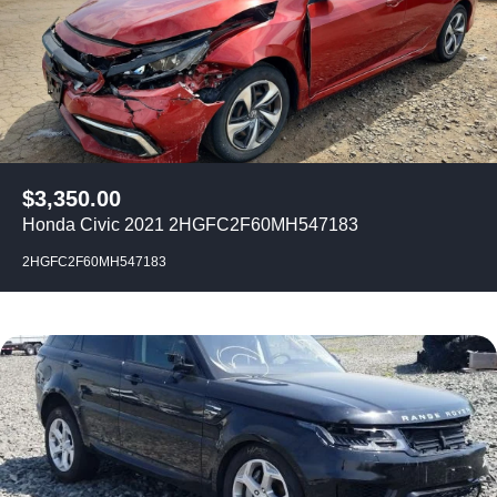
$
3,350.00
Honda Civic 2021 2HGFC2F60MH547183
2HGFC2F60MH547183