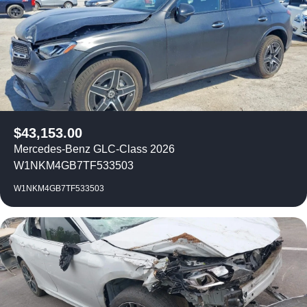
$
43,153.00
Mercedes-Benz GLC-Class 2026
W1NKM4GB7TF533503
W1NKM4GB7TF533503