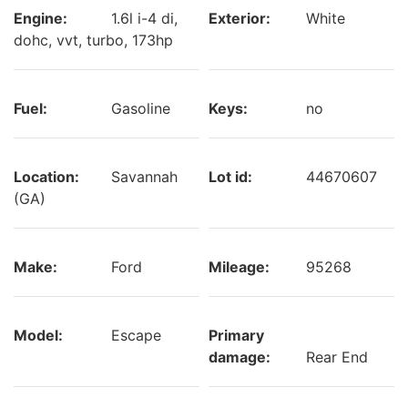
Engine:
1.6l i-4 di,
Exterior:
White
dohc, vvt, turbo, 173hp
Fuel:
Gasoline
Keys:
no
Location:
Savannah
Lot id:
44670607
(GA)
Make:
Ford
Mileage:
95268
Model:
Escape
Primary
damage:
Rear End