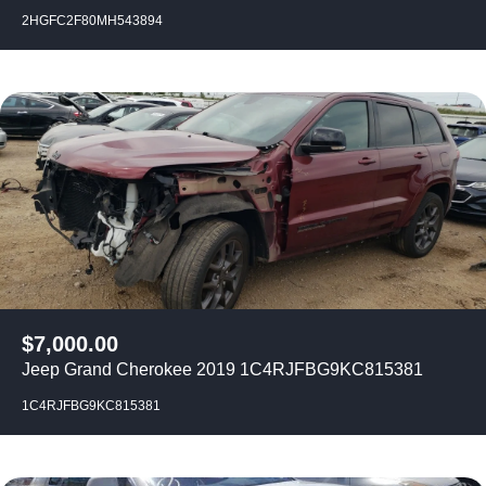
2HGFC2F80MH543894
$
7,000.00
Jeep Grand Cherokee 2019 1C4RJFBG9KC815381
1C4RJFBG9KC815381