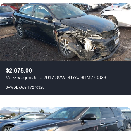
$
2,675.00
Volkswagen Jetta 2017 3VWDB7AJ9HM270328
3VWDB7AJ9HM270328