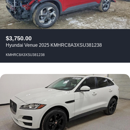
$
3,750.00
Hyundai Venue 2025 KMHRC8A3XSU381238
KMHRC8A3XSU381238