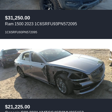
$
31,250.00
Ram 1500 2023 1C6SRFU93PN572095
1C6SRFU93PN572095
$
21,225.00