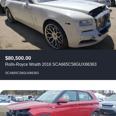
$
80,500.00
Rolls-Royce Wraith 2016 SCA665C58GUX86363
SCA665C58GUX86363