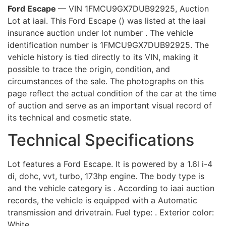
Ford Escape
— VIN 1FMCU9GX7DUB92925, Auction
Lot at iaai. This Ford Escape () was listed at the iaai
insurance auction under lot number . The vehicle
identification number is 1FMCU9GX7DUB92925. The
vehicle history is tied directly to its VIN, making it
possible to trace the origin, condition, and
circumstances of the sale. The photographs on this
page reflect the actual condition of the car at the time
of auction and serve as an important visual record of
its technical and cosmetic state.
Technical Specifications
Lot features a Ford Escape. It is powered by a 1.6l i-4
di, dohc, vvt, turbo, 173hp engine. The body type is
and the vehicle category is . According to iaai auction
records, the vehicle is equipped with a Automatic
transmission and drivetrain. Fuel type: . Exterior color:
White.