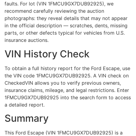
faults. For lot (VIN 1FMCU9GX7DUB92925), we
recommend carefully reviewing the auction
photographs: they reveal details that may not appear
in the official description — scratches, dents, missing
parts, or other defects typical for vehicles from U.S.
insurance auctions.
VIN History Check
To obtain a full history report for the Ford Escape, use
the VIN code 1FMCU9GX7DUB92925. A VIN check on
CheckedVIN allows you to verify previous owners,
insurance claims, mileage, and legal restrictions. Enter
1FMCU9GX7DUB92925 into the search form to access
a detailed report.
Summary
This Ford Escape (VIN 1FMCU9GX7DUB92925) is a