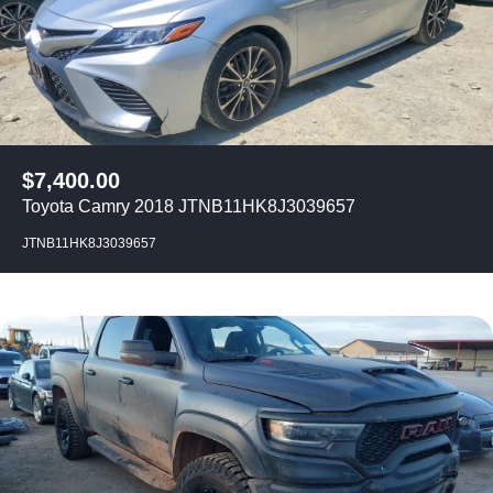
$
7,400.00
Toyota Camry 2018 JTNB11HK8J3039657
JTNB11HK8J3039657