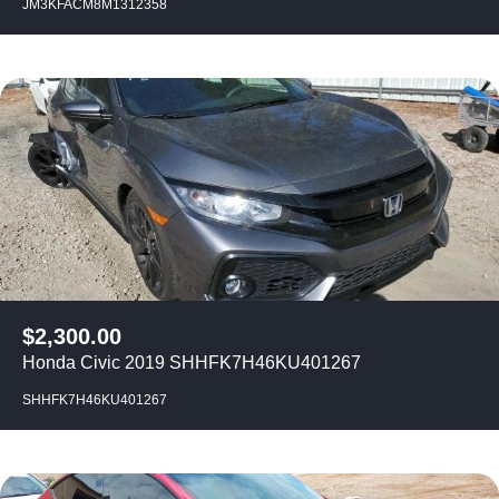
JM3KFACM8M1312358
$
2,300.00
Honda Civic 2019 SHHFK7H46KU401267
SHHFK7H46KU401267