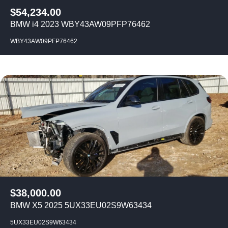
$
54,234.00
BMW i4 2023 WBY43AW09PFP76462
WBY43AW09PFP76462
$
38,000.00
BMW X5 2025 5UX33EU02S9W63434
5UX33EU02S9W63434