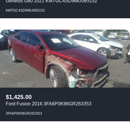
Genesis G80 2021 KMTGC4SD9MU065152
KMTGC4SD9MU065152
$
1,425.00
Ford Fusion 2016 3FA6P0K96GR263353
3FA6P0K96GR263353