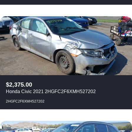
$
2,375.00
Honda Civic 2021 2HGFC2F6XMH527202
2HGFC2F6XMH527202