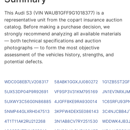
This Audi S3 (VIN WAUB1GFF9G1018377) is a
representative unit from the copart insurance auction
catalog. Before making a purchase decision, we
strongly recommend analyzing all available materials
— both technical specifications and auction
photographs — to form the most objective
assessment of the vehicles history, strengths, and
potential defects.
WDC0G8EB7LV208317
58ABK1GGXJU080272
1G1ZB5ST2GF
5UX53DP04P9R92691
VF9SP3V31KM795169
JN1EV7ARXJ
5UXWY3C56G0N86885
4JGFF8KE9RA930014
1C6SRFU93P
5NMP44GLXRH047513
3KPFW4DEXSE086143
3C4NJCBB4J
4T1T11AK2RU212268
3N1AB8CV7RY251530
WDDWK4JB3J