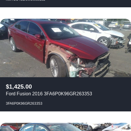
$
1,425.00
Ford Fusion 2016 3FA6P0K96GR263353
3FA6P0K96GR263353