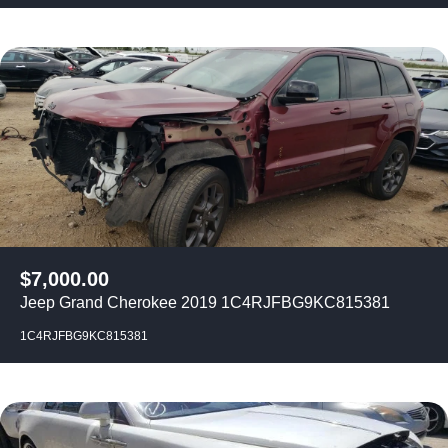
$
7,000.00
Jeep Grand Cherokee 2019 1C4RJFBG9KC815381
1C4RJFBG9KC815381