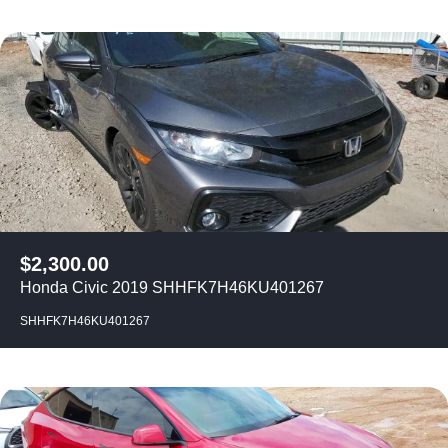
$
2,300.00
Honda Civic 2019 SHHFK7H46KU401267
SHHFK7H46KU401267