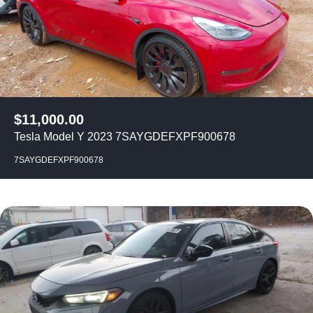
$
11,000.00
Tesla Model Y 2023 7SAYGDEFXPF900678
7SAYGDEFXPF900678