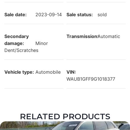
Sale date:
2023-09-14
Sale status:
sold
Secondary
Transmission:
Automatic
damage:
Minor
Dent/Scratches
Vehicle type:
Automobile
VIN:
WAUB1GFF9G1018377
RELATED PRODUCTS