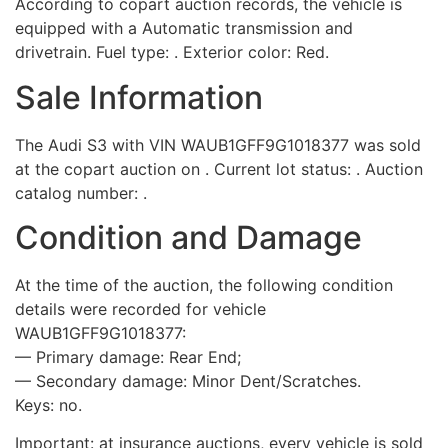
According to copart auction records, the vehicle is
equipped with a Automatic transmission and
drivetrain. Fuel type: . Exterior color: Red.
Sale Information
The Audi S3 with VIN WAUB1GFF9G1018377 was sold
at the copart auction on . Current lot status: . Auction
catalog number: .
Condition and Damage
At the time of the auction, the following condition
details were recorded for vehicle
WAUB1GFF9G1018377:
— Primary damage: Rear End;
— Secondary damage: Minor Dent/Scratches.
Keys: no.
Important: at insurance auctions, every vehicle is sold