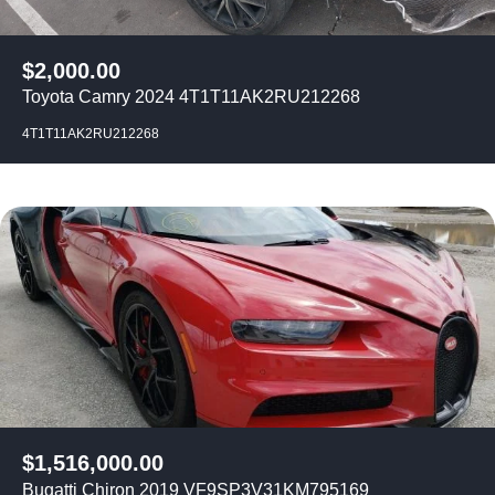
$
2,000.00
Toyota Camry 2024 4T1T11AK2RU212268
4T1T11AK2RU212268
$
1,516,000.00
Bugatti Chiron 2019 VF9SP3V31KM795169