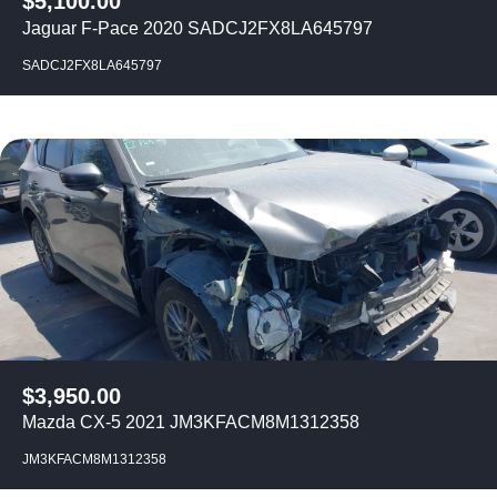
$
5,100.00
Jaguar F-Pace 2020 SADCJ2FX8LA645797
SADCJ2FX8LA645797
$
3,950.00
Mazda CX-5 2021 JM3KFACM8M1312358
JM3KFACM8M1312358