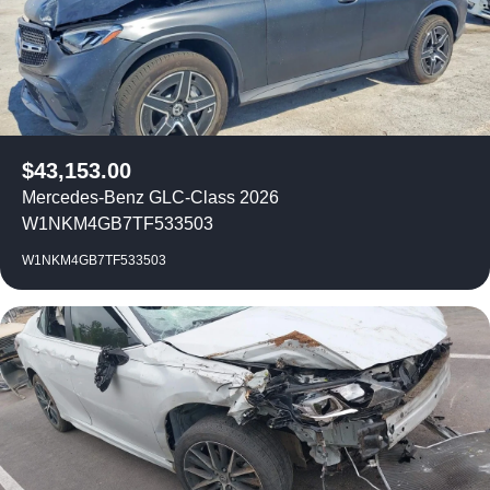
$
43,153.00
Mercedes-Benz GLC-Class 2026
W1NKM4GB7TF533503
W1NKM4GB7TF533503