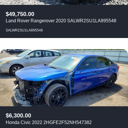
$
49,750.00
Land Rover Rangerover 2020 SALWR2SU1LA895548
SALWR2SU1LA895548
$
6,300.00
Honda Civic 2022 2HGFE2F52NH547382