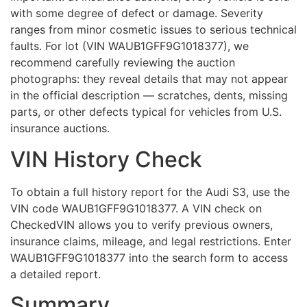
with some degree of defect or damage. Severity
ranges from minor cosmetic issues to serious technical
faults. For lot (VIN WAUB1GFF9G1018377), we
recommend carefully reviewing the auction
photographs: they reveal details that may not appear
in the official description — scratches, dents, missing
parts, or other defects typical for vehicles from U.S.
insurance auctions.
VIN History Check
To obtain a full history report for the Audi S3, use the
VIN code WAUB1GFF9G1018377. A VIN check on
CheckedVIN allows you to verify previous owners,
insurance claims, mileage, and legal restrictions. Enter
WAUB1GFF9G1018377 into the search form to access
a detailed report.
Summary