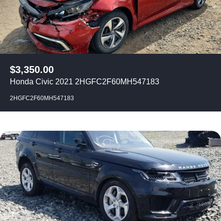
$
3,350.00
Honda Civic 2021 2HGFC2F60MH547183
2HGFC2F60MH547183