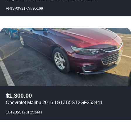
VF9SP3V31KM795169
$
1,300.00
Chevrolet Malibu 2016 1G1ZB5ST2GF253441
1G1ZB5ST2GF253441