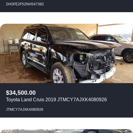
2HGFE2F52NH547382
$
34,500.00
Toyota Land Cruis 2019 JTMCY7AJXK4080926
JTMCY7AJXK4080926