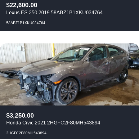
$
22,600.00
Lexus ES 350 2019 58ABZ1B1XKU034764
58ABZ1B1XKU034764
$
3,250.00
Honda Civic 2021 2HGFC2F80MH543894
2HGFC2F80MH543894