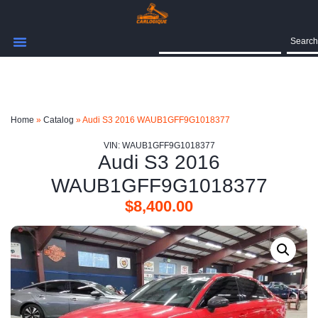
Search
Home
»
Catalog
»
Audi S3 2016 WAUB1GFF9G1018377
VIN: WAUB1GFF9G1018377
Audi S3 2016
WAUB1GFF9G1018377
$
8,400.00