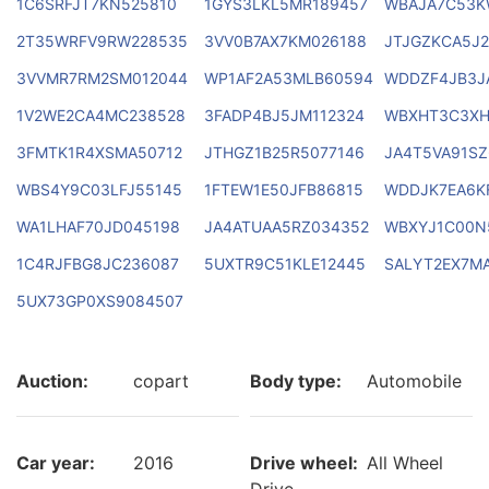
1C6SRFJT7KN525810
1GYS3LKL5MR189457
WBAJA7C53K
2T35WRFV9RW228535
3VV0B7AX7KM026188
JTJGZKCA5J2
3VVMR7RM2SM012044
WP1AF2A53MLB60594
WDDZF4JB3J
1V2WE2CA4MC238528
3FADP4BJ5JM112324
WBXHT3C3XH
3FMTK1R4XSMA50712
JTHGZ1B25R5077146
JA4T5VA91S
WBS4Y9C03LFJ55145
1FTEW1E50JFB86815
WDDJK7EA6K
WA1LHAF70JD045198
JA4ATUAA5RZ034352
WBXYJ1C00N
1C4RJFBG8JC236087
5UXTR9C51KLE12445
SALYT2EX7M
5UX73GP0XS9084507
Auction:
copart
Body type:
Automobile
Car year:
2016
Drive wheel:
All Wheel
Drive