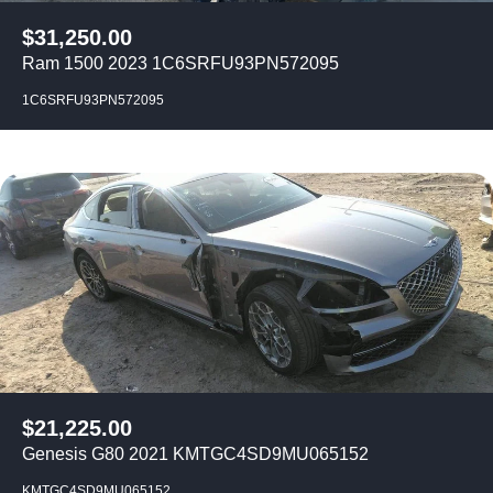
$
31,250.00
Ram 1500 2023 1C6SRFU93PN572095
1C6SRFU93PN572095
$
21,225.00
Genesis G80 2021 KMTGC4SD9MU065152
KMTGC4SD9MU065152