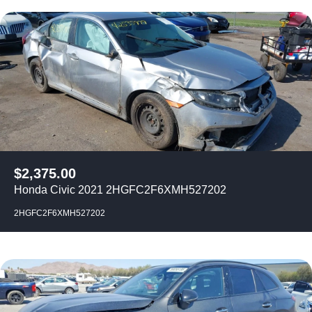
$
2,375.00
Honda Civic 2021 2HGFC2F6XMH527202
2HGFC2F6XMH527202