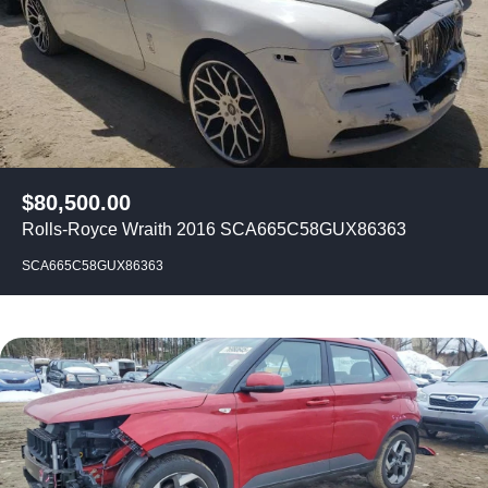
$
80,500.00
Rolls-Royce Wraith 2016 SCA665C58GUX86363
SCA665C58GUX86363