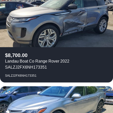
$
8,700.00
Landau Boat Co Range Rover 2022
SALZJ2FX6NH173351
SALZJ2FX6NH173351