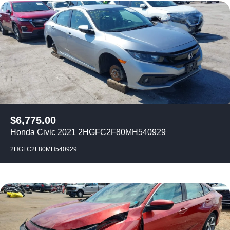
$
6,775.00
Honda Civic 2021 2HGFC2F80MH540929
2HGFC2F80MH540929