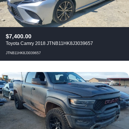
$
7,400.00
Toyota Camry 2018 JTNB11HK8J3039657
JTNB11HK8J3039657