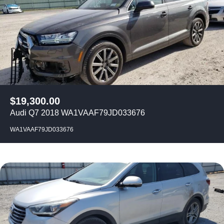
$
19,300.00
Audi Q7 2018 WA1VAAF79JD033676
WA1VAAF79JD033676