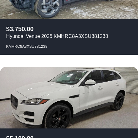
$
3,750.00
Hyundai Venue 2025 KMHRC8A3XSU381238
KMHRC8A3XSU381238