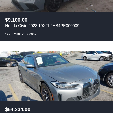
$
9,100.00
Honda Civic 2023 19XFL2H84PE000009
19XFL2H84PE000009
$
54,234.00