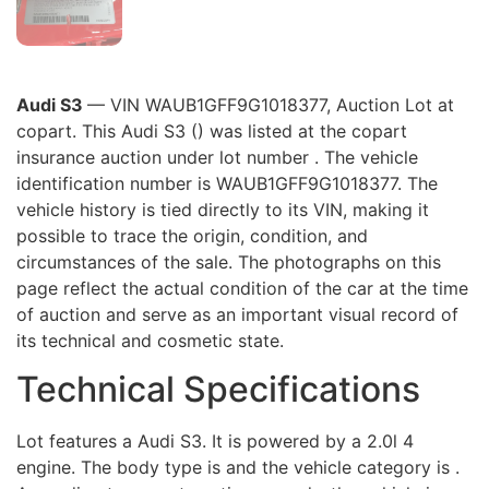
Audi S3
— VIN WAUB1GFF9G1018377, Auction Lot at
copart. This Audi S3 () was listed at the copart
insurance auction under lot number . The vehicle
identification number is WAUB1GFF9G1018377. The
vehicle history is tied directly to its VIN, making it
possible to trace the origin, condition, and
circumstances of the sale. The photographs on this
page reflect the actual condition of the car at the time
of auction and serve as an important visual record of
its technical and cosmetic state.
Technical Specifications
Lot features a Audi S3. It is powered by a 2.0l 4
engine. The body type is and the vehicle category is .