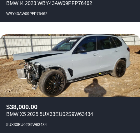
BMW i4 2023 WBY43AW09PFP76462
WBY43AW09PFP76462
$
38,000.00
BMW X5 2025 5UX33EU02S9W63434
5UX33EU02S9W63434