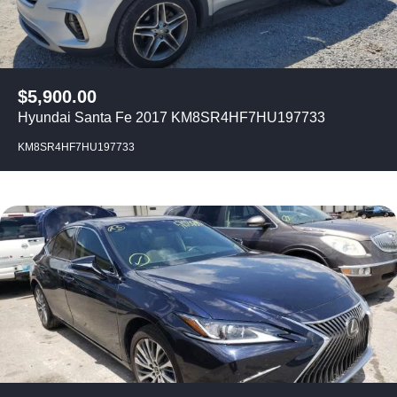
$
5,900.00
Hyundai Santa Fe 2017 KM8SR4HF7HU197733
KM8SR4HF7HU197733