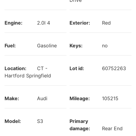
Engine:
2.0l 4
Exterior:
Red
Fuel:
Gasoline
Keys:
no
Location:
CT -
Lot id:
60752263
Hartford Springfield
Make:
Audi
Mileage:
105215
Model:
S3
Primary
damage:
Rear End