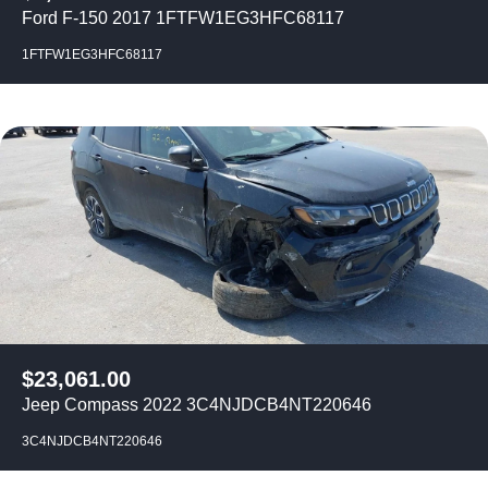
Ford F-150 2017 1FTFW1EG3HFC68117
1FTFW1EG3HFC68117
$
23,061.00
Jeep Compass 2022 3C4NJDCB4NT220646
3C4NJDCB4NT220646