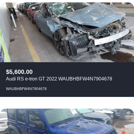
$
5,600.00
Audi RS e-tron GT 2022 WAUBHBFW4N7904678
WAUBHBFW4N7904678