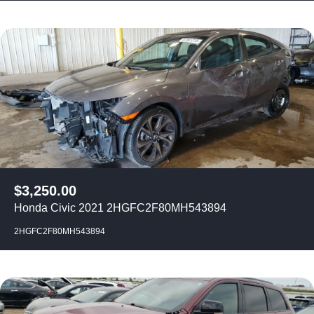
$
3,250.00
Honda Civic 2021 2HGFC2F80MH543894
2HGFC2F80MH543894