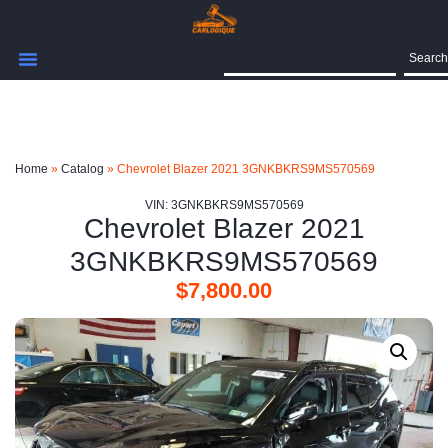
Search
Home
»
Catalog
»
Chevrolet Blazer 2021 3GNKBKRS9MS570569
VIN: 3GNKBKRS9MS570569
Chevrolet Blazer 2021
3GNKBKRS9MS570569
$
7,800.00