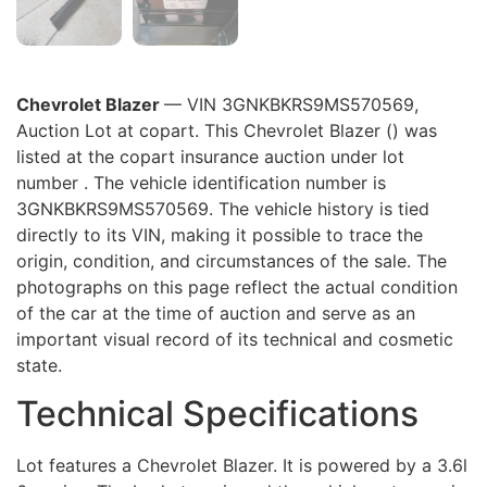
Chevrolet Blazer
— VIN 3GNKBKRS9MS570569,
Auction Lot at copart. This Chevrolet Blazer () was
listed at the copart insurance auction under lot
number . The vehicle identification number is
3GNKBKRS9MS570569. The vehicle history is tied
directly to its VIN, making it possible to trace the
origin, condition, and circumstances of the sale. The
photographs on this page reflect the actual condition
of the car at the time of auction and serve as an
important visual record of its technical and cosmetic
state.
Technical Specifications
Lot features a Chevrolet Blazer. It is powered by a 3.6l