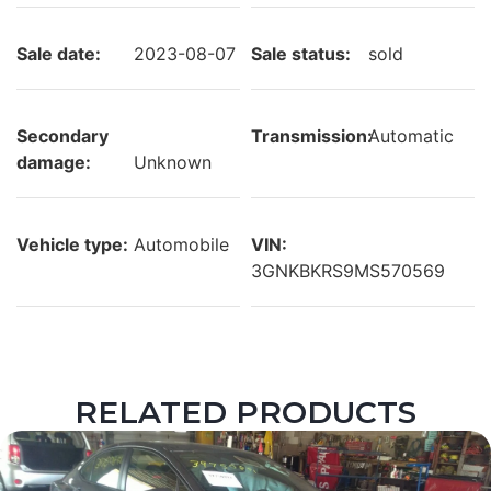
Sale date:
2023-08-07
Sale status:
sold
Secondary
Transmission:
Automatic
damage:
Unknown
Vehicle type:
Automobile
VIN:
3GNKBKRS9MS570569
RELATED PRODUCTS