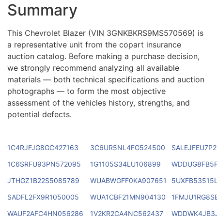
Summary
This Chevrolet Blazer (VIN 3GNKBKRS9MS570569) is
a representative unit from the copart insurance
auction catalog. Before making a purchase decision,
we strongly recommend analyzing all available
materials — both technical specifications and auction
photographs — to form the most objective
assessment of the vehicles history, strengths, and
potential defects.
1C4RJFJG8GC427163
3C6UR5NL4FG524500
SALEJFEU7P2
1C6SRFU93PN572095
1G1105S34LU106899
WDDUG8FB5F
JTHGZ1B22S5085789
WUABWGFF0KA907651
5UXFB53515L
SADFL2FX9R1050005
WUA1CBF21MN904130
1FMJU1RG8S
WAUF2AFC4HN056286
1V2KR2CA4NC562437
WDDWK4JB3J