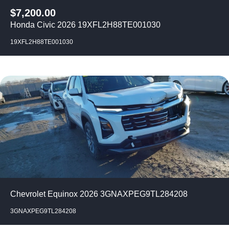
$
7,200.00
Honda Civic 2026 19XFL2H88TE001030
19XFL2H88TE001030
Chevrolet Equinox 2026 3GNAXPEG9TL284208
3GNAXPEG9TL284208