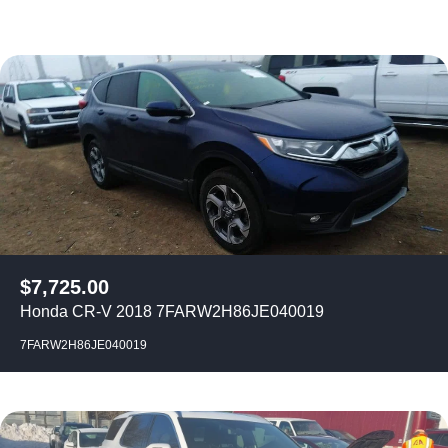
$
7,725.00
Honda CR-V 2018 7FARW2H86JE040019
7FARW2H86JE040019