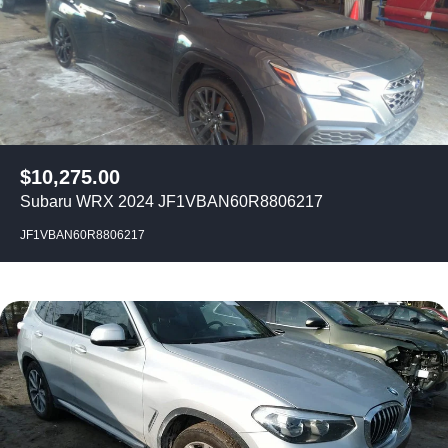
$
10,275.00
Subaru WRX 2024 JF1VBAN60R8806217
JF1VBAN60R8806217