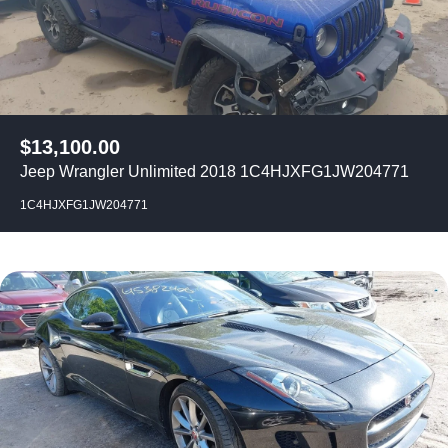
$
13,100.00
Jeep Wrangler Unlimited 2018 1C4HJXFG1JW204771
1C4HJXFG1JW204771