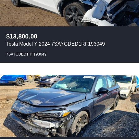
$
13,800.00
Tesla Model Y 2024 7SAYGDED1RF193049
7SAYGDED1RF193049