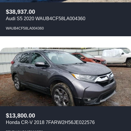
$
38,937.00
Audi S5 2020 WAUB4CF58LA004360
WAUB4CF58LA004360
$
13,800.00
Honda CR-V 2018 7FARW2H56JE022576