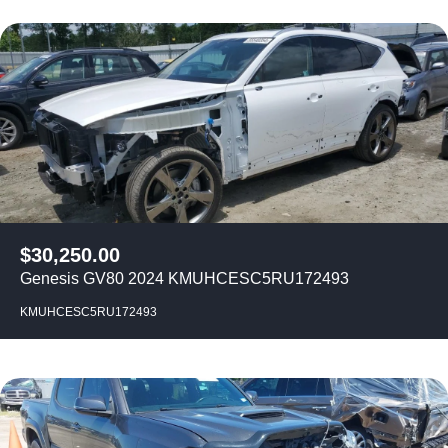
$
30,250.00
Genesis GV80 2024 KMUHCESC5RU172493
KMUHCESC5RU172493