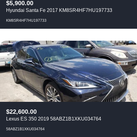
$
5,900.00
Hyundai Santa Fe 2017 KM8SR4HF7HU197733
KM8SR4HF7HU197733
$
22,600.00
Lexus ES 350 2019 58ABZ1B1XKU034764
58ABZ1B1XKU034764