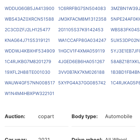
WDDUG6GB5JA413900
1C6RRFBG7SN504083
3MZBN1W39J
WBS43AZ0XRCN51588
JM3KFACM8M1312358
5NPE24AF0K
2C3CDZFJ2LH125477
2G1105S37K9142453
WBS83FK04S
KNAG64J71S5319121
WA1CCAFP8GA034247
5UX53DP02N
WDDWJ4KBXHF534909
1HGCV1F4XMA059119
5YJ3E1EB7JF
1C4RJKBG7M8201279
4JGED6EB6HA051267
58ABZ1B1XK
19XFL2H88TE001030
3VV0B7AX7KM026188
1B3BD1FB4B
WAUW4GF57NN008517
5XYPG4A37GG085742
1C4RJKAG5P
W1N4M4HBXPW322101
Auction:
copart
Body type:
Automobile
Car year:
2021
Drive wheel:
All Wheel