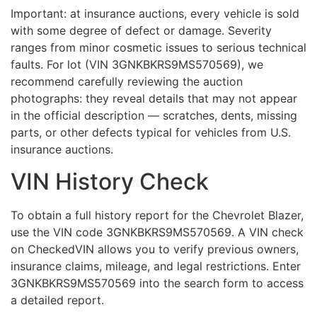
Important: at insurance auctions, every vehicle is sold
with some degree of defect or damage. Severity
ranges from minor cosmetic issues to serious technical
faults. For lot (VIN 3GNKBKRS9MS570569), we
recommend carefully reviewing the auction
photographs: they reveal details that may not appear
in the official description — scratches, dents, missing
parts, or other defects typical for vehicles from U.S.
insurance auctions.
VIN History Check
To obtain a full history report for the Chevrolet Blazer,
use the VIN code 3GNKBKRS9MS570569. A VIN check
on CheckedVIN allows you to verify previous owners,
insurance claims, mileage, and legal restrictions. Enter
3GNKBKRS9MS570569 into the search form to access
a detailed report.