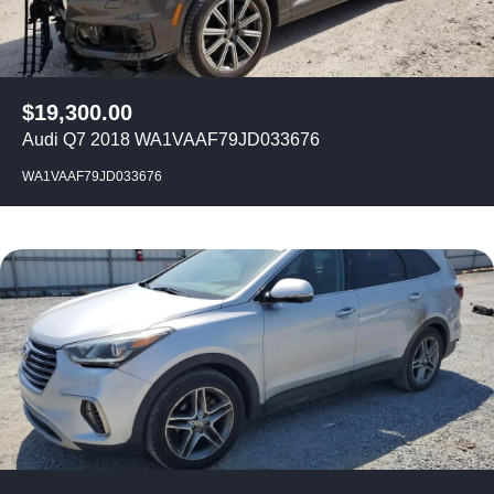
$
19,300.00
Audi Q7 2018 WA1VAAF79JD033676
WA1VAAF79JD033676