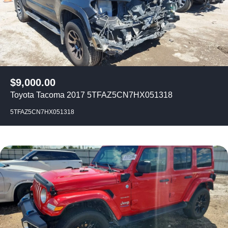
$
9,000.00
Toyota Tacoma 2017 5TFAZ5CN7HX051318
5TFAZ5CN7HX051318