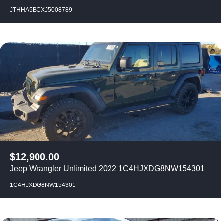
JTHHA5BCXJ5008789
$
12,900.00
Jeep Wrangler Unlimited 2022 1C4HJXDG8NW154301
1C4HJXDG8NW154301