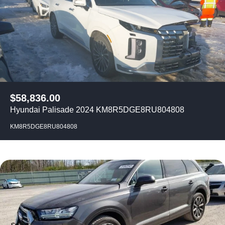
$
58,836.00
Hyundai Palisade 2024 KM8R5DGE8RU804808
KM8R5DGE8RU804808