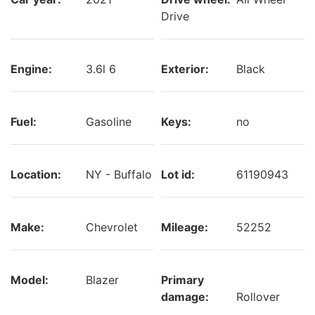
Drive
Engine:
3.6l 6
Exterior:
Black
Fuel:
Gasoline
Keys:
no
Location:
NY - Buffalo
Lot id:
61190943
Make:
Chevrolet
Mileage:
52252
Model:
Blazer
Primary
damage:
Rollover