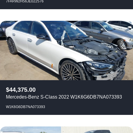
7FARW2H56JE022576
$
44,375.00
Mercedes-Benz S-Class 2022 W1K6G6DB7NA073393
W1K6G6DB7NA073393