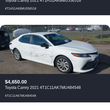
Toyota Camry 2021 4T1H31AK8MU556518
4T1H31AK8MU556518
$
4,650.00
Toyota Camry 2021 4T1C11AK7MU484548
4T1C11AK7MU484548