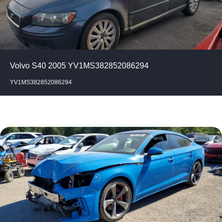
Volvo S40 2005 YV1MS382852086294
YV1MS382852086294