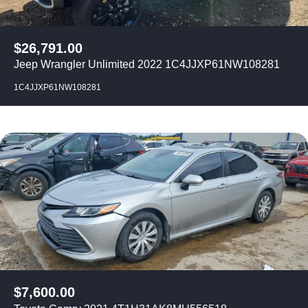
$
26,791.00
Jeep Wrangler Unlimited 2022 1C4JJXP61NW108281
1C4JJXP61NW108281
$
7,600.00