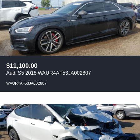
$
11,100.00
Audi S5 2018 WAUR4AF53JA002807
WAUR4AF53JA002807