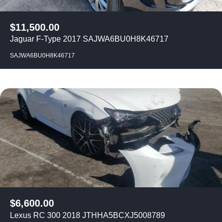
$
11,500.00
Jaguar F-Type 2017 SAJWA6BU0H8K46717
SAJWA6BU0H8K46717
$
6,600.00
Lexus RC 300 2018 JTHHA5BCXJ5008789