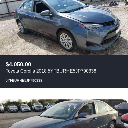
$
4,050.00
Toyota Corolla 2018 5YFBURHE5JP790338
5YFBURHE5JP790338