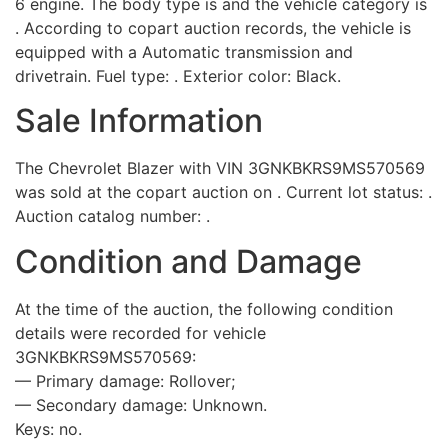
6 engine. The body type is and the vehicle category is
. According to copart auction records, the vehicle is
equipped with a Automatic transmission and
drivetrain. Fuel type: . Exterior color: Black.
Sale Information
The Chevrolet Blazer with VIN 3GNKBKRS9MS570569
was sold at the copart auction on . Current lot status: .
Auction catalog number: .
Condition and Damage
At the time of the auction, the following condition
details were recorded for vehicle
3GNKBKRS9MS570569:
— Primary damage: Rollover;
— Secondary damage: Unknown.
Keys: no.