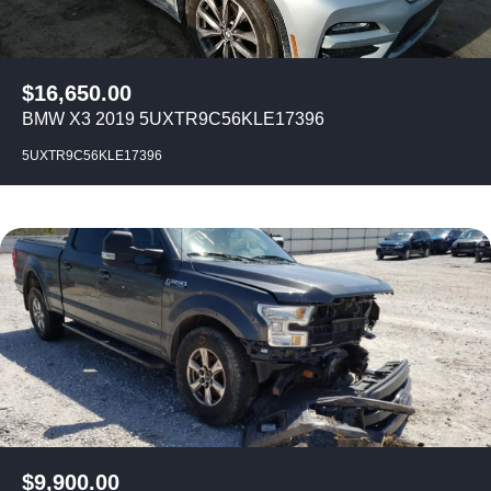
$
16,650.00
BMW X3 2019 5UXTR9C56KLE17396
5UXTR9C56KLE17396
$
9,900.00