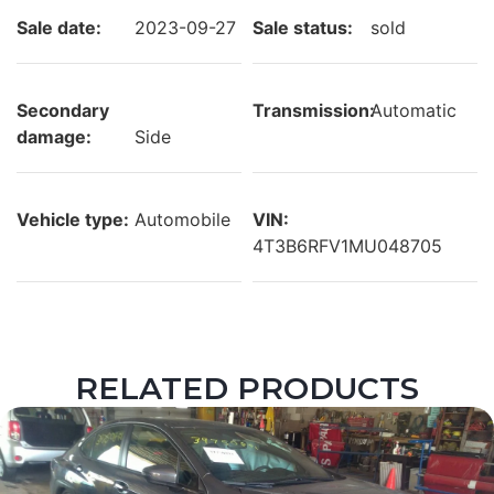
Sale date:
2023-09-27
Sale status:
sold
Secondary
Transmission:
Automatic
damage:
Side
Vehicle type:
Automobile
VIN:
4T3B6RFV1MU048705
RELATED PRODUCTS