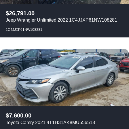
$
26,791.00
Jeep Wrangler Unlimited 2022 1C4JJXP61NW108281
1C4JJXP61NW108281
$
7,600.00
Toyota Camry 2021 4T1H31AK8MU556518