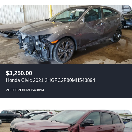
$
3,250.00
Honda Civic 2021 2HGFC2F80MH543894
2HGFC2F80MH543894