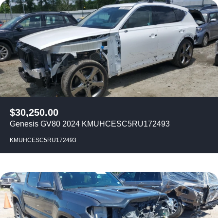
$
30,250.00
Genesis GV80 2024 KMUHCESC5RU172493
KMUHCESC5RU172493