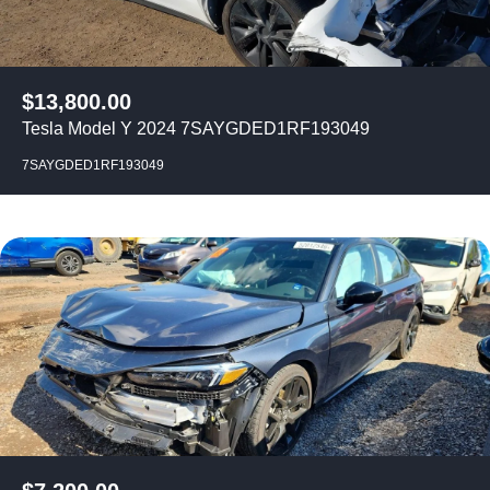
$
13,800.00
Tesla Model Y 2024 7SAYGDED1RF193049
7SAYGDED1RF193049