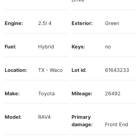
Engine:
2.5l 4
Exterior:
Green
Fuel:
Hybrid
Keys:
no
Location:
TX - Waco
Lot id:
61643233
Make:
Toyota
Mileage:
26492
Model:
RAV4
Primary
damage:
Front End