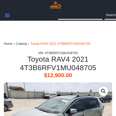
Search
Home
»
Catalog
»
Toyota RAV4 2021 4T3B6RFV1MU048705
VIN: 4T3B6RFV1MU048705
Toyota RAV4 2021
4T3B6RFV1MU048705
$
12,900.00