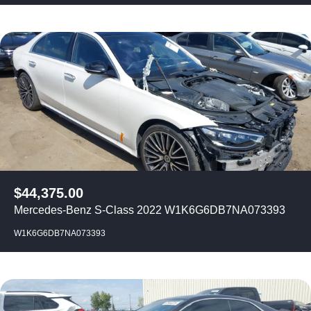
$
44,375.00
Mercedes-Benz S-Class 2022 W1K6G6DB7NA073393
W1K6G6DB7NA073393