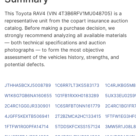
This Toyota RAV4 (VIN 4T3B6RFV1MU048705) is a
representative unit from the copart insurance auction
catalog. Before making a purchase decision, we
strongly recommend analyzing all available materials
— both technical specifications and auction
photographs — to form the most objective
assessment of the vehicles history, strengths, and
potential defects.
JTHHA5BCXJ5008789
1C6RR7LT3KS583173
1C4RJKBG5M8
W1K6G7GB6NA160655
1G1FB1RXXH0183289
5UX33EU02S9
2C4RC1GG0JR330901
1C6SRFBT0NN161779
2C4RC1BG1FR
4JGFF5KEXTB506941
2T2BZMCA2HC133415
1FTFW1EG3HF
1FTFW1RG0PFA14714
5TDDSKFCXSS157124
3MW5R1J08L8