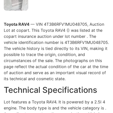
Toyota RAV4
— VIN 4T3B6RFV1MU048705, Auction
Lot at copart. This Toyota RAV4 () was listed at the
copart insurance auction under lot number . The
vehicle identification number is 4T3B6RFV1MU048705.
The vehicle history is tied directly to its VIN, making it
possible to trace the origin, condition, and
circumstances of the sale. The photographs on this
page reflect the actual condition of the car at the time
of auction and serve as an important visual record of
its technical and cosmetic state.
Technical Specifications
Lot features a Toyota RAV4. It is powered by a 2.5l 4
engine. The body type is and the vehicle category is .