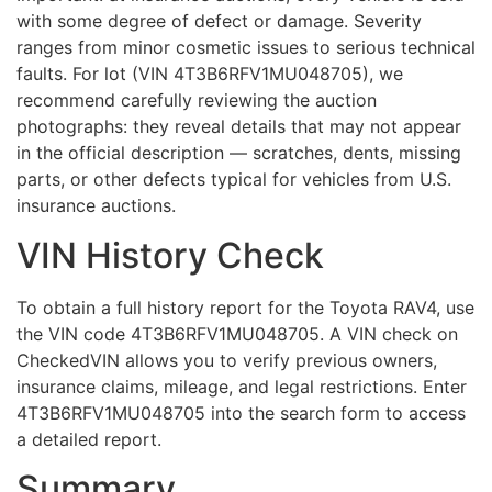
with some degree of defect or damage. Severity
ranges from minor cosmetic issues to serious technical
faults. For lot (VIN 4T3B6RFV1MU048705), we
recommend carefully reviewing the auction
photographs: they reveal details that may not appear
in the official description — scratches, dents, missing
parts, or other defects typical for vehicles from U.S.
insurance auctions.
VIN History Check
To obtain a full history report for the Toyota RAV4, use
the VIN code 4T3B6RFV1MU048705. A VIN check on
CheckedVIN allows you to verify previous owners,
insurance claims, mileage, and legal restrictions. Enter
4T3B6RFV1MU048705 into the search form to access
a detailed report.
Summary