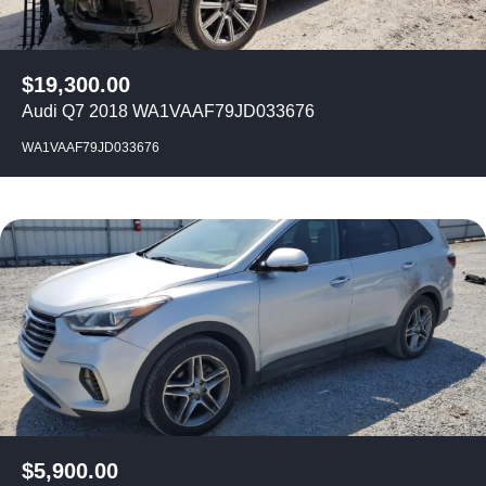
$
19,300.00
Audi Q7 2018 WA1VAAF79JD033676
WA1VAAF79JD033676
$
5,900.00