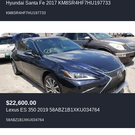
Hyundai Santa Fe 2017 KM8SR4HF7HU197733
KM8SR4HF7HU197733
$
22,600.00
Lexus ES 350 2019 58ABZ1B1XKU034764
58ABZ1B1XKU034764