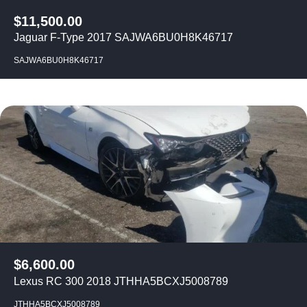
$
11,500.00
Jaguar F-Type 2017 SAJWA6BU0H8K46717
SAJWA6BU0H8K46717
$
6,600.00
Lexus RC 300 2018 JTHHA5BCXJ5008789
JTHHA5BCXJ5008789