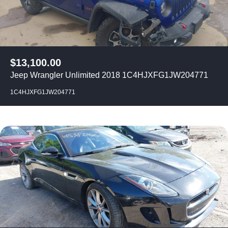
$
13,100.00
Jeep Wrangler Unlimited 2018 1C4HJXFG1JW204771
1C4HJXFG1JW204771