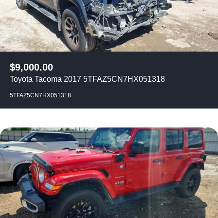
$
9,000.00
Toyota Tacoma 2017 5TFAZ5CN7HX051318
5TFAZ5CN7HX051318