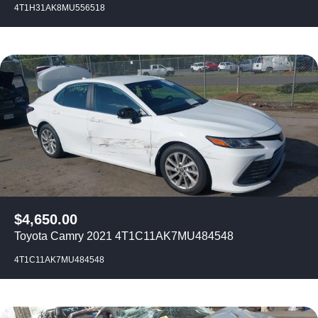
4T1H31AK8MU556518
$
4,650.00
Toyota Camry 2021 4T1C11AK7MU484548
4T1C11AK7MU484548