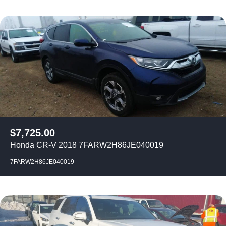
$
7,725.00
Honda CR-V 2018 7FARW2H86JE040019
7FARW2H86JE040019