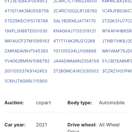
5YJ3E1EB4JF054953
2C4RC1L71NR234500
KMHRC8A3XSU
4T1G11AK3MU558758
2C4RC1GG2LR139760
1C4RJFBG3KC
5TDZRKEC1PS176798
SALYB2RX6JA774170
2T2GK31U77C
19XFL2H88TE001030
KNAG64J71S5319121
W1KAF4HB6SR
WA1AUCF37M1099163
4T1T11AK2RU212268
JTNB11HK8J3
ZARFAEAV8H7545385
1G1105S34LU106899
WA1VAAF79JD
YV4062RM5N1086792
JA4ASWAA9NZ058159
5YJ3E1EA8MF
2G1105S37K9142453
2T2BGMCA1KC030502
3CZRZ1H31PM
1C6HJTAG6RL115900
Auction:
copart
Body type:
Automobile
Car year:
2021
Drive wheel:
All Wheel
Drive