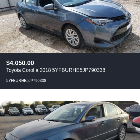
$
4,050.00
Toyota Corolla 2018 5YFBURHE5JP790338
5YFBURHE5JP790338