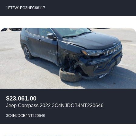
1FTFW1EG3HFC68117
$
23,061.00
Jeep Compass 2022 3C4NJDCB4NT220646
3C4NJDCB4NT220646