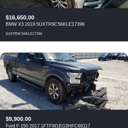
$
16,650.00
BMW X3 2019 5UXTR9C56KLE17396
5UXTR9C56KLE17396
$
9,900.00
Ford F-150 2017 1FTFW1EG3HFC68117