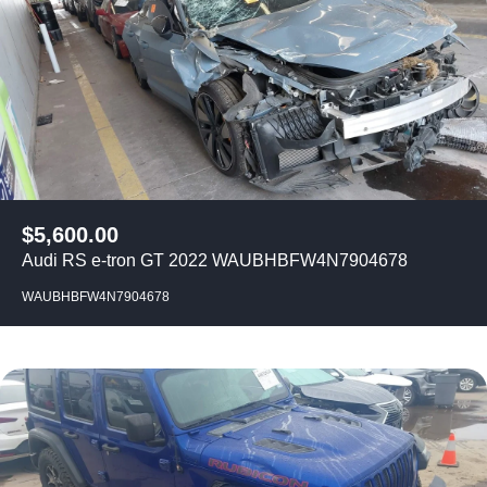
$
5,600.00
Audi RS e-tron GT 2022 WAUBHBFW4N7904678
WAUBHBFW4N7904678