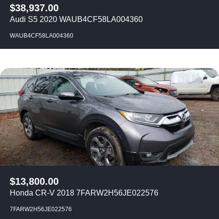
$
38,937.00
Audi S5 2020 WAUB4CF58LA004360
WAUB4CF58LA004360
$
13,800.00
Honda CR-V 2018 7FARW2H56JE022576
7FARW2H56JE022576