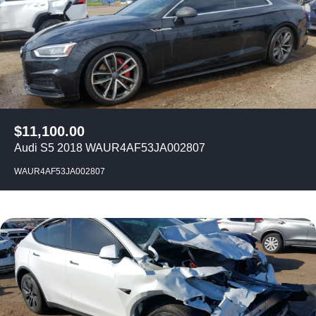
$
11,100.00
Audi S5 2018 WAUR4AF53JA002807
WAUR4AF53JA002807