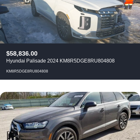
$
58,836.00
Hyundai Palisade 2024 KM8R5DGE8RU804808
KM8R5DGE8RU804808