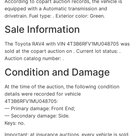
According to copart auction records, the vehicle is
equipped with a Automatic transmission and
drivetrain. Fuel type: . Exterior color: Green.
Sale Information
The Toyota RAV4 with VIN 4T3B6RFV1MU048705 was
sold at the copart auction on . Current lot status: .
Auction catalog number: .
Condition and Damage
At the time of the auction, the following condition
details were recorded for vehicle
4T3B6RFV1MU048705:
— Primary damage: Front End;
— Secondary damage: Side.
Keys: no.
Important: at insurance auctions, every vehicle is sold