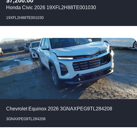
$
7,200.00
Honda Civic 2026 19XFL2H88TE001030
19XFL2H88TE001030
Chevrolet Equinox 2026 3GNAXPEG9TL284208
3GNAXPEG9TL284208