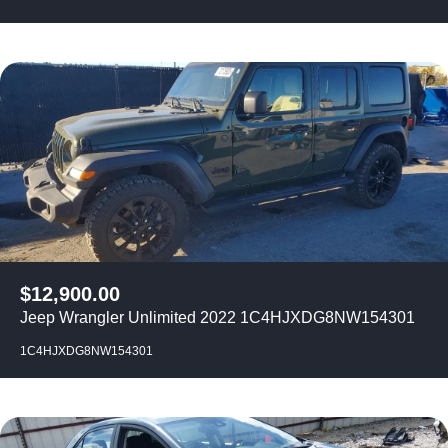
$
12,900.00
Jeep Wrangler Unlimited 2022 1C4HJXDG8NW154301
1C4HJXDG8NW154301