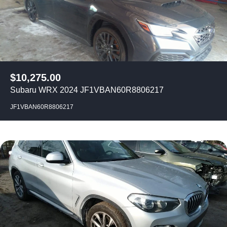
$
10,275.00
Subaru WRX 2024 JF1VBAN60R8806217
JF1VBAN60R8806217