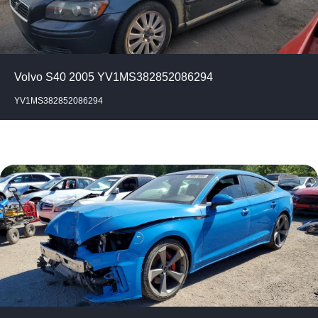
Volvo S40 2005 YV1MS382852086294
YV1MS382852086294