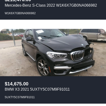
Mercedes-Benz S-Class 2022 W1K6X7GB0NA066982
W1K6X7GB0NA066982
$
14,675.00
BMW X3 2021 5UXTY5C07M9F91011
5UXTY5C07M9F91011