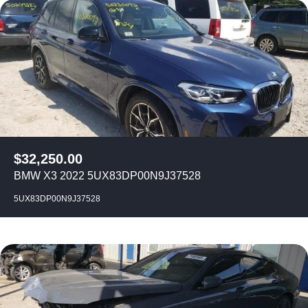
$
32,250.00
BMW X3 2022 5UX83DP00N9J37528
5UX83DP00N9J37528