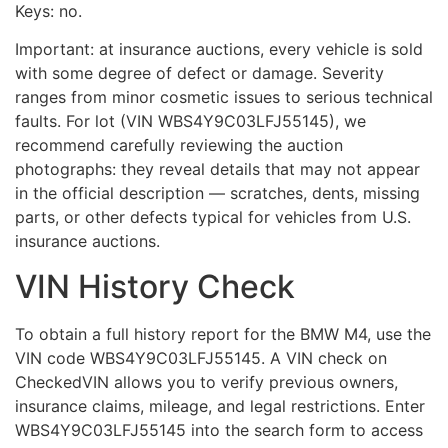
Keys: no.
Important: at insurance auctions, every vehicle is sold
with some degree of defect or damage. Severity
ranges from minor cosmetic issues to serious technical
faults. For lot (VIN WBS4Y9C03LFJ55145), we
recommend carefully reviewing the auction
photographs: they reveal details that may not appear
in the official description — scratches, dents, missing
parts, or other defects typical for vehicles from U.S.
insurance auctions.
VIN History Check
To obtain a full history report for the BMW M4, use the
VIN code WBS4Y9C03LFJ55145. A VIN check on
CheckedVIN allows you to verify previous owners,
insurance claims, mileage, and legal restrictions. Enter
WBS4Y9C03LFJ55145 into the search form to access