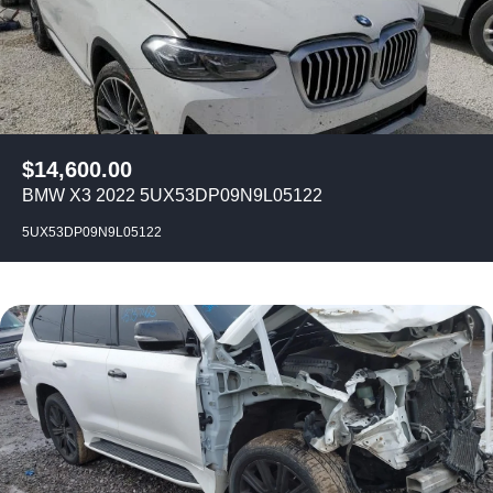
$
14,600.00
BMW X3 2022 5UX53DP09N9L05122
5UX53DP09N9L05122