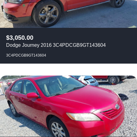
$
3,050.00
Dodge Journey 2016 3C4PDCGB9GT143604
3C4PDCGB9GT143604