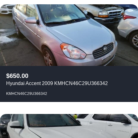
$
650.00
Hyundai Accent 2009 KMHCN46C29U366342
KMHCN46C29U366342