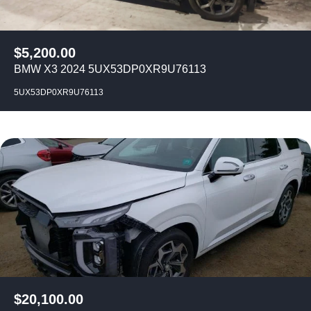
$
5,200.00
BMW X3 2024 5UX53DP0XR9U76113
5UX53DP0XR9U76113
$
20,100.00