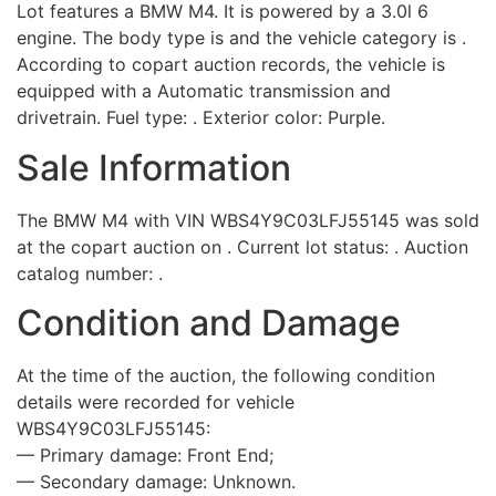
Lot features a BMW M4. It is powered by a 3.0l 6
engine. The body type is and the vehicle category is .
According to copart auction records, the vehicle is
equipped with a Automatic transmission and
drivetrain. Fuel type: . Exterior color: Purple.
Sale Information
The BMW M4 with VIN WBS4Y9C03LFJ55145 was sold
at the copart auction on . Current lot status: . Auction
catalog number: .
Condition and Damage
At the time of the auction, the following condition
details were recorded for vehicle
WBS4Y9C03LFJ55145:
— Primary damage: Front End;
— Secondary damage: Unknown.