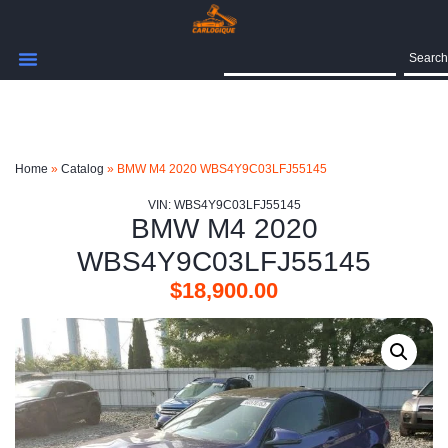
Search
Home
»
Catalog
»
BMW M4 2020 WBS4Y9C03LFJ55145
VIN: WBS4Y9C03LFJ55145
BMW M4 2020
WBS4Y9C03LFJ55145
$
18,900.00