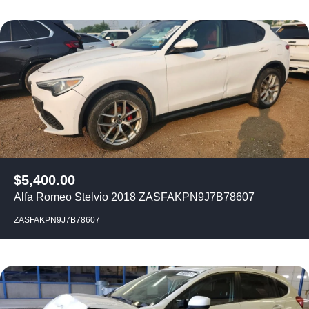
$
5,400.00
Alfa Romeo Stelvio 2018 ZASFAKPN9J7B78607
ZASFAKPN9J7B78607