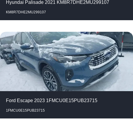
Hyundai Palisade 2021 KM8R7DHE2MU299107
KM8R7DHE2MU299107
Ford Escape 2023 1FMCU0E15PUB23715
1FMCU0E15PUB23715