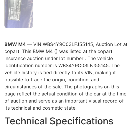
BMW M4
— VIN WBS4Y9C03LFJ55145, Auction Lot at
copart. This BMW M4 () was listed at the copart
insurance auction under lot number . The vehicle
identification number is WBS4Y9C03LFJ55145. The
vehicle history is tied directly to its VIN, making it
possible to trace the origin, condition, and
circumstances of the sale. The photographs on this
page reflect the actual condition of the car at the time
of auction and serve as an important visual record of
its technical and cosmetic state.
Technical Specifications