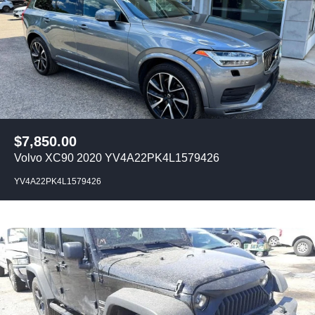
$
7,850.00
Volvo XC90 2020 YV4A22PK4L1579426
YV4A22PK4L1579426