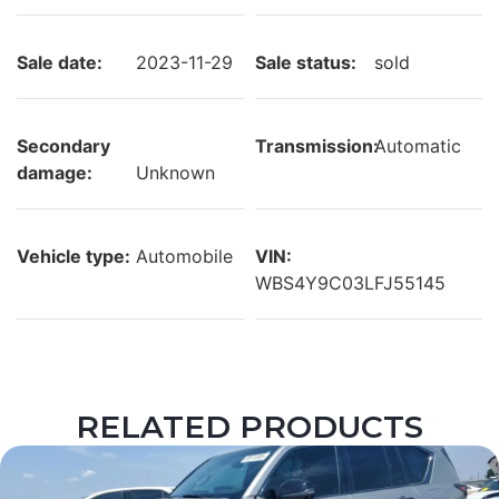
Sale date:
2023-11-29
Sale status:
sold
Secondary
Transmission:
Automatic
damage:
Unknown
Vehicle type:
Automobile
VIN:
WBS4Y9C03LFJ55145
RELATED PRODUCTS