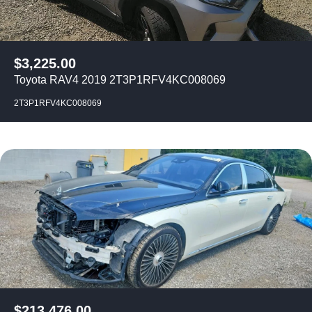
$
3,225.00
Toyota RAV4 2019 2T3P1RFV4KC008069
2T3P1RFV4KC008069
$
213,476.00