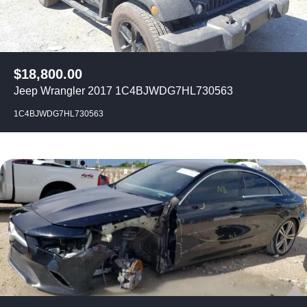
$
18,800.00
Jeep Wrangler 2017 1C4BJWDG7HL730563
1C4BJWDG7HL730563