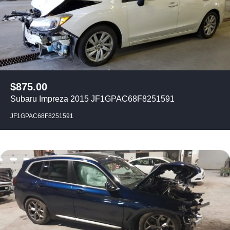
$
875.00
Subaru Impreza 2015 JF1GPAC68F8251591
JF1GPAC68F8251591