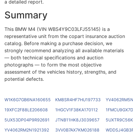
a detailed report.
Summary
This BMW M4 (VIN WBS4Y9C03LFJ55145) is a
representative unit from the copart insurance auction
catalog. Before making a purchase decision, we
strongly recommend analyzing all available materials
— both technical specifications and auction
photographs — to form the most objective
assessment of the vehicles history, strengths, and
potential defects.
W1K6G7GB6NA160655
KM8SR4HF7HU197733
YV4062RM5N
19XFC2F88LE206608
1HGCV1F38KA170112
1FMCU9GX7D
5UX53DP04P9R92691
JTNB11HK8J3039657
5UXTR9C56K
YV4062RM2N1921392
3VV0B7AX7KM026188
WDDSJ4GB3