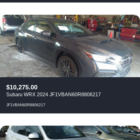
$
10,275.00
Subaru WRX 2024 JF1VBAN60R8806217
JF1VBAN60R8806217