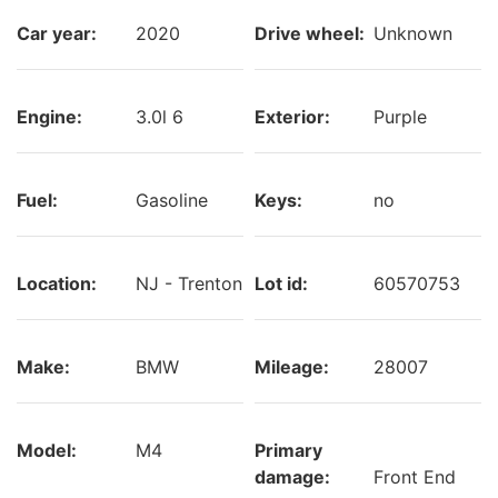
Car year:
2020
Drive wheel:
Unknown
Engine:
3.0l 6
Exterior:
Purple
Fuel:
Gasoline
Keys:
no
Location:
NJ - Trenton
Lot id:
60570753
Make:
BMW
Mileage:
28007
Model:
M4
Primary
damage:
Front End