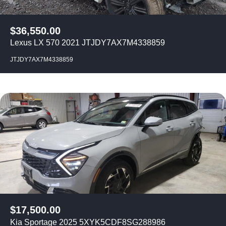
$
36,550.00
Lexus LX 570 2021 JTJDY7AX7M4338859
JTJDY7AX7M4338859
$
17,500.00
Kia Sportage 2025 5XYK5CDF8SG288986