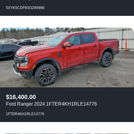
5XYK5CDF8SG288986
$
16,400.00
Ford Ranger 2024 1FTER4KH1RLE14776
1FTER4KH1RLE14776