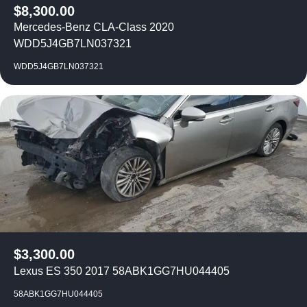
$
8,300.00
Mercedes-Benz CLA-Class 2020
WDD5J4GB7LN037321
WDD5J4GB7LN037321
$
3,300.00
Lexus ES 350 2017 58ABK1GG7HU044405
58ABK1GG7HU044405