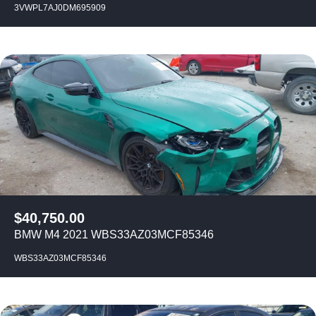
3VWPL7AJ0DM695909
$
40,750.00
BMW M4 2021 WBS33AZ03MCF85346
WBS33AZ03MCF85346