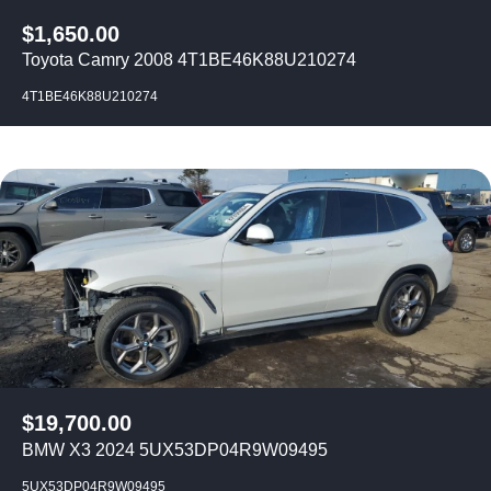
$
1,650.00
Toyota Camry 2008 4T1BE46K88U210274
4T1BE46K88U210274
$
19,700.00
BMW X3 2024 5UX53DP04R9W09495
5UX53DP04R9W09495