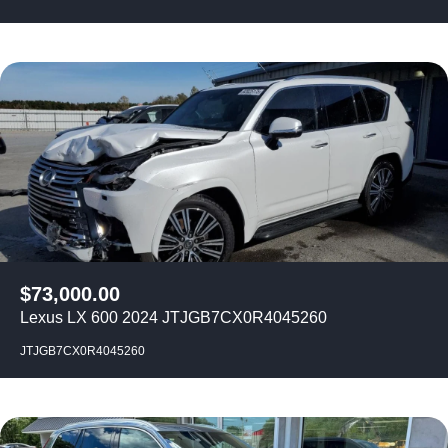
$
73,000.00
Lexus LX 600 2024 JTJGB7CX0R4045260
JTJGB7CX0R4045260