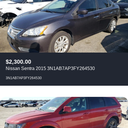
$
2,300.00
Nissan Sentra 2015 3N1AB7AP3FY264530
3N1AB7AP3FY264530