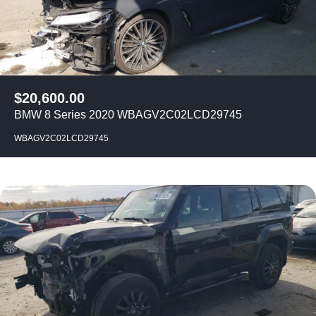
$
20,600.00
BMW 8 Series 2020 WBAGV2C02LCD29745
WBAGV2C02LCD29745