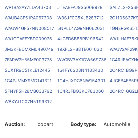
WP1BA2AY7LDA46703
JTEABFAJ9S5008978
SALZL2FX5S
WAUB4CF51RA067308
WBSJF0C5XJB283712
2G1105S37K
WAUW4GF57NN008517
5NPLL4AG9NH062031
1GNERGKS5T
WA1CGAFEXBD009926
4JGFD6BB8RB196542
WA1LHAF75K
JM3KFBDMXM0490749
19XFL2H88TE001030
WAUV2AF29K
7FARW2H55ME003778
WVGBV3AX1DW569736
1C4RJEAGXH
5UXTR9C51KLE12445
1G1FY6S03N4133430
2C4RC1BG9P
1C4PJMMX9MD141321
1C4HJXDG8NW154301
4JGFB4FB5R
5FNYF5H28MB033792
1C4RJFBG3KC783060
2C4RC1GG2L
WBXYJ1C07N5T99312
Auction:
copart
Body type:
Automobile