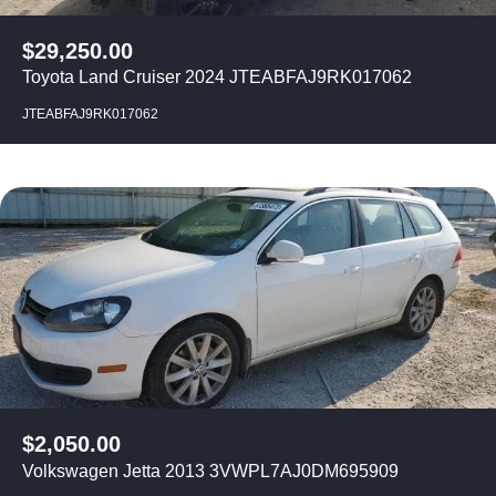
$
29,250.00
Toyota Land Cruiser 2024 JTEABFAJ9RK017062
JTEABFAJ9RK017062
$
2,050.00
Volkswagen Jetta 2013 3VWPL7AJ0DM695909