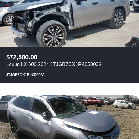
$
72,500.00
Lexus LX 600 2024 JTJGB7CX1R4050032
JTJGB7CX1R4050032