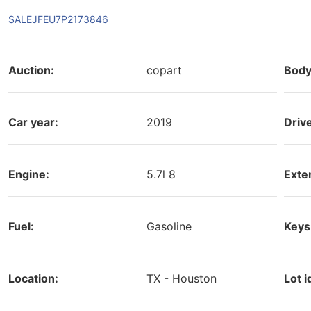
SALEJFEU7P2173846
Auction:
copart
Body
Car year:
2019
Driv
Engine:
5.7l 8
Exter
Fuel:
Gasoline
Keys
Location:
TX - Houston
Lot i