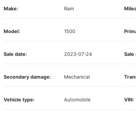
Make:
Ram
Mile
Model:
1500
Prim
Sale date:
2023-07-24
Sale 
Secondary damage:
Mechanical
Tran
Vehicle type:
Automobile
VIN: