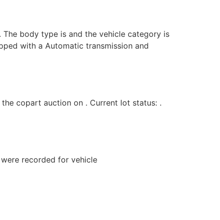
. The body type is and the vehicle category is
uipped with a Automatic transmission and
 copart auction on . Current lot status: .
s were recorded for vehicle