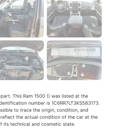
rt. This Ram 1500 () was listed at the
 identification number is 1C6RR7LT3KS583173.
ossible to trace the origin, condition, and
eflect the actual condition of the car at the
f its technical and cosmetic state.