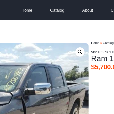
Home
Catalog
About
C
Home
»
Catalog
VIN: 1C6RR7LT
Ram 1
$
5,700.