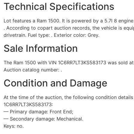
Technical Specifications
Lot features a Ram 1500. It is powered by a 5.7l 8 engine
. According to copart auction records, the vehicle is eq
drivetrain. Fuel type: . Exterior color: Grey.
Sale Information
The Ram 1500 with VIN 1C6RR7LT3KS583173 was sold at the
Auction catalog number: .
Condition and Damage
At the time of the auction, the following condition detail
1C6RR7LT3KS583173:
— Primary damage: Front End;
— Secondary damage: Mechanical.
Keys: no.