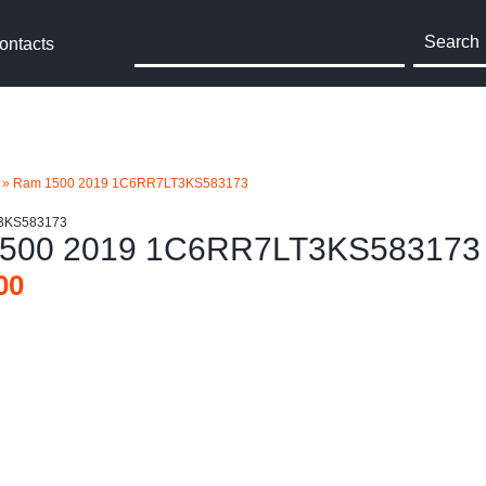
Search
ontacts
»
Ram 1500 2019 1C6RR7LT3KS583173
3KS583173
500 2019 1C6RR7LT3KS583173
00