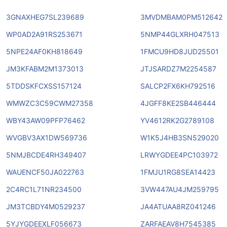
3GNAXHEG7SL239689
3MVDMBAM0PM512642
WP0AD2A91RS253671
5NMP44GLXRH047513
5NPE24AF0KH818649
1FMCU9HD8JUD25501
JM3KFABM2M1373013
JTJSARDZ7M2254587
5TDDSKFCXSS157124
SALCP2FX6KH792516
WMWZC3C59CWM27358
4JGFF8KE2SB446444
WBY43AW09PFP76462
YV4612RK2G2789108
WVGBV3AX1DW569736
W1K5J4HB3SN529020
5NMJBCDE4RH349407
LRWYGDEE4PC103972
WAUENCF50JA022763
1FMJU1RG8SEA14423
2C4RC1L71NR234500
3VW447AU4JM259795
JM3TCBDY4M0529237
JA4ATUAA8RZ041246
5YJYGDEEXLF056673
ZARFAEAV8H7545385