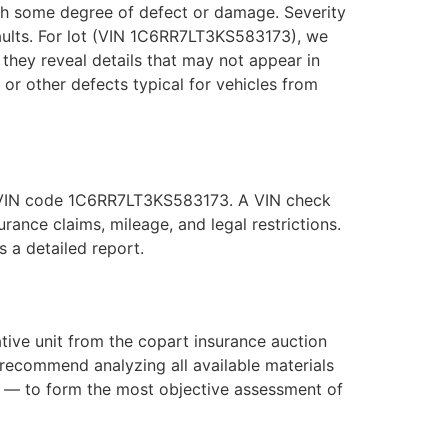
with some degree of defect or damage. Severity
faults. For lot (VIN 1C6RR7LT3KS583173), we
they reveal details that may not appear in
, or other defects typical for vehicles from
he VIN code 1C6RR7LT3KS583173. A VIN check
ance claims, mileage, and legal restrictions.
 a detailed report.
ive unit from the copart insurance auction
recommend analyzing all available materials
s — to form the most objective assessment of