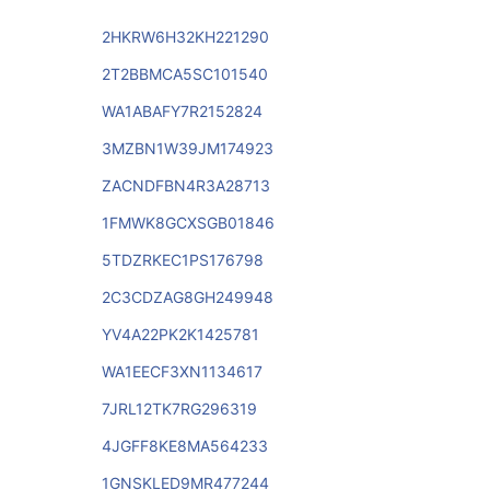
2HKRW6H32KH221290
2T2BBMCA5SC101540
WA1ABAFY7R2152824
3MZBN1W39JM174923
ZACNDFBN4R3A28713
1FMWK8GCXSGB01846
5TDZRKEC1PS176798
2C3CDZAG8GH249948
YV4A22PK2K1425781
WA1EECF3XN1134617
7JRL12TK7RG296319
4JGFF8KE8MA564233
1GNSKLED9MR477244