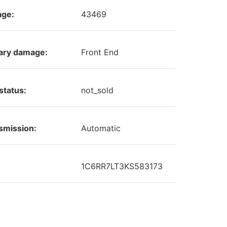
age:
43469
ary damage:
Front End
status:
not_sold
smission:
Automatic
1C6RR7LT3KS583173