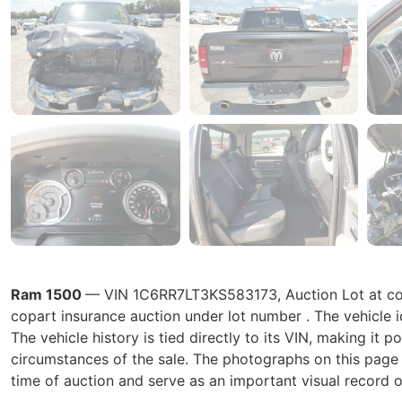
Ram 1500
— VIN 1C6RR7LT3KS583173, Auction Lot at copa
copart insurance auction under lot number . The vehicle
The vehicle history is tied directly to its VIN, making it p
circumstances of the sale. The photographs on this page r
time of auction and serve as an important visual record o