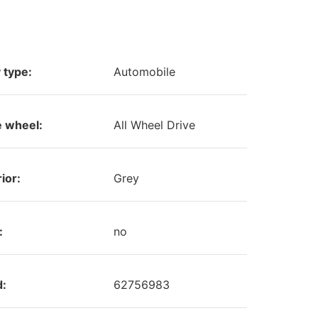
 type:
Automobile
e wheel:
All Wheel Drive
ior:
Grey
:
no
d:
62756983