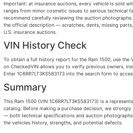
Important: at insurance auctions, every vehicle is sold 
ranges from minor cosmetic issues to serious technical 
recommend carefully reviewing the auction photographs: 
the official description — scratches, dents, missing parts
U.S. insurance auctions.
VIN History Check
To obtain a full history report for the Ram 1500, use t
on CheckedVIN allows you to verify previous owners, insur
Enter 1C6RR7LT3KS583173 into the search form to access
Summary
This Ram 1500 (VIN 1C6RR7LT3KS583173) is a representat
catalog. Before making a purchase decision, we strongly 
— both technical specifications and auction photograph
the vehicles history, strengths, and potential defects.