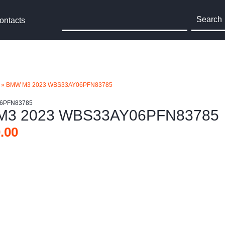
Search
ontacts
»
BMW M3 2023 WBS33AY06PFN83785
06PFN83785
M3 2023 WBS33AY06PFN83785
.00