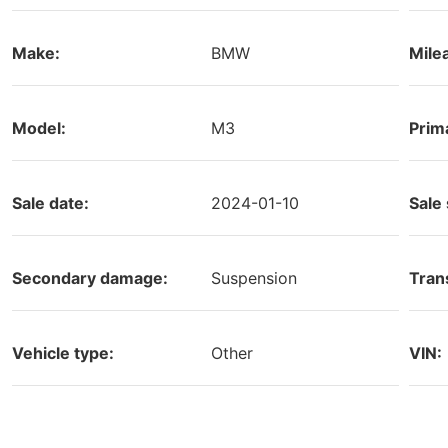
Make:
BMW
Mile
Model:
M3
Prim
Sale date:
2024-01-10
Sale 
Secondary damage:
Suspension
Tran
Vehicle type:
Other
VIN: