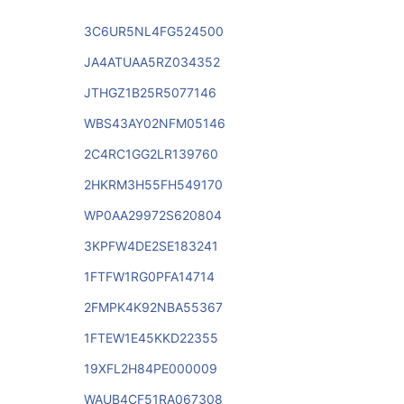
3C6UR5NL4FG524500
JA4ATUAA5RZ034352
JTHGZ1B25R5077146
WBS43AY02NFM05146
2C4RC1GG2LR139760
2HKRM3H55FH549170
WP0AA29972S620804
3KPFW4DE2SE183241
1FTFW1RG0PFA14714
2FMPK4K92NBA55367
1FTEW1E45KKD22355
19XFL2H84PE000009
WAUB4CF51RA067308