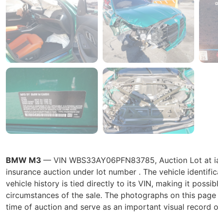
BMW M3
— VIN WBS33AY06PFN83785, Auction Lot at iaai
insurance auction under lot number . The vehicle ident
vehicle history is tied directly to its VIN, making it possib
circumstances of the sale. The photographs on this page r
time of auction and serve as an important visual record o