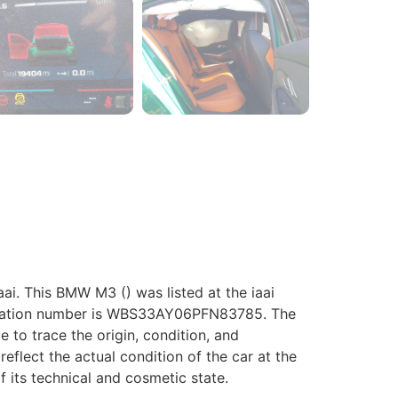
. This BMW M3 () was listed at the iaai
ification number is WBS33AY06PFN83785. The
le to trace the origin, condition, and
eflect the actual condition of the car at the
f its technical and cosmetic state.