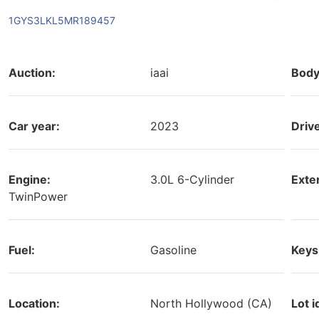
1GYS3LKL5MR189457
Auction:
iaai
Body
Car year:
2023
Driv
Engine:
3.0L 6-Cylinder
Exter
TwinPower
Fuel:
Gasoline
Keys
Location:
North Hollywood (CA)
Lot i