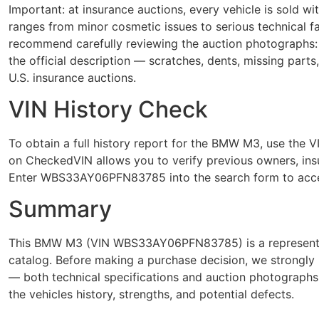
Important: at insurance auctions, every vehicle is sold 
ranges from minor cosmetic issues to serious technical
recommend carefully reviewing the auction photographs: 
the official description — scratches, dents, missing parts
U.S. insurance auctions.
VIN History Check
To obtain a full history report for the BMW M3, use t
on CheckedVIN allows you to verify previous owners, insur
Enter WBS33AY06PFN83785 into the search form to acces
Summary
This BMW M3 (VIN WBS33AY06PFN83785) is a representati
catalog. Before making a purchase decision, we strongly 
— both technical specifications and auction photograph
the vehicles history, strengths, and potential defects.