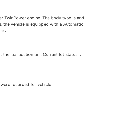
er TwinPower engine. The body type is and
s, the vehicle is equipped with a Automatic
her.
iaai auction on . Current lot status: .
s were recorded for vehicle