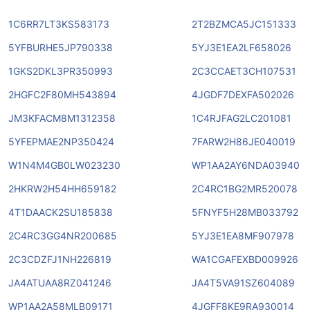
1C6RR7LT3KS583173
2T2BZMCA5JC151333
5YFBURHE5JP790338
5YJ3E1EA2LF658026
1GKS2DKL3PR350993
2C3CCAET3CH107531
2HGFC2F80MH543894
4JGDF7DEXFA502026
JM3KFACM8M1312358
1C4RJFAG2LC201081
5YFEPMAE2NP350424
7FARW2H86JE040019
W1N4M4GB0LW023230
WP1AA2AY6NDA03940
2HKRW2H54HH659182
2C4RC1BG2MR520078
4T1DAACK2SU185838
5FNYF5H28MB033792
2C4RC3GG4NR200685
5YJ3E1EA8MF907978
2C3CDZFJ1NH226819
WA1CGAFEXBD009926
JA4ATUAA8RZ041246
JA4T5VA91SZ604089
WP1AA2A58MLB09171
4JGFF8KE9RA930014