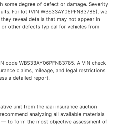
with some degree of defect or damage. Severity
 faults. For lot (VIN WBS33AY06PFN83785), we
they reveal details that may not appear in
, or other defects typical for vehicles from
he VIN code WBS33AY06PFN83785. A VIN check
ance claims, mileage, and legal restrictions.
s a detailed report.
ve unit from the iaai insurance auction
recommend analyzing all available materials
s — to form the most objective assessment of