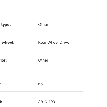
 type:
Other
e wheel:
Rear Wheel Drive
ior:
Other
:
no
d:
38161199