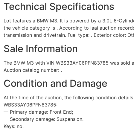
Technical Specifications
Lot features a BMW M3. It is powered by a 3.0L 6-Cylind
the vehicle category is . According to iaai auction record
transmission and drivetrain. Fuel type: . Exterior color: Ot
Sale Information
The BMW M3 with VIN WBS33AY06PFN83785 was sold at the 
Auction catalog number: .
Condition and Damage
At the time of the auction, the following condition detail
WBS33AY06PFN83785:
— Primary damage: Front End;
— Secondary damage: Suspension.
Keys: no.