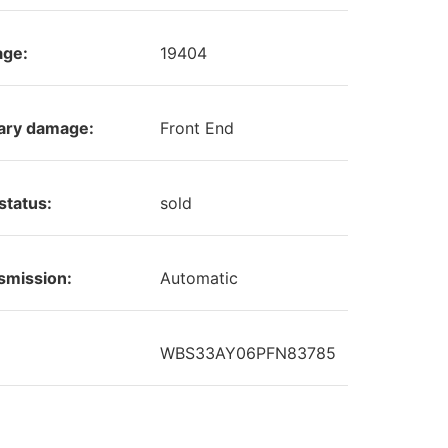
age:
19404
ary damage:
Front End
status:
sold
smission:
Automatic
WBS33AY06PFN83785