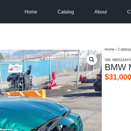
Home
Catalog
About
C
Home
»
Catalog
VIN: WBS33AY
BMW 
$
31,000