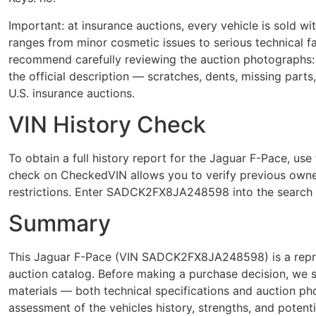
Important: at insurance auctions, every vehicle is sold 
ranges from minor cosmetic issues to serious technical
recommend carefully reviewing the auction photographs: 
the official description — scratches, dents, missing parts
U.S. insurance auctions.
VIN History Check
To obtain a full history report for the Jaguar F-Pace,
check on CheckedVIN allows you to verify previous owner
restrictions. Enter SADCK2FX8JA248598 into the search f
Summary
This Jaguar F-Pace (VIN SADCK2FX8JA248598) is a repres
auction catalog. Before making a purchase decision, we 
materials — both technical specifications and auction p
assessment of the vehicles history, strengths, and potenti