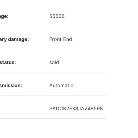
age:
55526
ary damage:
Front End
status:
sold
smission:
Automatic
SADCK2FX8JA248598