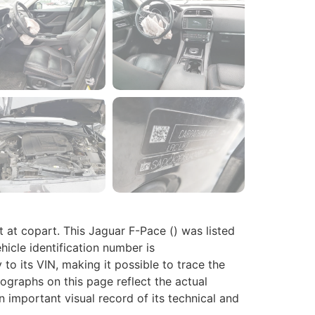
 copart. This Jaguar F-Pace () was listed
hicle identification number is
o its VIN, making it possible to trace the
tographs on this page reflect the actual
n important visual record of its technical and