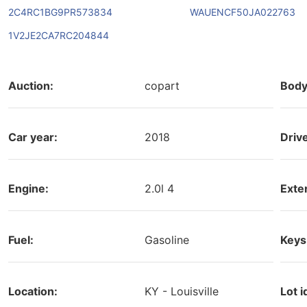
2C4RC1BG9PR573834
WAUENCF50JA022763
1V2JE2CA7RC204844
Auction:
copart
Body
Car year:
2018
Driv
Engine:
2.0l 4
Exter
Fuel:
Gasoline
Keys
Location:
KY - Louisville
Lot i