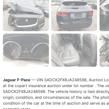
Jaguar F-Pace
— VIN SADCK2FX8JA248598, Auction Lot at
at the copart insurance auction under lot number . The ve
SADCK2FX8JA248598. The vehicle history is tied directly t
origin, condition, and circumstances of the sale. The pho
condition of the car at the time of auction and serve as a
cosmetic state.