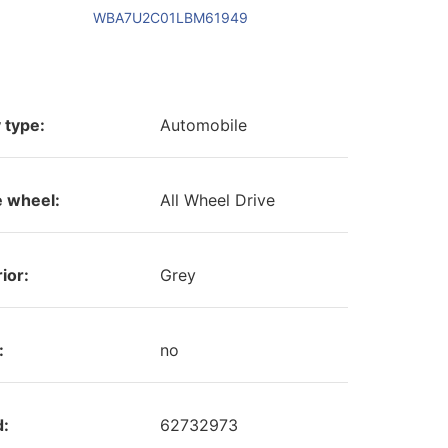
WBA7U2C01LBM61949
 type:
Automobile
e wheel:
All Wheel Drive
ior:
Grey
:
no
d:
62732973