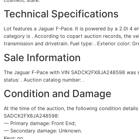
Technical Specifications
Lot features a Jaguar F-Pace. It is powered by a 2.0l 4 e
category is . According to copart auction records, the ve
transmission and drivetrain. Fuel type: . Exterior color: Gr
Sale Information
The Jaguar F-Pace with VIN SADCK2FX8JA248598 was sold
status: . Auction catalog number: .
Condition and Damage
At the time of the auction, the following condition detail
SADCK2FX8JA248598:
— Primary damage: Front End;
— Secondary damage: Unknown.
Keys: no.