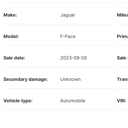
Make:
Jaguar
Mile
Model:
F-Pace
Prim
Sale date:
2023-09-28
Sale 
Secondary damage:
Unknown
Tran
Vehicle type:
Automobile
VIN: