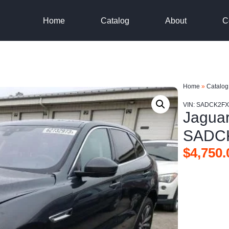
Home
Catalog
About
C
Home
»
Catalog
VIN: SADCK2F
Jagua
SADC
$
4,750.