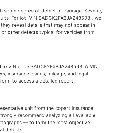
with some degree of defect or damage. Severity
 faults. For lot (VIN SADCK2FX8JA248598), we
they reveal details that may not appear in
, or other defects typical for vehicles from
 use the VIN code SADCK2FX8JA248598. A VIN
s, insurance claims, mileage, and legal
orm to access a detailed report.
entative unit from the copart insurance
strongly recommend analyzing all available
hotographs — to form the most objective
al defects.