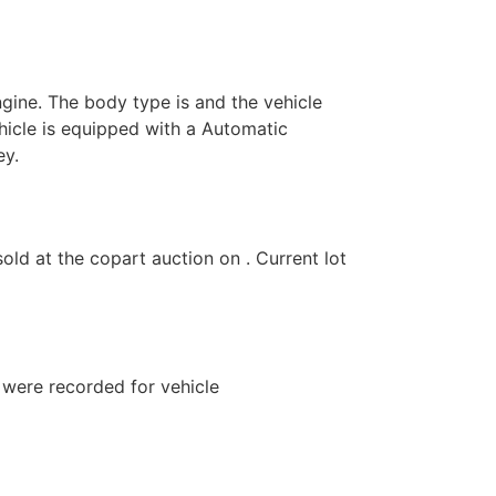
ngine. The body type is and the vehicle
hicle is equipped with a Automatic
ey.
 at the copart auction on . Current lot
s were recorded for vehicle