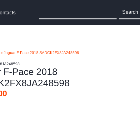
Search
ontacts
»
Jaguar F-Pace 2018 SADCK2FX8JA248598
X8JA248598
r F-Pace 2018
K2FX8JA248598
00