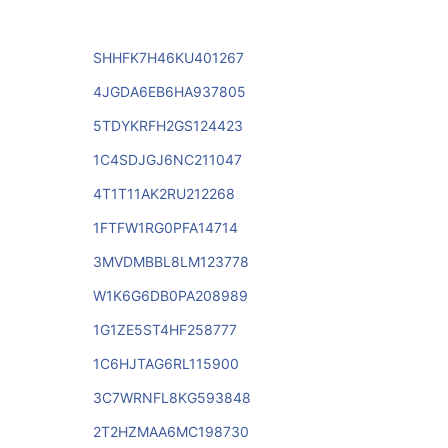
SHHFK7H46KU401267
4JGDA6EB6HA937805
5TDYKRFH2GS124423
1C4SDJGJ6NC211047
4T1T11AK2RU212268
1FTFW1RG0PFA14714
3MVDMBBL8LM123778
W1K6G6DB0PA208989
1G1ZE5ST4HF258777
1C6HJTAG6RL115900
3C7WRNFL8KG593848
2T2HZMAA6MC198730