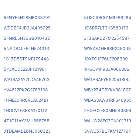
5FNYF5H28MB033792
5UXCR6C01M9F88284
WDDZF4JB3JA405025
1C6RR7LT3KS583173
5FNRL5H33GB010432
JTJSARDZ7M2254587
5NPD84LF5LH574313
W1KAF4HB6SR245003
1G1ZD5ST9NF179443
19XFC1F76LE208309
5YJXCDE22JF121901
1HGCV1F93JA006382
WP1BA2AY7LDA46703
WA1ABAFY6S2051800
YV4612RK2G2789108
WBY2Z4C5XKVB81807
1FMEE0RR6RLA02481
WBA63AW01RFS46965
1HGCV1F38KA170112
2HGFC2F80MH543894
4T1G11AK3MU558758
WAUW2AFC7GN101719
JTDEAMDE6NJ050323
3VWC57BU7KM127767