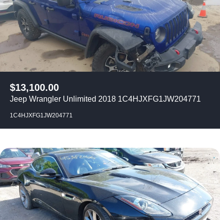
$
13,100.00
Jeep Wrangler Unlimited 2018 1C4HJXFG1JW204771
1C4HJXFG1JW204771