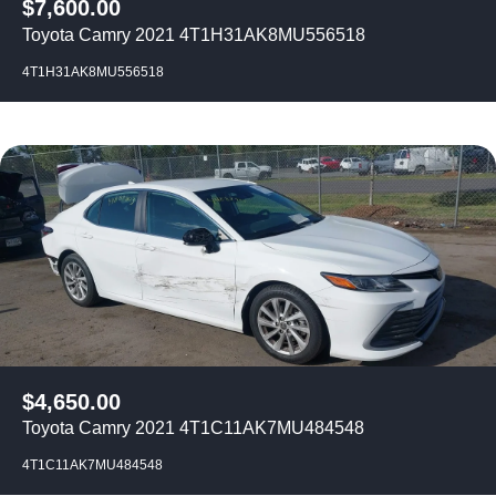
$
7,600.00
Toyota Camry 2021 4T1H31AK8MU556518
4T1H31AK8MU556518
$
4,650.00
Toyota Camry 2021 4T1C11AK7MU484548
4T1C11AK7MU484548