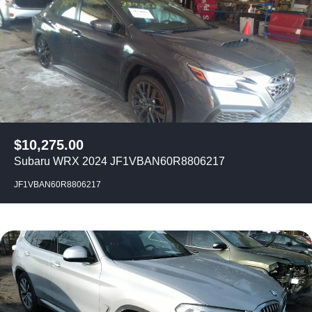
$
10,275.00
Subaru WRX 2024 JF1VBAN60R8806217
JF1VBAN60R8806217