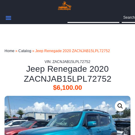
Search
Home
»
Catalog
»
Jeep Renegade 2020 ZACNJAB15LPL72752
VIN: ZACNJAB15LPL72752
Jeep Renegade 2020
ZACNJAB15LPL72752
$
6,100.00