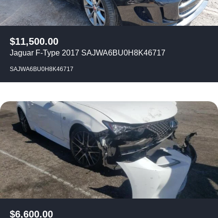
$
11,500.00
Jaguar F-Type 2017 SAJWA6BU0H8K46717
SAJWA6BU0H8K46717
$
6,600.00