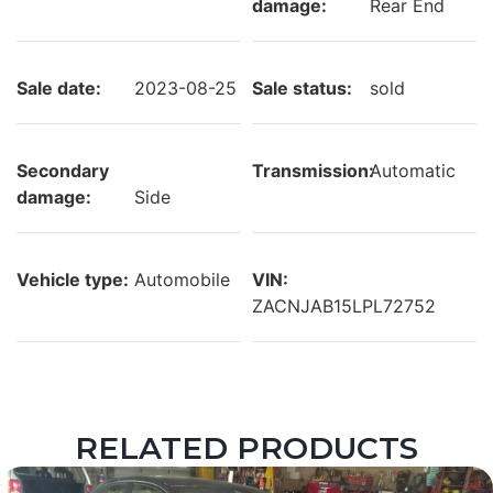
damage:
Rear End
Sale date:
2023-08-25
Sale status:
sold
Secondary
Transmission:
Automatic
damage:
Side
Vehicle type:
Automobile
VIN:
ZACNJAB15LPL72752
RELATED PRODUCTS