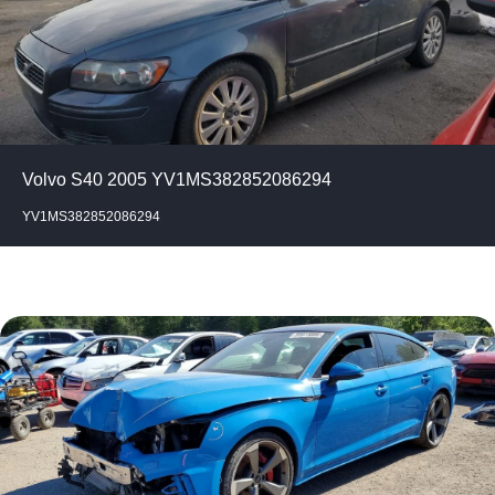
Volvo S40 2005 YV1MS382852086294
YV1MS382852086294