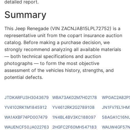
detailed report.
Summary
This Jeep Renegade (VIN ZACNJAB15LPL72752) is a
representative unit from the copart insurance auction
catalog. Before making a purchase decision, we
strongly recommend analyzing all available materials
— both technical specifications and auction
photographs — to form the most objective
assessment of the vehicles history, strengths, and
potential defects.
JTDKARFU3H3043679
WBA73AK02M7H02178
WP0AC2A82P
YV4102RK1M1845912
YV4612RK2G2789108
JN1FV7EL1HM
WA1AXBF74PD007479
1N4BL4BV3KC188097
58AGA1C16N
WAUENCF50JA022763
2HGFC2F60MH547183
WAUW4GF57N