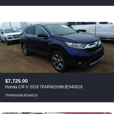
$
7,725.00
Honda CR-V 2018 7FARW2H86JE040019
7FARW2H86JE040019