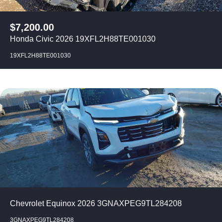
$
7,200.00
Honda Civic 2026 19XFL2H88TE001030
19XFL2H88TE001030
Chevrolet Equinox 2026 3GNAXPEG9TL284208
3GNAXPEG9TL284208