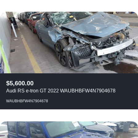
$
5,600.00
Audi RS e-tron GT 2022 WAUBHBFW4N7904678
WAUBHBFW4N7904678