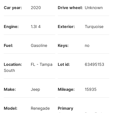
Car year:
2020
Drive wheel:
Unknown
Engine:
1.3l 4
Exterior:
Turquoise
Fuel:
Gasoline
Keys:
no
Location:
FL - Tampa
Lot id:
63495153
South
Make:
Jeep
Mileage:
15935
Model:
Renegade
Primary