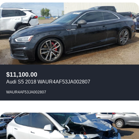
$
11,100.00
Audi S5 2018 WAUR4AF53JA002807
WAUR4AF53JA002807