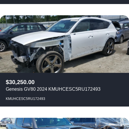
$
30,250.00
Genesis GV80 2024 KMUHCESC5RU172493
KMUHCESC5RU172493