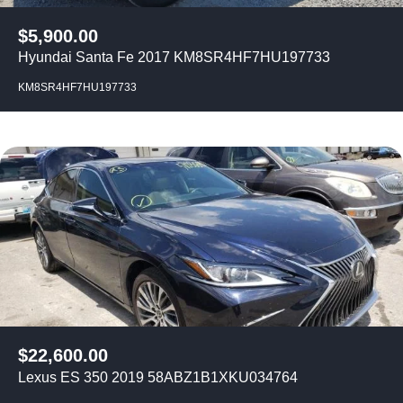
$
5,900.00
Hyundai Santa Fe 2017 KM8SR4HF7HU197733
KM8SR4HF7HU197733
$
22,600.00
Lexus ES 350 2019 58ABZ1B1XKU034764