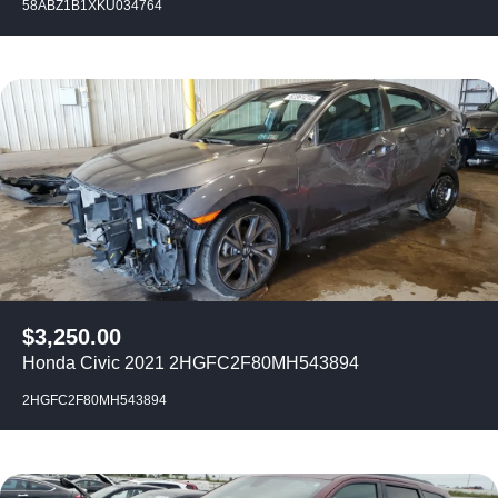
58ABZ1B1XKU034764
$
3,250.00
Honda Civic 2021 2HGFC2F80MH543894
2HGFC2F80MH543894