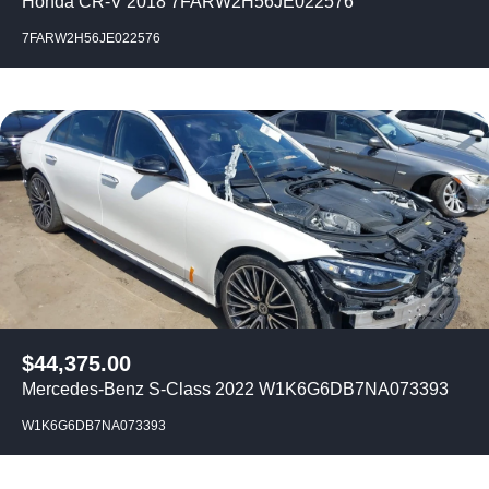
Honda CR-V 2018 7FARW2H56JE022576
7FARW2H56JE022576
$
44,375.00
Mercedes-Benz S-Class 2022 W1K6G6DB7NA073393
W1K6G6DB7NA073393