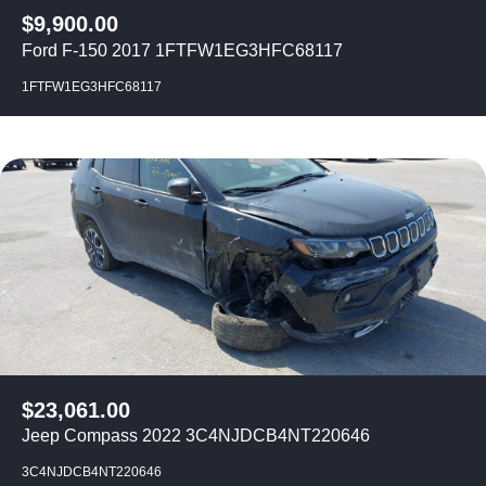
$
9,900.00
Ford F-150 2017 1FTFW1EG3HFC68117
1FTFW1EG3HFC68117
$
23,061.00
Jeep Compass 2022 3C4NJDCB4NT220646
3C4NJDCB4NT220646