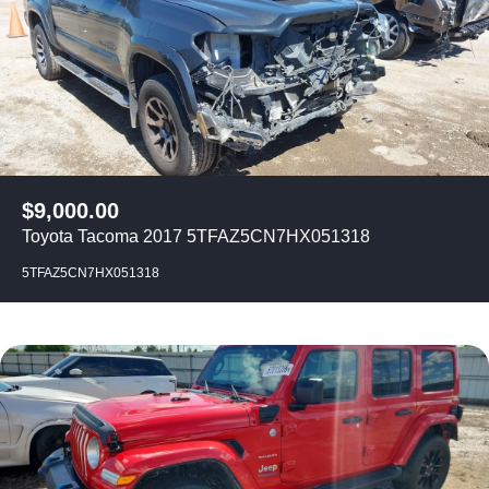
$
9,000.00
Toyota Tacoma 2017 5TFAZ5CN7HX051318
5TFAZ5CN7HX051318