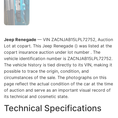
Jeep Renegade
— VIN ZACNJAB15LPL72752, Auction
Lot at copart. This Jeep Renegade () was listed at the
copart insurance auction under lot number . The
vehicle identification number is ZACNJAB15LPL72752.
The vehicle history is tied directly to its VIN, making it
possible to trace the origin, condition, and
circumstances of the sale. The photographs on this
page reflect the actual condition of the car at the time
of auction and serve as an important visual record of
its technical and cosmetic state.
Technical Specifications