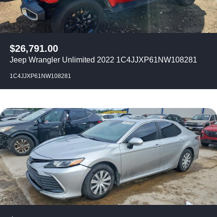
$
26,791.00
Jeep Wrangler Unlimited 2022 1C4JJXP61NW108281
1C4JJXP61NW108281