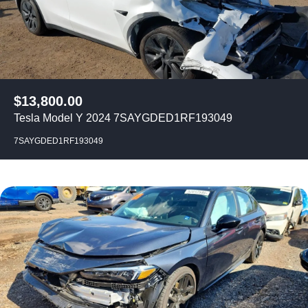
$
13,800.00
Tesla Model Y 2024 7SAYGDED1RF193049
7SAYGDED1RF193049