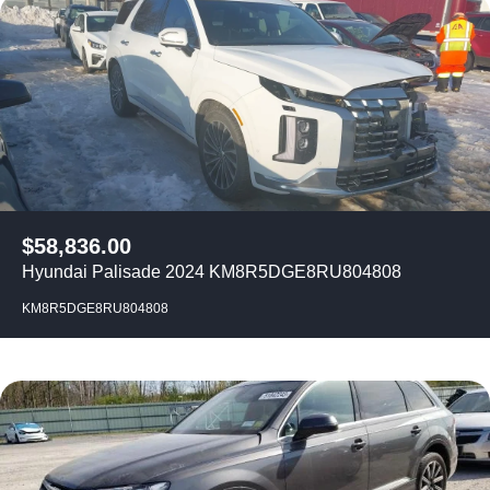
$
58,836.00
Hyundai Palisade 2024 KM8R5DGE8RU804808
KM8R5DGE8RU804808