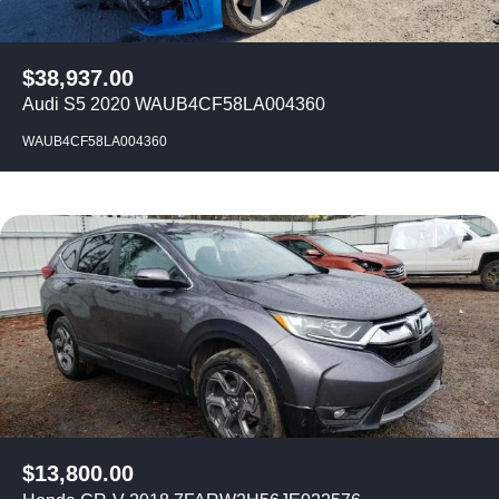
$
38,937.00
Audi S5 2020 WAUB4CF58LA004360
WAUB4CF58LA004360
$
13,800.00