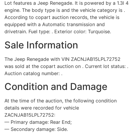
Lot features a Jeep Renegade. It is powered by a 1.3l 4
engine. The body type is and the vehicle category is .
According to copart auction records, the vehicle is
equipped with a Automatic transmission and
drivetrain. Fuel type: . Exterior color: Turquoise.
Sale Information
The Jeep Renegade with VIN ZACNJAB15LPL72752
was sold at the copart auction on . Current lot status: .
Auction catalog number: .
Condition and Damage
At the time of the auction, the following condition
details were recorded for vehicle
ZACNJAB15LPL72752:
— Primary damage: Rear End;
— Secondary damage: Side.