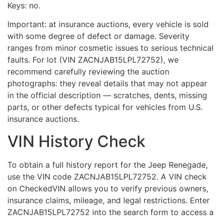
Keys: no.
Important: at insurance auctions, every vehicle is sold
with some degree of defect or damage. Severity
ranges from minor cosmetic issues to serious technical
faults. For lot (VIN ZACNJAB15LPL72752), we
recommend carefully reviewing the auction
photographs: they reveal details that may not appear
in the official description — scratches, dents, missing
parts, or other defects typical for vehicles from U.S.
insurance auctions.
VIN History Check
To obtain a full history report for the Jeep Renegade,
use the VIN code ZACNJAB15LPL72752. A VIN check
on CheckedVIN allows you to verify previous owners,
insurance claims, mileage, and legal restrictions. Enter
ZACNJAB15LPL72752 into the search form to access a