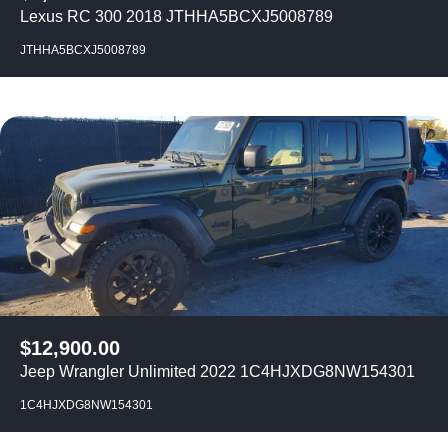
Lexus RC 300 2018 JTHHA5BCXJ5008789
JTHHA5BCXJ5008789
$
12,900.00
Jeep Wrangler Unlimited 2022 1C4HJXDG8NW154301
1C4HJXDG8NW154301