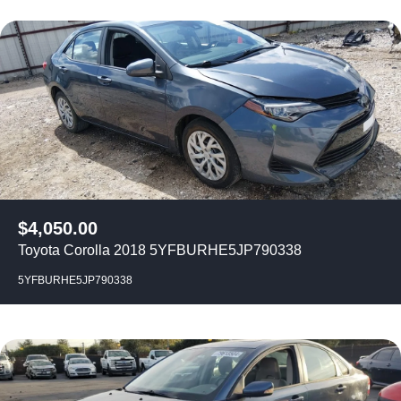
$
4,050.00
Toyota Corolla 2018 5YFBURHE5JP790338
5YFBURHE5JP790338