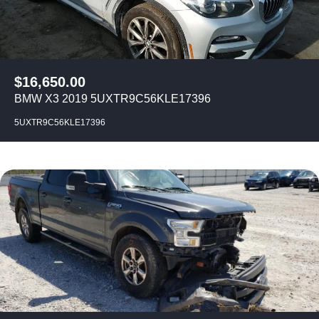
$
16,650.00
BMW X3 2019 5UXTR9C56KLE17396
5UXTR9C56KLE17396