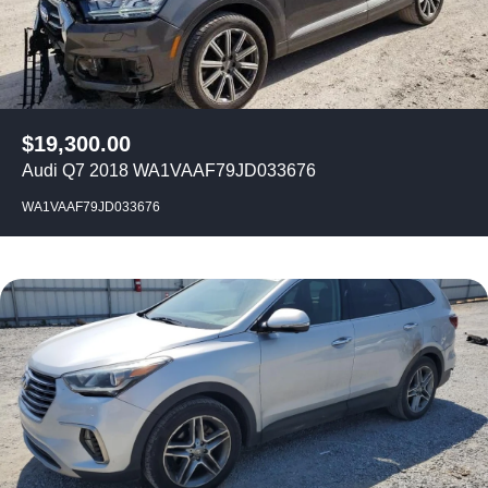
$
19,300.00
Audi Q7 2018 WA1VAAF79JD033676
WA1VAAF79JD033676