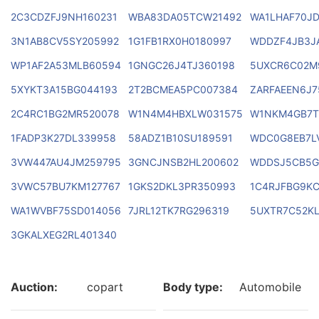
2C3CDZFJ9NH160231
WBA83DA05TCW21492
WA1LHAF70J
3N1AB8CV5SY205992
1G1FB1RX0H0180997
WDDZF4JB3J
WP1AF2A53MLB60594
1GNGC26J4TJ360198
5UXCR6C02M
5XYKT3A15BG044193
2T2BCMEA5PC007384
ZARFAEEN6J7
2C4RC1BG2MR520078
W1N4M4HBXLW031575
W1NKM4GB7T
1FADP3K27DL339958
58ADZ1B10SU189591
WDC0G8EB7L
3VW447AU4JM259795
3GNCJNSB2HL200602
WDDSJ5CB5G
3VWC57BU7KM127767
1GKS2DKL3PR350993
1C4RJFBG9KC
WA1WVBF75SD014056
7JRL12TK7RG296319
5UXTR7C52KL
3GKALXEG2RL401340
Auction:
copart
Body type:
Automobile