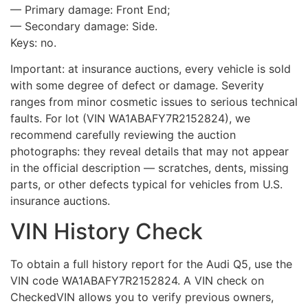
— Primary damage: Front End;
— Secondary damage: Side.
Keys: no.
Important: at insurance auctions, every vehicle is sold
with some degree of defect or damage. Severity
ranges from minor cosmetic issues to serious technical
faults. For lot (VIN WA1ABAFY7R2152824), we
recommend carefully reviewing the auction
photographs: they reveal details that may not appear
in the official description — scratches, dents, missing
parts, or other defects typical for vehicles from U.S.
insurance auctions.
VIN History Check
To obtain a full history report for the Audi Q5, use the
VIN code WA1ABAFY7R2152824. A VIN check on
CheckedVIN allows you to verify previous owners,