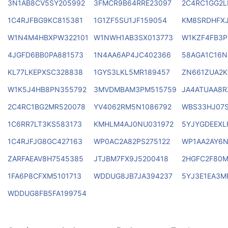
3N1AB8CV5SY205992
3FMCR9B64RRE23097
2C4RC1GG2L
1C4RJFBG9KC815381
1G1ZF5SU1JF159054
KM8SRDHFX
W1N4M4HBXPW322101
W1NWH1AB3SX013773
W1KZF4FB3P
4JGFD6BB0PA881573
1N4AA6AP4JC402366
58AGA1C16N
KL77LKEPXSC328838
1GYS3LKL5MR189457
ZN661ZUA2K
W1K5J4HB8PN355792
3MVDMBAM3PM515759
JA4ATUAA8R
2C4RC1BG2MR520078
YV4062RM5N1086792
WBS33HJ07S
1C6RR7LT3KS583173
KMHLM4AJ0NU031972
5YJYGDEEXL
1C4RJFJG8GC427163
WP0AC2A82PS275122
WP1AA2AY6
ZARFAEAV8H7545385
JTJBM7FX9J5200418
2HGFC2F80
1FA6P8CFXM5101713
WDDUG8JB7JA394237
5YJ3E1EA3M
WDDUG8FB5FA199754