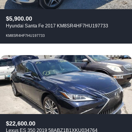
$
5,900.00
Hyundai Santa Fe 2017 KM8SR4HF7HU197733
KM8SR4HF7HU197733
$
22,600.00
Lexus ES 350 2019 58ABZ1B1XKU034764