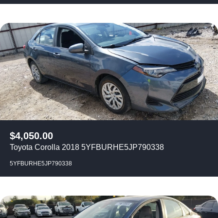
$
4,050.00
Toyota Corolla 2018 5YFBURHE5JP790338
5YFBURHE5JP790338