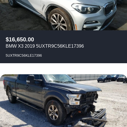
$
16,650.00
BMW X3 2019 5UXTR9C56KLE17396
5UXTR9C56KLE17396