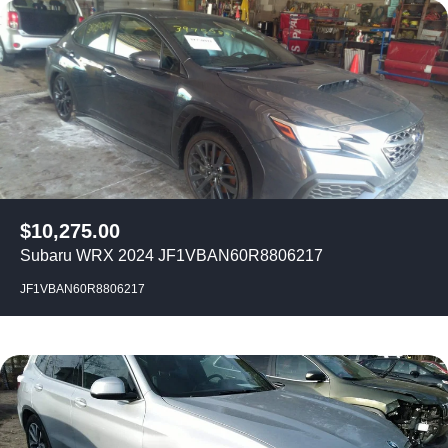
$
10,275.00
Subaru WRX 2024 JF1VBAN60R8806217
JF1VBAN60R8806217