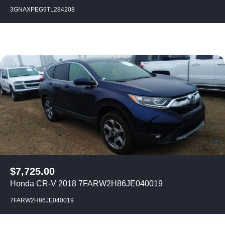
3GNAXPEG9TL284208
$
7,725.00
Honda CR-V 2018 7FARW2H86JE040019
7FARW2H86JE040019