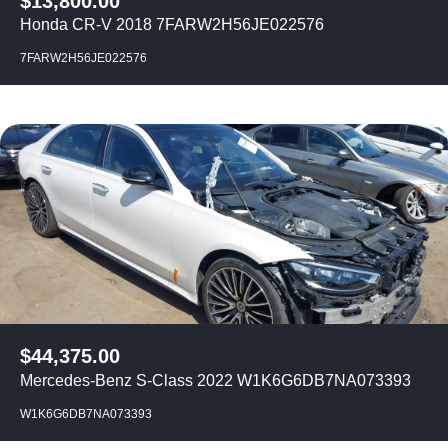
$
13,800.00
Honda CR-V 2018 7FARW2H56JE022576
7FARW2H56JE022576
$
44,375.00
Mercedes-Benz S-Class 2022 W1K6G6DB7NA073393
W1K6G6DB7NA073393