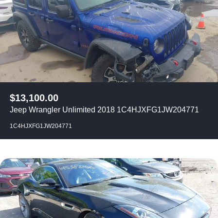
$
13,100.00
Jeep Wrangler Unlimited 2018 1C4HJXFG1JW204771
1C4HJXFG1JW204771