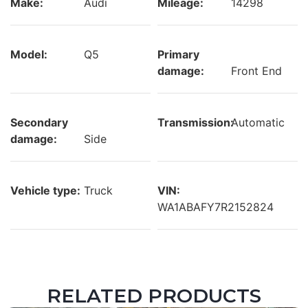
Make:
Audi
Mileage:
14298
Model:
Q5
Primary
damage:
Front End
Secondary
Transmission:
Automatic
damage:
Side
Vehicle type:
Truck
VIN:
WA1ABAFY7R2152824
RELATED PRODUCTS