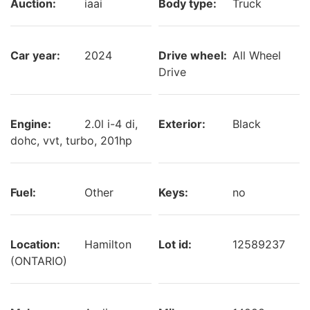
Auction:
iaai
Body type:
Truck
Car year:
2024
Drive wheel:
All Wheel
Drive
Engine:
2.0l i-4 di,
Exterior:
Black
dohc, vvt, turbo, 201hp
Fuel:
Other
Keys:
no
Location:
Hamilton
Lot id:
12589237
(ONTARIO)