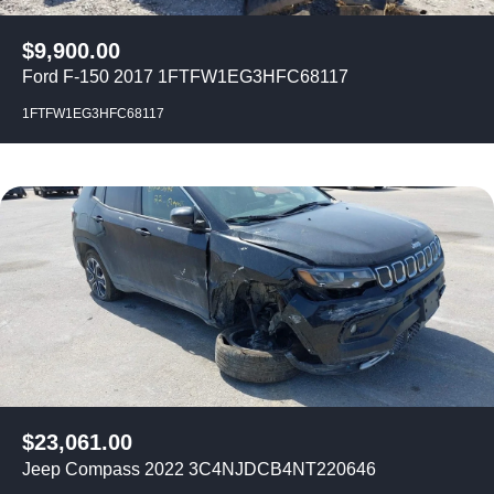
$
9,900.00
Ford F-150 2017 1FTFW1EG3HFC68117
1FTFW1EG3HFC68117
$
23,061.00
Jeep Compass 2022 3C4NJDCB4NT220646