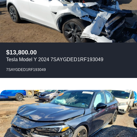
$
13,800.00
Tesla Model Y 2024 7SAYGDED1RF193049
7SAYGDED1RF193049