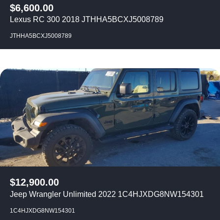
$
6,600.00
Lexus RC 300 2018 JTHHA5BCXJ5008789
JTHHA5BCXJ5008789
$
12,900.00
Jeep Wrangler Unlimited 2022 1C4HJXDG8NW154301
1C4HJXDG8NW154301