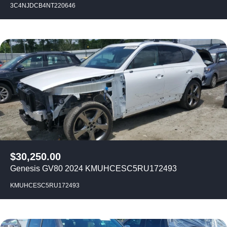
3C4NJDCB4NT220646
$
30,250.00
Genesis GV80 2024 KMUHCESC5RU172493
KMUHCESC5RU172493