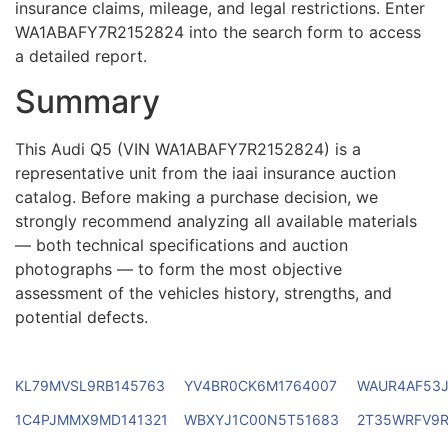
insurance claims, mileage, and legal restrictions. Enter
WA1ABAFY7R2152824 into the search form to access
a detailed report.
Summary
This Audi Q5 (VIN WA1ABAFY7R2152824) is a
representative unit from the iaai insurance auction
catalog. Before making a purchase decision, we
strongly recommend analyzing all available materials
— both technical specifications and auction
photographs — to form the most objective
assessment of the vehicles history, strengths, and
potential defects.
KL79MVSL9RB145763
YV4BR0CK6M1764007
WAUR4AF53J
1C4PJMMX9MD141321
WBXYJ1C00N5T51683
2T35WRFV9