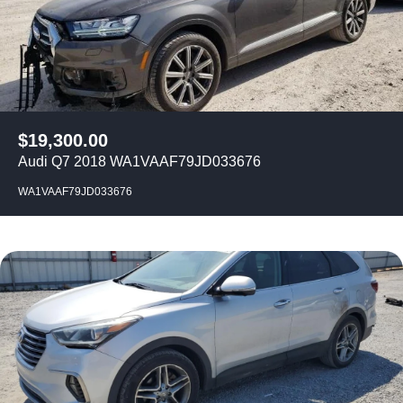
$
19,300.00
Audi Q7 2018 WA1VAAF79JD033676
WA1VAAF79JD033676