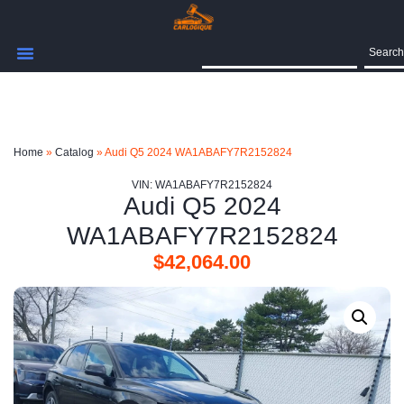
Search
Home
»
Catalog
»
Audi Q5 2024 WA1ABAFY7R2152824
VIN: WA1ABAFY7R2152824
Audi Q5 2024
WA1ABAFY7R2152824
$
42,064.00