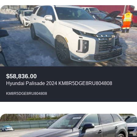
$
58,836.00
Hyundai Palisade 2024 KM8R5DGE8RU804808
KM8R5DGE8RU804808