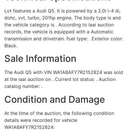
Lot features a Audi Q5. It is powered by a 2.0l i-4 di,
dohc, vvt, turbo, 201hp engine. The body type is and
the vehicle category is . According to iaai auction
records, the vehicle is equipped with a Automatic
transmission and drivetrain. Fuel type: . Exterior color:
Black.
Sale Information
The Audi Q5 with VIN WA1ABAFY7R2152824 was sold
at the iaai auction on . Current lot status: . Auction
catalog number: .
Condition and Damage
At the time of the auction, the following condition
details were recorded for vehicle
WA1ABAFY7R2152824: