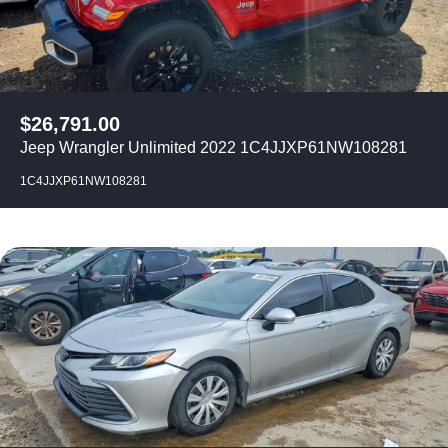
$
26,791.00
Jeep Wrangler Unlimited 2022 1C4JJXP61NW108281
1C4JJXP61NW108281