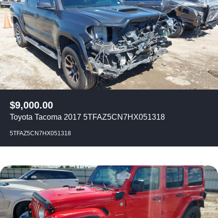
$
9,000.00
Toyota Tacoma 2017 5TFAZ5CN7HX051318
5TFAZ5CN7HX051318