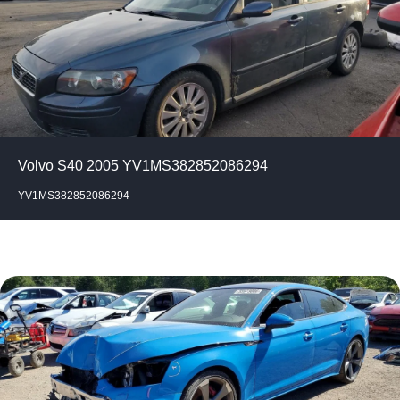
Volvo S40 2005 YV1MS382852086294
YV1MS382852086294