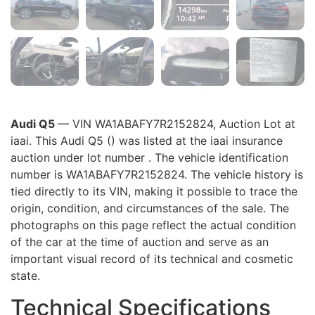
Audi Q5
— VIN WA1ABAFY7R2152824, Auction Lot at
iaai. This Audi Q5 () was listed at the iaai insurance
auction under lot number . The vehicle identification
number is WA1ABAFY7R2152824. The vehicle history is
tied directly to its VIN, making it possible to trace the
origin, condition, and circumstances of the sale. The
photographs on this page reflect the actual condition
of the car at the time of auction and serve as an
important visual record of its technical and cosmetic
state.
Technical Specifications