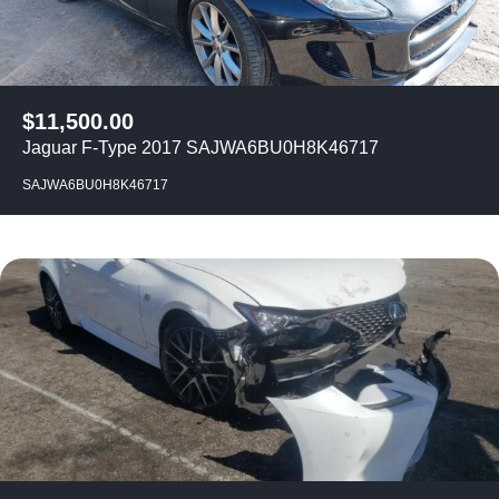
$
11,500.00
Jaguar F-Type 2017 SAJWA6BU0H8K46717
SAJWA6BU0H8K46717