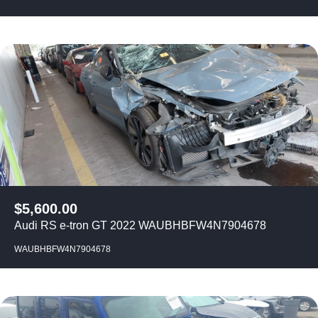
$
5,600.00
Audi RS e-tron GT 2022 WAUBHBFW4N7904678
WAUBHBFW4N7904678