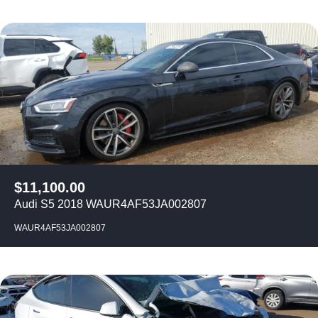
$
11,100.00
Audi S5 2018 WAUR4AF53JA002807
WAUR4AF53JA002807