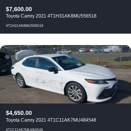
$
7,600.00
Toyota Camry 2021 4T1H31AK8MU556518
4T1H31AK8MU556518
$
4,650.00
Toyota Camry 2021 4T1C11AK7MU484548
4T1C11AK7MU484548