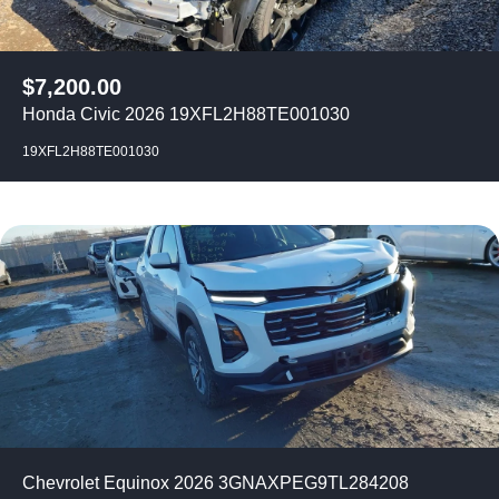
$
7,200.00
Honda Civic 2026 19XFL2H88TE001030
19XFL2H88TE001030
Chevrolet Equinox 2026 3GNAXPEG9TL284208