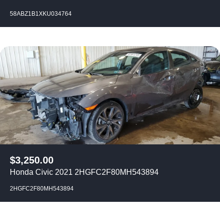
58ABZ1B1XKU034764
$
3,250.00
Honda Civic 2021 2HGFC2F80MH543894
2HGFC2F80MH543894