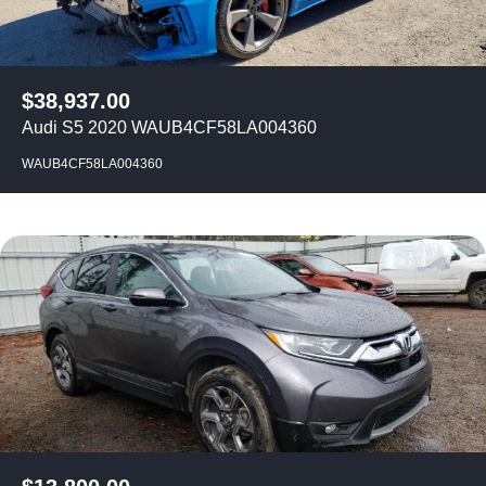
$
38,937.00
Audi S5 2020 WAUB4CF58LA004360
WAUB4CF58LA004360