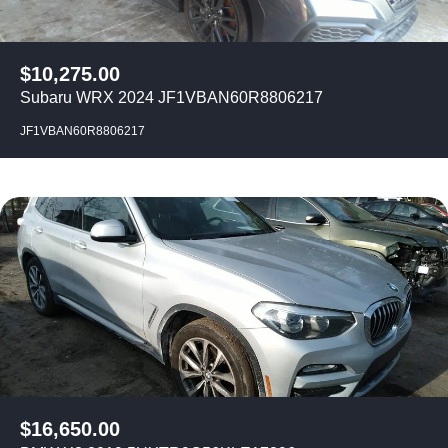
$
10,275.00
Subaru WRX 2024 JF1VBAN60R8806217
JF1VBAN60R8806217
$
16,650.00