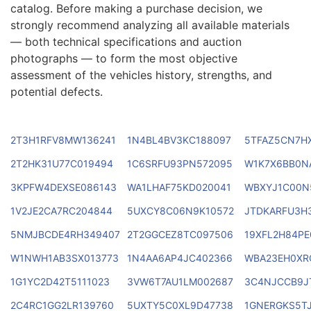
catalog. Before making a purchase decision, we
strongly recommend analyzing all available materials
— both technical specifications and auction
photographs — to form the most objective
assessment of the vehicles history, strengths, and
potential defects.
2T3H1RFV8MW136241
1N4BL4BV3KC188097
5TFAZ5CN7H
2T2HK31U77C019494
1C6SRFU93PN572095
W1K7X6BB0N
3KPFW4DEXSE086143
WA1LHAF75KD020041
WBXYJ1C00N
1V2JE2CA7RC204844
5UXCY8C06N9K10572
JTDKARFU3H
5NMJBCDE4RH349407
2T2GGCEZ8TC097506
19XFL2H84PE
W1NWH1AB3SX013773
1N4AA6AP4JC402366
WBA23EH0XR
1G1YC2D42T5111023
3VW6T7AU1LM002687
3C4NJCCB9J
2C4RC1GG2LR139760
5UXTY5C0XL9D47738
1GNERGKS5T