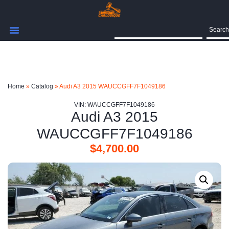
Search
Home
»
Catalog
»
Audi A3 2015 WAUCCGFF7F1049186
VIN: WAUCCGFF7F1049186
Audi A3 2015
WAUCCGFF7F1049186
$
4,700.00