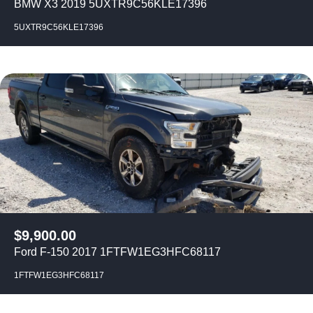
BMW X3 2019 5UXTR9C56KLE17396
5UXTR9C56KLE17396
$
9,900.00
Ford F-150 2017 1FTFW1EG3HFC68117
1FTFW1EG3HFC68117