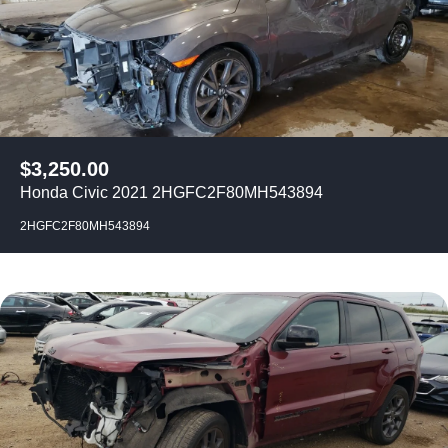
$
3,250.00
Honda Civic 2021 2HGFC2F80MH543894
2HGFC2F80MH543894