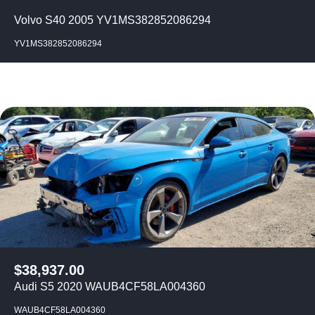
Volvo S40 2005 YV1MS382852086294
YV1MS382852086294
$
38,937.00
Audi S5 2020 WAUB4CF58LA004360
WAUB4CF58LA004360