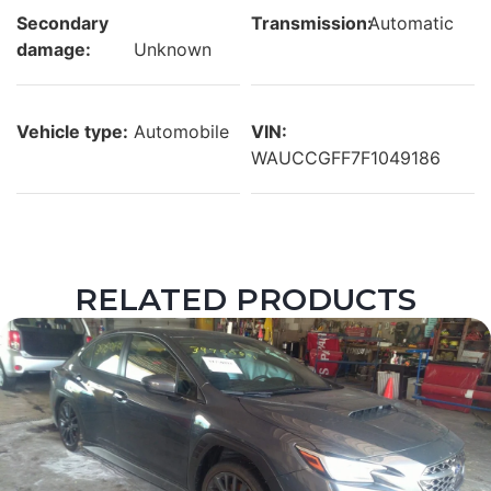
Secondary
Transmission:
Automatic
damage:
Unknown
Vehicle type:
Automobile
VIN:
WAUCCGFF7F1049186
RELATED PRODUCTS