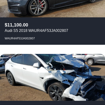
$
11,100.00
Audi S5 2018 WAUR4AF53JA002807
WAUR4AF53JA002807