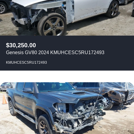
$
30,250.00
Genesis GV80 2024 KMUHCESC5RU172493
KMUHCESC5RU172493