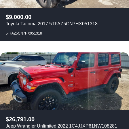
$
9,000.00
Toyota Tacoma 2017 5TFAZ5CN7HX051318
5TFAZ5CN7HX051318
$
26,791.00
Jeep Wrangler Unlimited 2022 1C4JJXP61NW108281