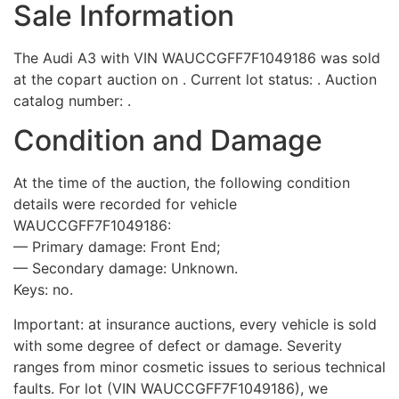
Sale Information
The Audi A3 with VIN WAUCCGFF7F1049186 was sold
at the copart auction on . Current lot status: . Auction
catalog number: .
Condition and Damage
At the time of the auction, the following condition
details were recorded for vehicle
WAUCCGFF7F1049186:
— Primary damage: Front End;
— Secondary damage: Unknown.
Keys: no.
Important: at insurance auctions, every vehicle is sold
with some degree of defect or damage. Severity
ranges from minor cosmetic issues to serious technical
faults. For lot (VIN WAUCCGFF7F1049186), we