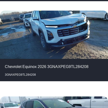
Chevrolet Equinox 2026 3GNAXPEG9TL284208
3GNAXPEG9TL284208