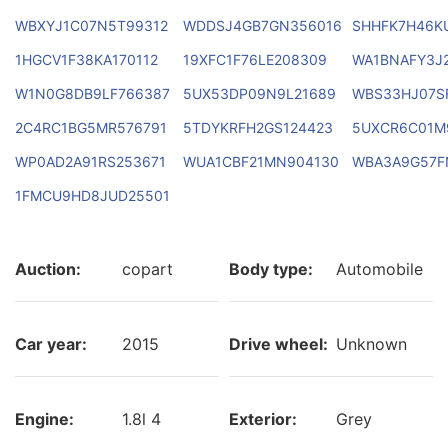
WBXYJ1C07N5T99312
WDDSJ4GB7GN356016
SHHFK7H46K
1HGCV1F38KA170112
19XFC1F76LE208309
WA1BNAFY3J
W1N0G8DB9LF766387
5UX53DP09N9L21689
WBS33HJ07S
2C4RC1BG5MR576791
5TDYKRFH2GS124423
5UXCR6C01M
WP0AD2A91RS253671
WUA1CBF21MN904130
WBA3A9G57F
1FMCU9HD8JUD25501
Auction:
copart
Body type:
Automobile
Car year:
2015
Drive wheel:
Unknown
Engine:
1.8l 4
Exterior:
Grey