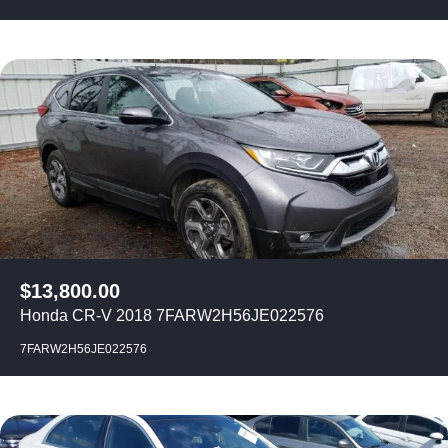
$
13,800.00
Honda CR-V 2018 7FARW2H56JE022576
7FARW2H56JE022576