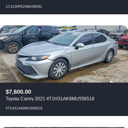
1C4JJXP61NW108281
$
7,600.00
Toyota Camry 2021 4T1H31AK8MU556518
4T1H31AK8MU556518