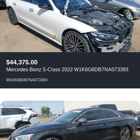
$
44,375.00
Mercedes-Benz S-Class 2022 W1K6G6DB7NA073393
W1K6G6DB7NA073393