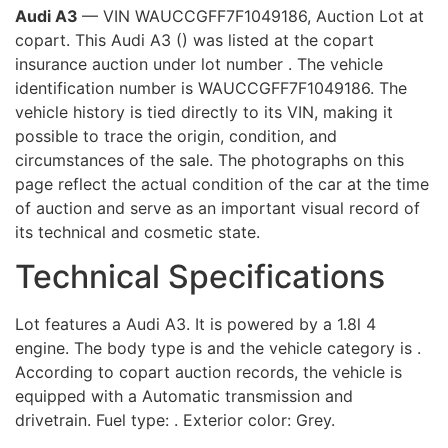
Audi A3
— VIN WAUCCGFF7F1049186, Auction Lot at
copart. This Audi A3 () was listed at the copart
insurance auction under lot number . The vehicle
identification number is WAUCCGFF7F1049186. The
vehicle history is tied directly to its VIN, making it
possible to trace the origin, condition, and
circumstances of the sale. The photographs on this
page reflect the actual condition of the car at the time
of auction and serve as an important visual record of
its technical and cosmetic state.
Technical Specifications
Lot features a Audi A3. It is powered by a 1.8l 4
engine. The body type is and the vehicle category is .
According to copart auction records, the vehicle is
equipped with a Automatic transmission and
drivetrain. Fuel type: . Exterior color: Grey.