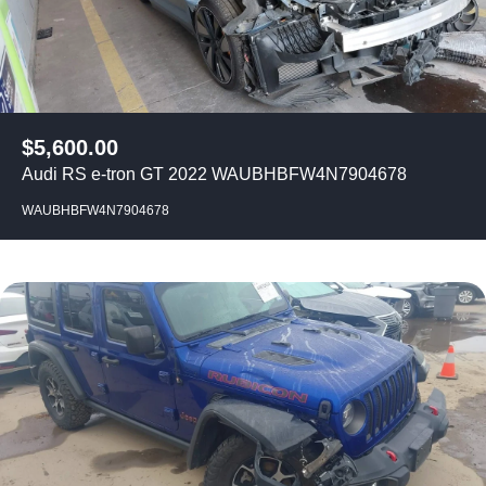
$
5,600.00
Audi RS e-tron GT 2022 WAUBHBFW4N7904678
WAUBHBFW4N7904678