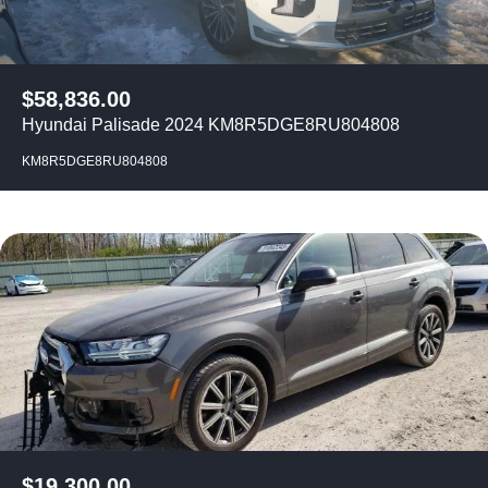
$
58,836.00
Hyundai Palisade 2024 KM8R5DGE8RU804808
KM8R5DGE8RU804808
$
19,300.00