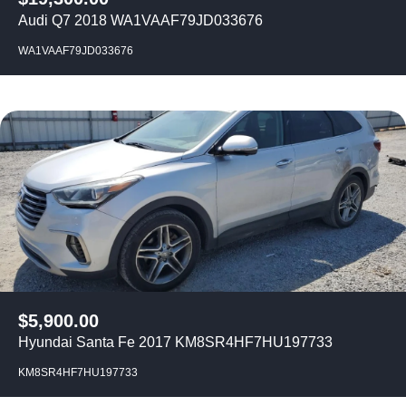
Audi Q7 2018 WA1VAAF79JD033676
WA1VAAF79JD033676
$
5,900.00
Hyundai Santa Fe 2017 KM8SR4HF7HU197733
KM8SR4HF7HU197733