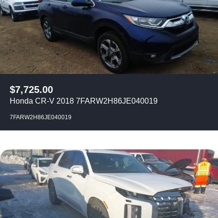
$
7,725.00
Honda CR-V 2018 7FARW2H86JE040019
7FARW2H86JE040019