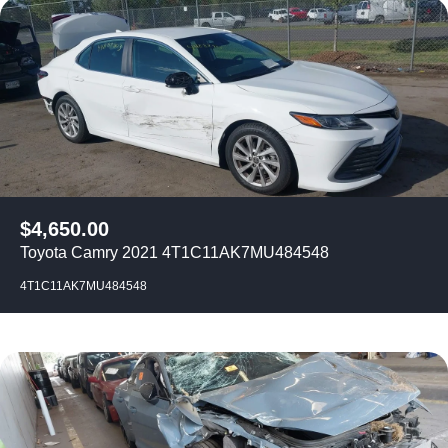
$
4,650.00
Toyota Camry 2021 4T1C11AK7MU484548
4T1C11AK7MU484548