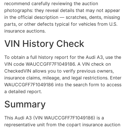
recommend carefully reviewing the auction
photographs: they reveal details that may not appear
in the official description — scratches, dents, missing
parts, or other defects typical for vehicles from U.S.
insurance auctions.
VIN History Check
To obtain a full history report for the Audi A3, use the
VIN code WAUCCGFF7F1049186. A VIN check on
CheckedVIN allows you to verify previous owners,
insurance claims, mileage, and legal restrictions. Enter
WAUCCGFF7F1049186 into the search form to access
a detailed report.
Summary
This Audi A3 (VIN WAUCCGFF7F1049186) is a
representative unit from the copart insurance auction