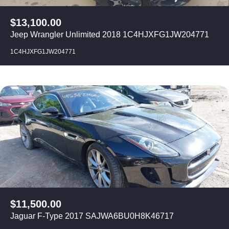
$
13,100.00
Jeep Wrangler Unlimited 2018 1C4HJXFG1JW204771
1C4HJXFG1JW204771
$
11,500.00
Jaguar F-Type 2017 SAJWA6BU0H8K46717