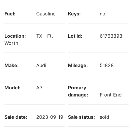
Fuel:
Gasoline
Keys:
no
Location:
TX - Ft.
Lot id:
61763893
Worth
Make:
Audi
Mileage:
51828
Model:
A3
Primary
damage:
Front End
Sale date:
2023-09-19
Sale status:
sold