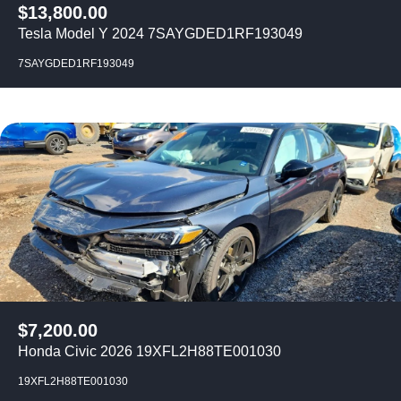
$
13,800.00
Tesla Model Y 2024 7SAYGDED1RF193049
7SAYGDED1RF193049
$
7,200.00
Honda Civic 2026 19XFL2H88TE001030
19XFL2H88TE001030