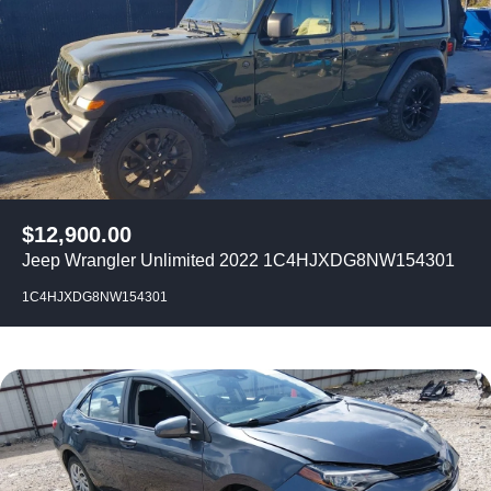
$
12,900.00
Jeep Wrangler Unlimited 2022 1C4HJXDG8NW154301
1C4HJXDG8NW154301