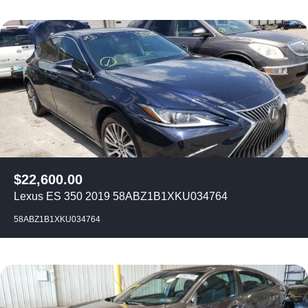
$
22,600.00
Lexus ES 350 2019 58ABZ1B1XKU034764
58ABZ1B1XKU034764