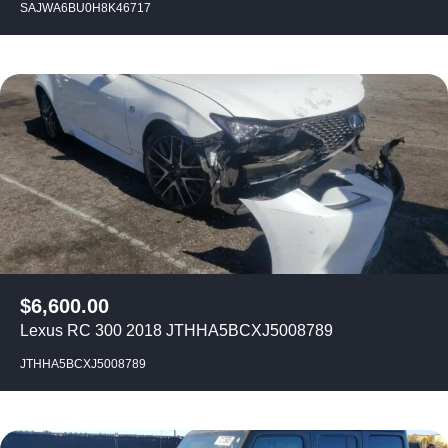
SAJWA6BU0H8K46717
$
6,600.00
Lexus RC 300 2018 JTHHA5BCXJ5008789
JTHHA5BCXJ5008789