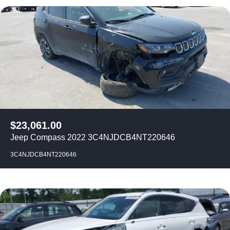
$
23,061.00
Jeep Compass 2022 3C4NJDCB4NT220646
3C4NJDCB4NT220646