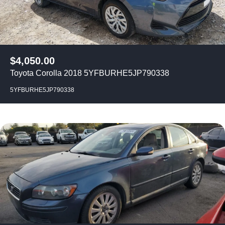
$
4,050.00
Toyota Corolla 2018 5YFBURHE5JP790338
5YFBURHE5JP790338