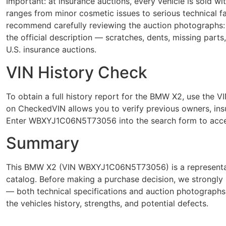
Important: at insurance auctions, every vehicle is sold 
ranges from minor cosmetic issues to serious technical
recommend carefully reviewing the auction photographs: 
the official description — scratches, dents, missing parts
U.S. insurance auctions.
VIN History Check
To obtain a full history report for the BMW X2, use t
on CheckedVIN allows you to verify previous owners, insur
Enter WBXYJ1C06N5T73056 into the search form to acces
Summary
This BMW X2 (VIN WBXYJ1C06N5T73056) is a representativ
catalog. Before making a purchase decision, we strongly 
— both technical specifications and auction photograph
the vehicles history, strengths, and potential defects.