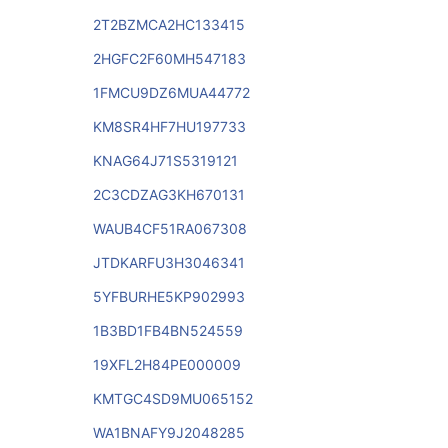
2T2BZMCA2HC133415
2HGFC2F60MH547183
1FMCU9DZ6MUA44772
KM8SR4HF7HU197733
KNAG64J71S5319121
2C3CDZAG3KH670131
WAUB4CF51RA067308
JTDKARFU3H3046341
5YFBURHE5KP902993
1B3BD1FB4BN524559
19XFL2H84PE000009
KMTGC4SD9MU065152
WA1BNAFY9J2048285