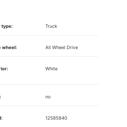
 type:
Truck
e wheel:
All Wheel Drive
ior:
White
:
no
d:
12585840