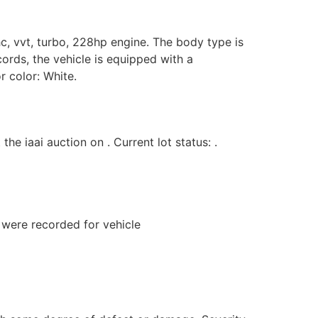
hc, vvt, turbo, 228hp engine. The body type is
cords, the vehicle is equipped with a
r color: White.
iaai auction on . Current lot status: .
s were recorded for vehicle