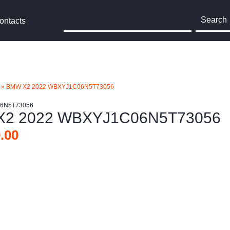
Search
ontacts
»
BMW X2 2022 WBXYJ1C06N5T73056
06N5T73056
2 2022 WBXYJ1C06N5T73056
.00