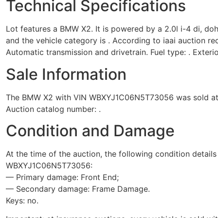
Technical Specifications
Lot features a BMW X2. It is powered by a 2.0l i-4 di, do
and the vehicle category is . According to iaai auction re
Automatic transmission and drivetrain. Fuel type: . Exterio
Sale Information
The BMW X2 with VIN WBXYJ1C06N5T73056 was sold at the 
Auction catalog number: .
Condition and Damage
At the time of the auction, the following condition detail
WBXYJ1C06N5T73056:
— Primary damage: Front End;
— Secondary damage: Frame Damage.
Keys: no.