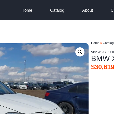
Home
Catalog
About
C
Home
»
Catalog
VIN: WBXYJ1C
BMW X
$
30,619