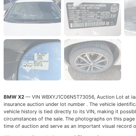
BMW X2
— VIN WBXYJ1C06N5T73056, Auction Lot at iaai.
insurance auction under lot number . The vehicle ident
vehicle history is tied directly to its VIN, making it possib
circumstances of the sale. The photographs on this page r
time of auction and serve as an important visual record o