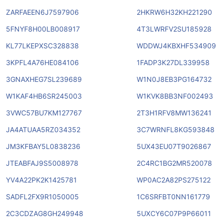
ZARFAEEN6J7597906
2HKRW6H32KH221290
5FNYF8H00LB008917
4T3LWRFV2SU185928
KL77LKEPXSC328838
WDDWJ4KBXHF534909
3KPFL4A76HE084106
1FADP3K27DL339958
3GNAXHEG7SL239689
W1N0J8EB3PG164732
W1KAF4HB6SR245003
W1KVK8BB3NF002493
3VWC57BU7KM127767
2T3H1RFV8MW136241
JA4ATUAA5RZ034352
3C7WRNFL8KG593848
JM3KFBAY5L0838236
5UX43EU07T9026867
JTEABFAJ9S5008978
2C4RC1BG2MR520078
YV4A22PK2K1425781
WP0AC2A82PS275122
SADFL2FX9R1050005
1C6SRFBT0NN161779
2C3CDZAG8GH249948
5UXCY6C07P9P66011