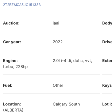
2T2BZMCA5JC151333
Auction:
iaai
Body
Car year:
2022
Driv
Engine:
2.0l i-4 di, dohc, vvt,
Exter
turbo, 228hp
Fuel:
Other
Keys
Location:
Calgary South
Lot i
(ALBERTA)