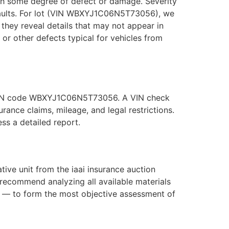
with some degree of defect or damage. Severity
 faults. For lot (VIN WBXYJ1C06N5T73056), we
they reveal details that may not appear in
, or other defects typical for vehicles from
he VIN code WBXYJ1C06N5T73056. A VIN check
ance claims, mileage, and legal restrictions.
s a detailed report.
e unit from the iaai insurance auction
recommend analyzing all available materials
s — to form the most objective assessment of