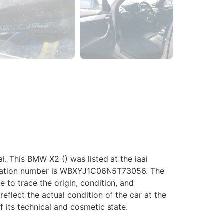
 This BMW X2 () was listed at the iaai
ification number is WBXYJ1C06N5T73056. The
le to trace the origin, condition, and
eflect the actual condition of the car at the
f its technical and cosmetic state.