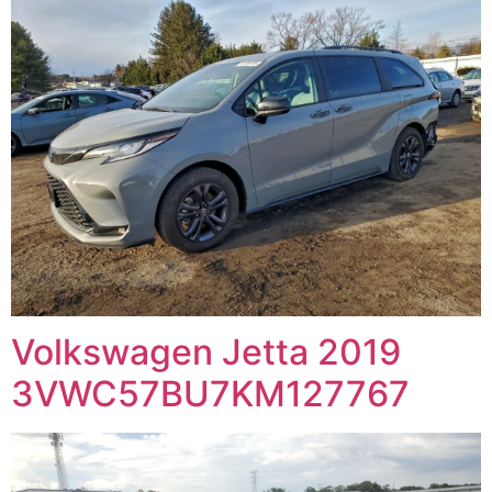
Volkswagen Jetta 2019
3VWC57BU7KM127767