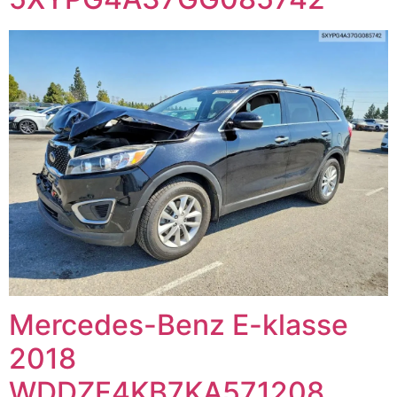
Mercedes-Benz E-klasse
2018
WDDZF4KB7KA571208