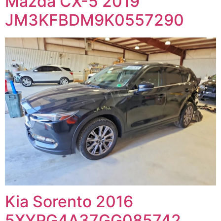
Mazda CX-5 2019
JM3KFBDM9K0557290
Kia Sorento 2016
5XYPG4A37GG085742