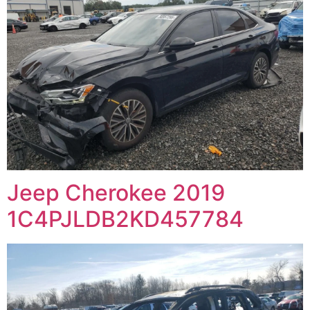
Jeep Cherokee 2019
1C4PJLDB2KD457784