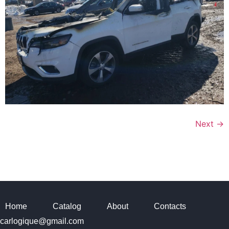
Next
→
Home
Catalog
About
Contacts
carlogique@gmail.com