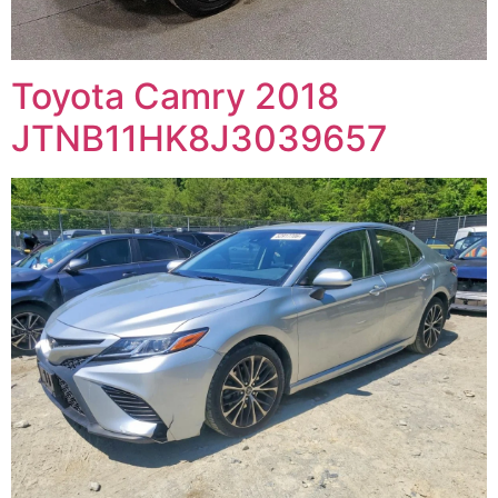
Toyota Camry 2018
JTNB11HK8J3039657