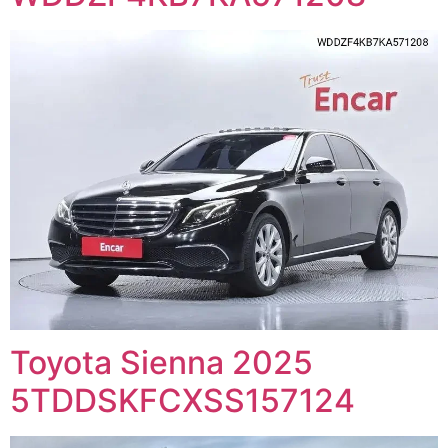
Toyota Sienna 2025
5TDDSKFCXSS157124