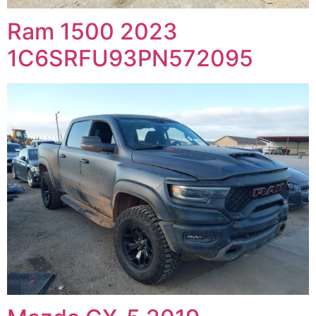
Ram 1500 2023
1C6SRFU93PN572095