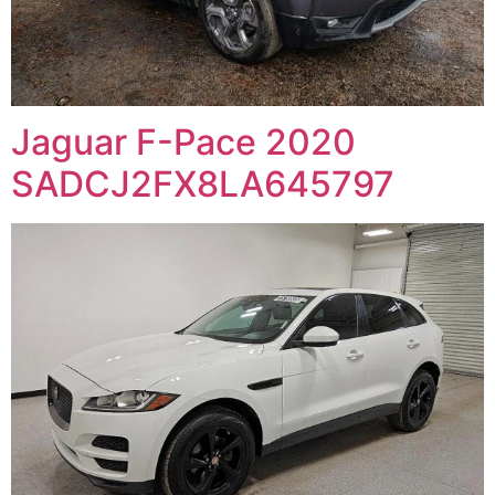
Jaguar F-Pace 2020
SADCJ2FX8LA645797