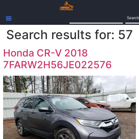
Search
Search results for:
57
Honda CR-V 2018
7FARW2H56JE022576