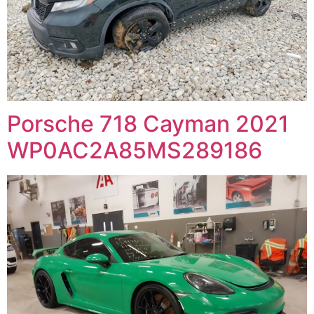
Porsche 718 Cayman 2021
WP0AC2A85MS289186