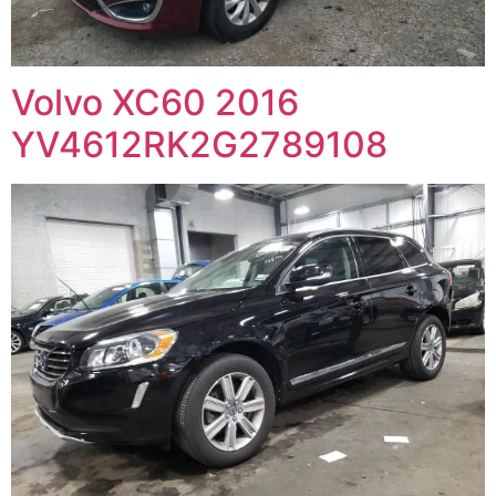
Volvo XC60 2016
YV4612RK2G2789108