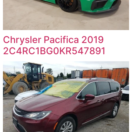
Chrysler Pacifica 2019
2C4RC1BG0KR547891