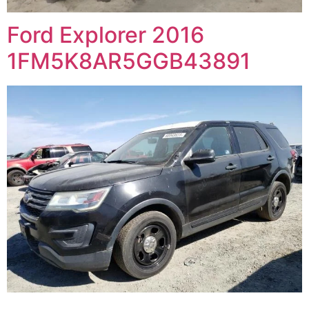
Ford Explorer 2016
1FM5K8AR5GGB43891