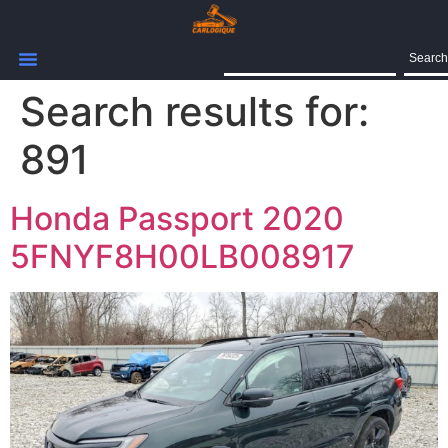
Search
Search results for:
891
Honda Passport 2020
5FNYF8H00LB008917