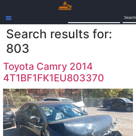
Search
Search results for:
803
Toyota Camry 2014
4T1BF1FK1EU803370