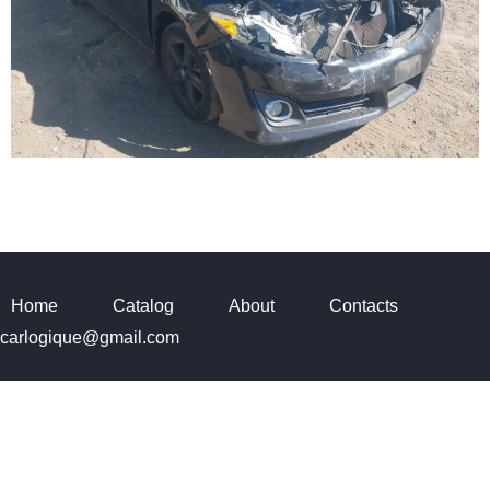
Home
Catalog
About
Contacts
carlogique@gmail.com