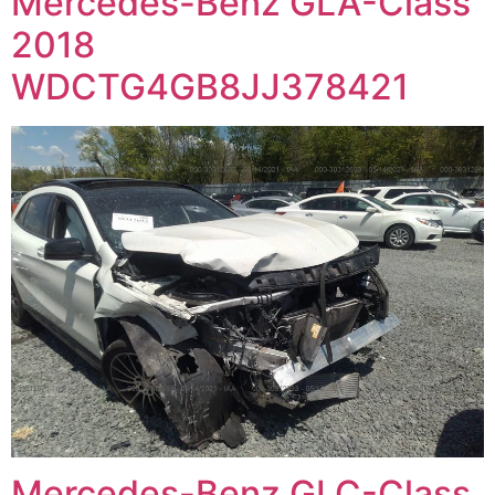
Mercedes-Benz GLA-Class
2018
WDCTG4GB8JJ378421
Mercedes-Benz GLC-Class