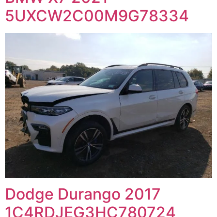
5UXCW2C00M9G78334
Dodge Durango 2017
1C4RDJEG3HC780724