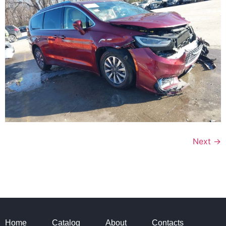
Next
→
Home
Catalog
About
Contacts