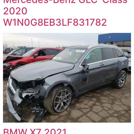
2020
W1N0G8EB3LF831782
BMW X7 2021