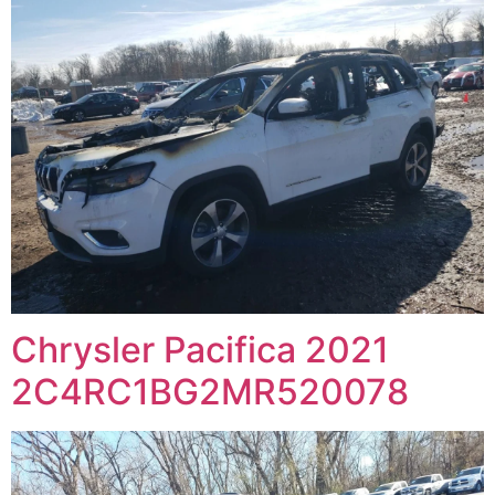
Chrysler Pacifica 2021
2C4RC1BG2MR520078