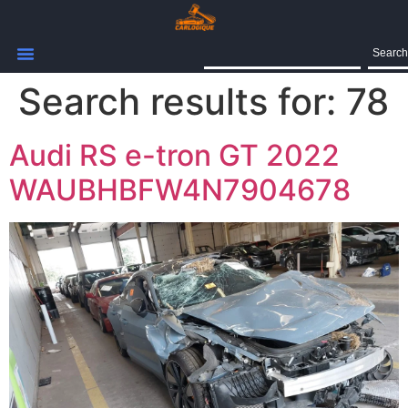
Search
Search results for:
78
Audi RS e-tron GT 2022
WAUBHBFW4N7904678