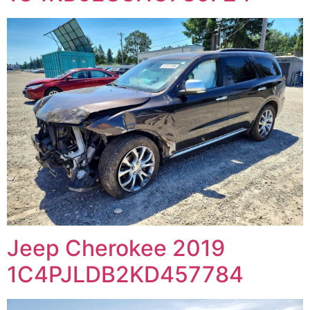
Jeep Cherokee 2019
1C4PJLDB2KD457784