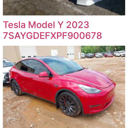
Tesla Model Y 2023
7SAYGDEFXPF900678