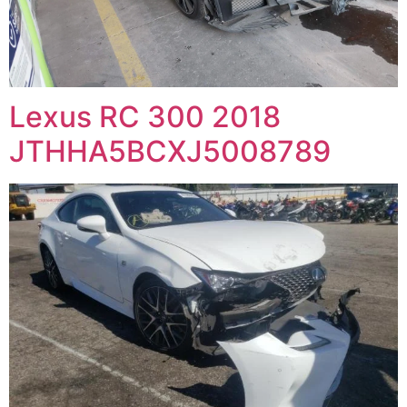
Lexus RC 300 2018
JTHHA5BCXJ5008789