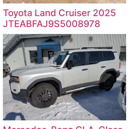
Toyota Land Cruiser 2025
JTEABFAJ9S5008978