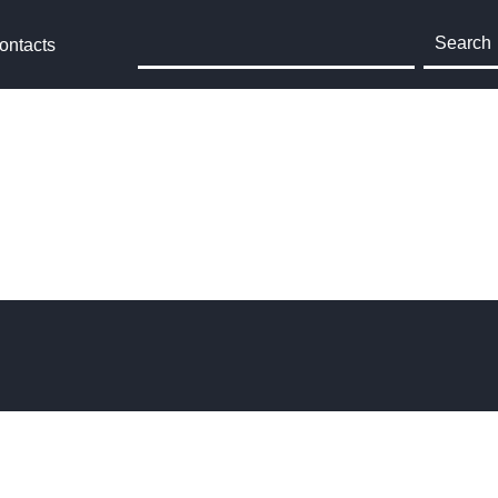
Search
ontacts