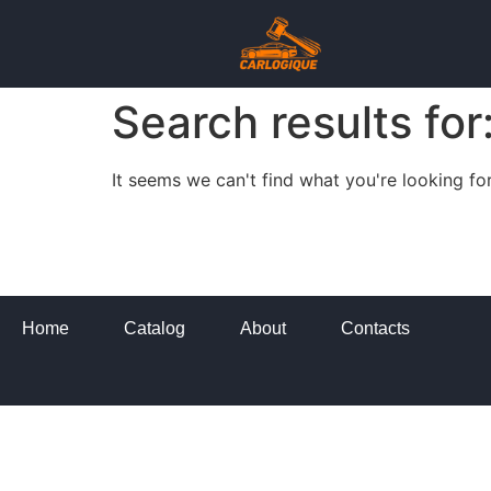
Search results for
It seems we can't find what you're looking for
Home
Catalog
About
Contacts