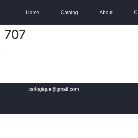
Home
Catalog
About
C
:
707
.
carlogique@gmail.com