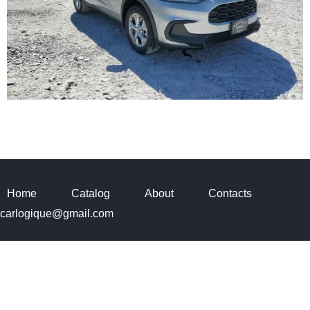
Home
Catalog
About
Contacts
carlogique@gmail.com