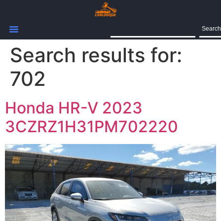
Search
Search results for:
702
Honda HR-V 2023
3CZRZ1H31PM702220