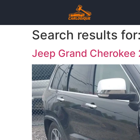
Search results for
Jeep Grand Cheroke