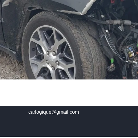
carlogique@gmail.com