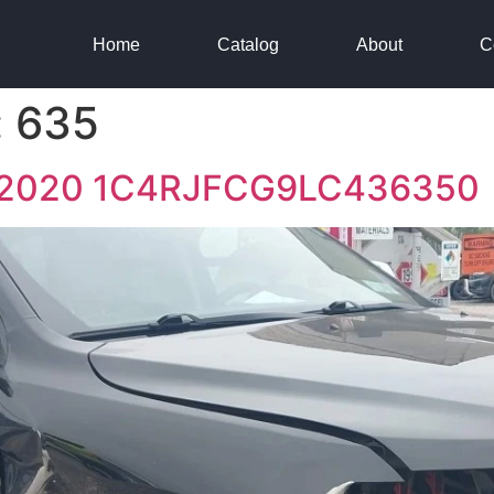
Home
Catalog
About
C
:
635
e 2020 1C4RJFCG9LC436350