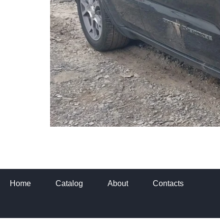
Home
Catalog
About
Contacts