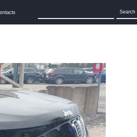
Search
ontacts