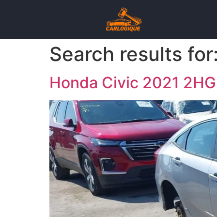
Search results for
Honda Civic 2021 2