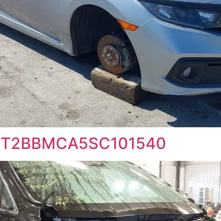
 2T2BBMCA5SC101540