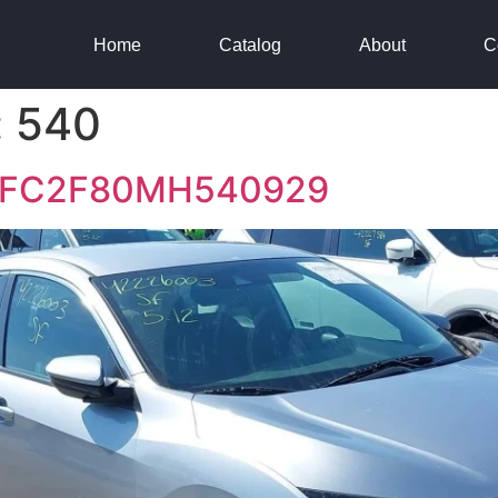
Home
Catalog
About
C
:
540
HGFC2F80MH540929