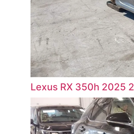
Lexus RX 350h 2025