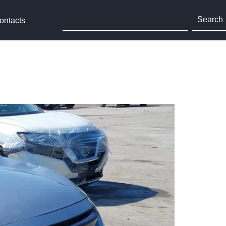
Search
ontacts