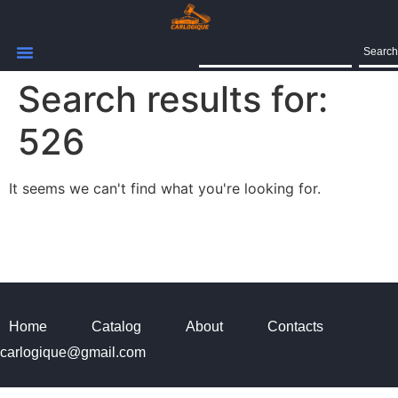
Search
Search results for:
526
It seems we can't find what you're looking for.
Home
Catalog
About
Contacts
carlogique@gmail.com