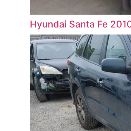
Hyundai Santa Fe 2