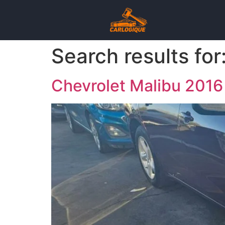
Search results for
Chevrolet Malibu 20