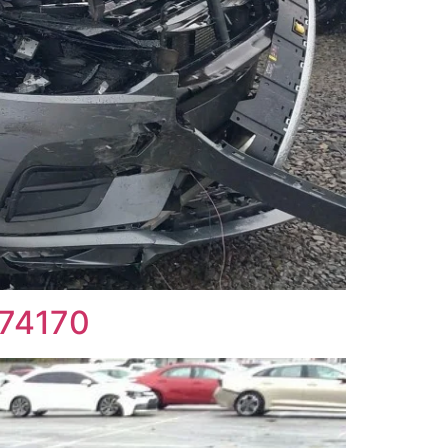
774170