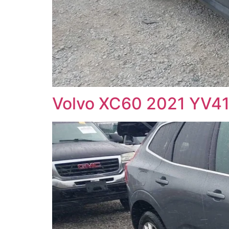
Volvo XC60 2021 YV