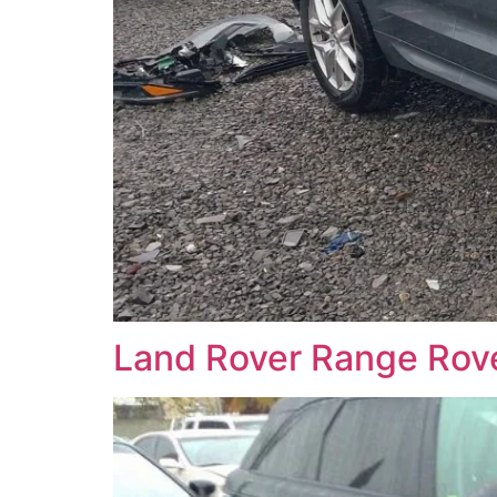
Land Rover Range Ro