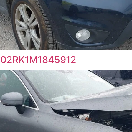
4102RK1M1845912