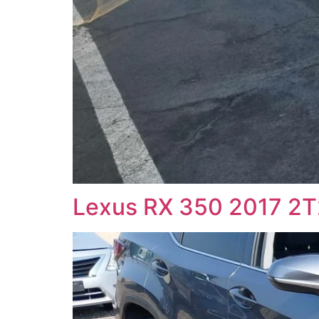
Lexus RX 350 2017 