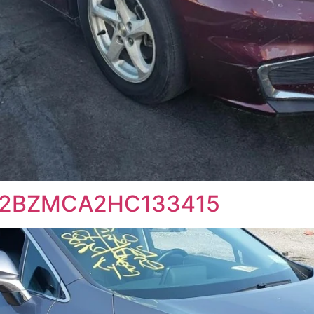
2T2BZMCA2HC133415