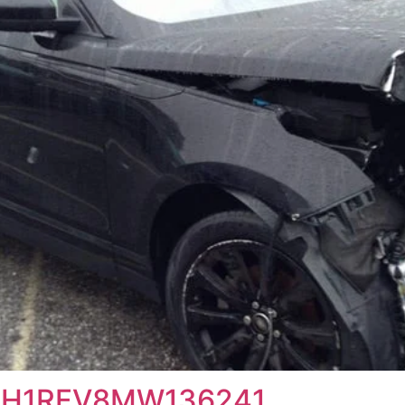
T3H1RFV8MW136241