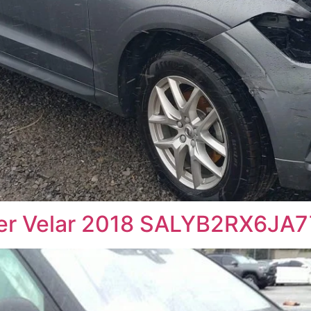
ver Velar 2018 SALYB2RX6JA