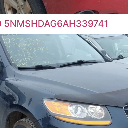
010 5NMSHDAG6AH339741