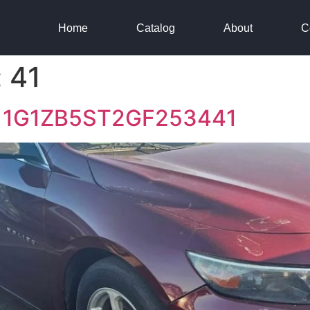
Home
Catalog
About
C
:
41
16 1G1ZB5ST2GF253441