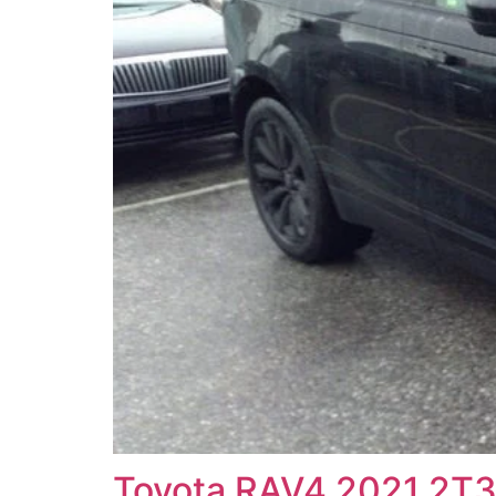
Toyota RAV4 2021 2