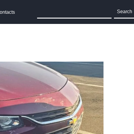
Search
ontacts