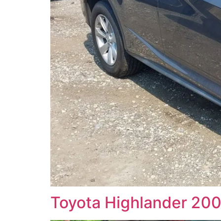
Toyota Highlander 2