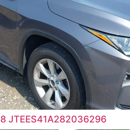
008 JTEES41A282036296