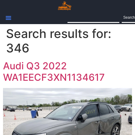
Search
Search results for:
346
Audi Q3 2022
WA1EECF3XN1134617