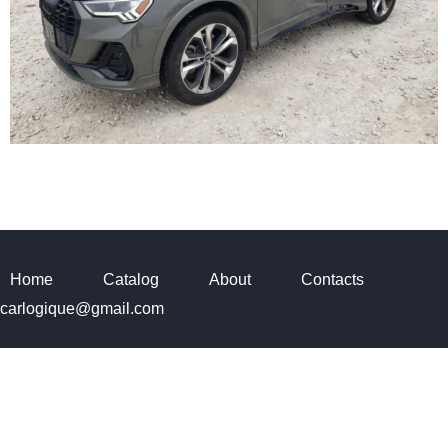
Home
Catalog
About
Contacts
carlogique@gmail.com