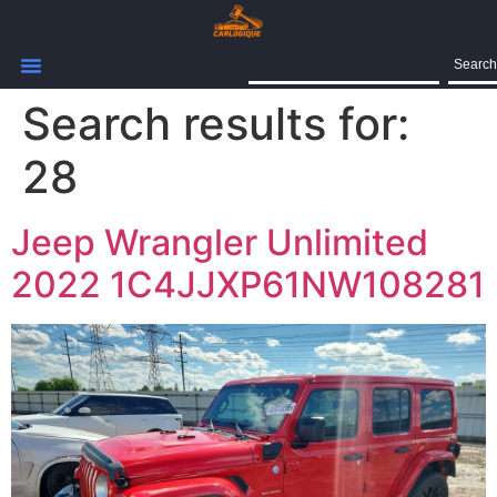
Search
Search results for:
28
Jeep Wrangler Unlimited
2022 1C4JJXP61NW108281