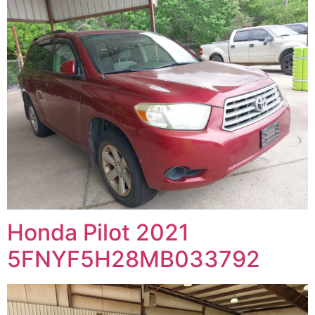
Honda Pilot 2021
5FNYF5H28MB033792