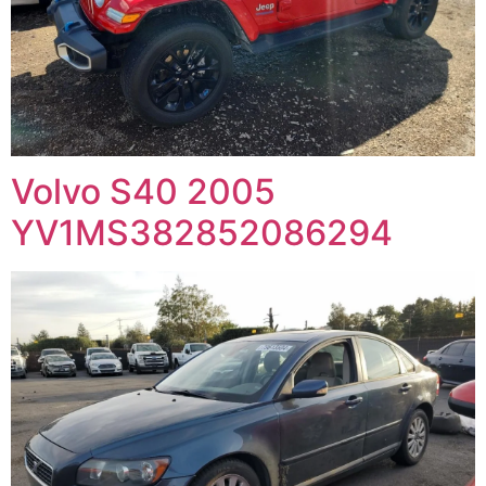
Volvo S40 2005
YV1MS382852086294