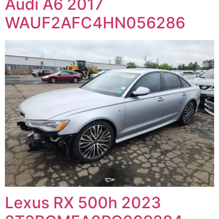
Audi A6 2017
WAUF2AFC4HN056286
Lexus RX 500h 2023