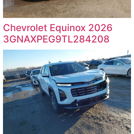
Chevrolet Equinox 2026
3GNAXPEG9TL284208