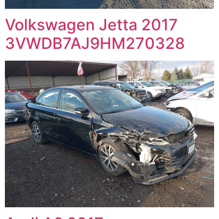
Volkswagen Jetta 2017
3VWDB7AJ9HM270328