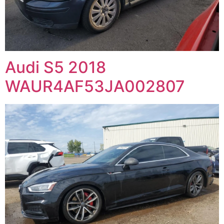
Audi S5 2018
WAUR4AF53JA002807