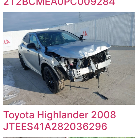
2T2BCMEA0PC009284
Toyota Highlander 2008
JTEES41A282036296