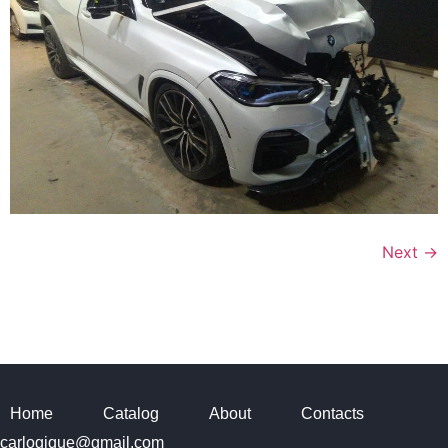
Next
→
Home
Catalog
About
Contacts
carlogique@gmail.com