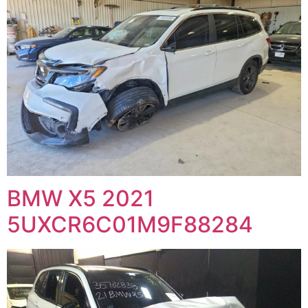
BMW X5 2021
5UXCR6C01M9F88284