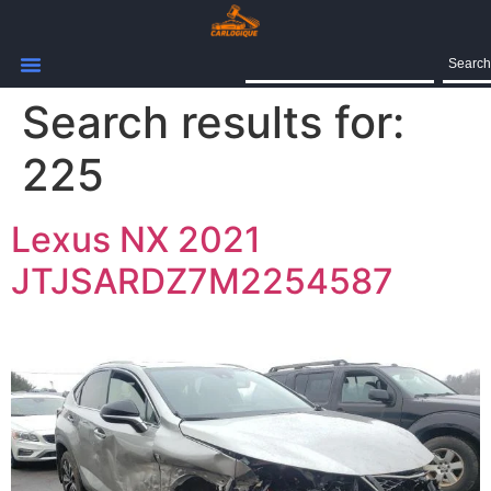
Search
Search results for:
225
Lexus NX 2021
JTJSARDZ7M2254587