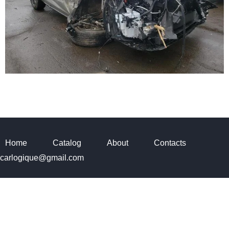
Home
Catalog
About
Contacts
carlogique@gmail.com