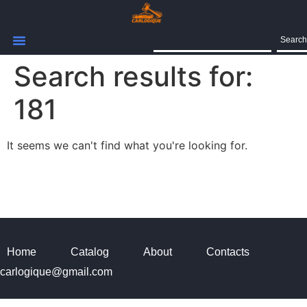
Search
Search results for:
181
It seems we can't find what you're looking for.
Home
Catalog
About
Contacts
carlogique@gmail.com