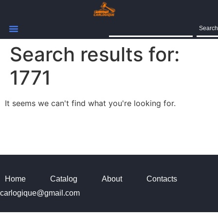
Search
Search results for:
1771
It seems we can't find what you're looking for.
Home
Catalog
About
Contacts
carlogique@gmail.com