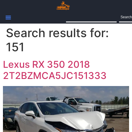
Search
Search results for:
151
Lexus RX 350 2018
2T2BZMCA5JC151333