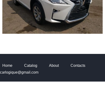
Home
Catalog
About
Contacts
carlogique@gmail.com