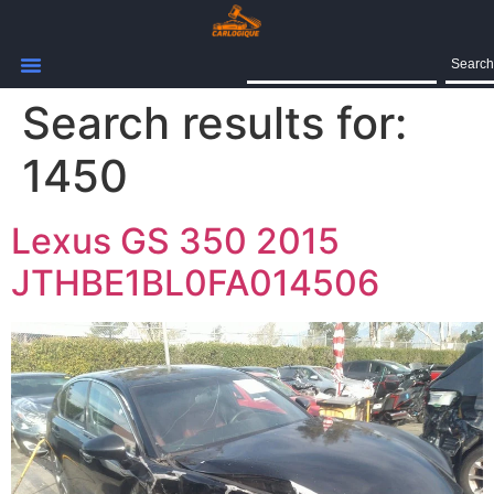
Search
Search results for:
1450
Lexus GS 350 2015
JTHBE1BL0FA014506