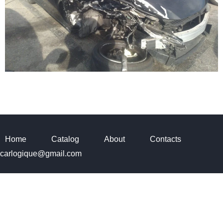
Home
Catalog
About
Contacts
carlogique@gmail.com