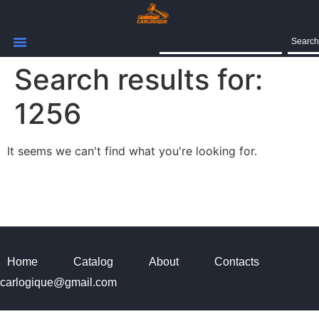
Search
Search results for:
1256
It seems we can't find what you're looking for.
Home
Catalog
About
Contacts
carlogique@gmail.com