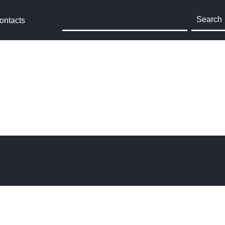
Search
ontacts