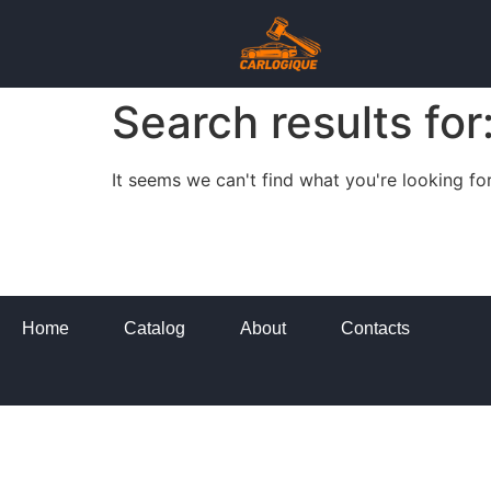
Search results for
It seems we can't find what you're looking for
Home
Catalog
About
Contacts