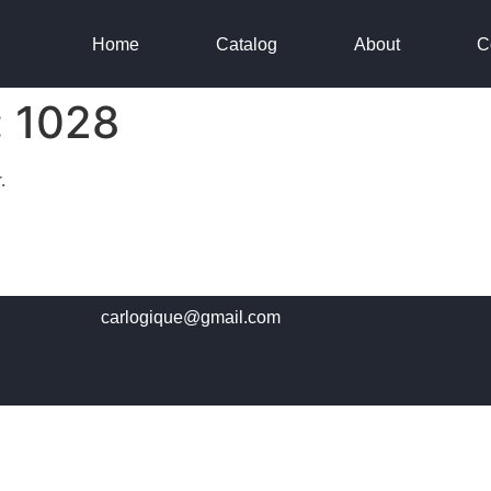
Home
Catalog
About
C
:
1028
.
carlogique@gmail.com