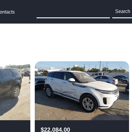
Search
ontacts
$
22,084.00