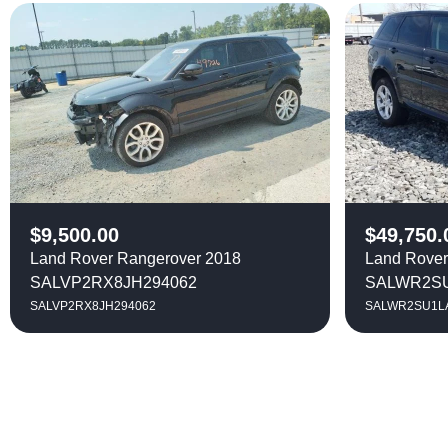
$
9,500.00
$
49,750.
Land Rover Rangerover 2018
Land Rover
SALVP2RX8JH294062
SALWR2SU
SALVP2RX8JH294062
SALWR2SU1L