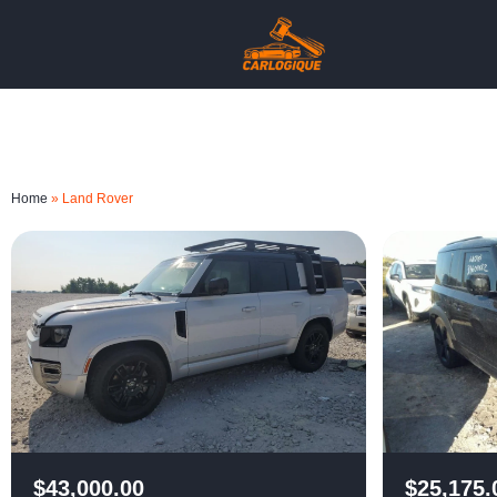
Home
»
Land Rover
$
43,000.00
$
25,175.