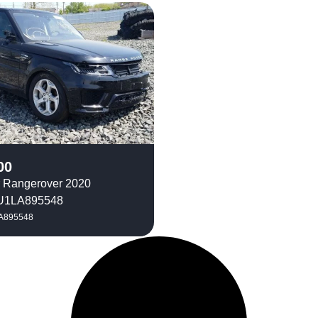
00
 Rangerover 2020
1LA895548
A895548