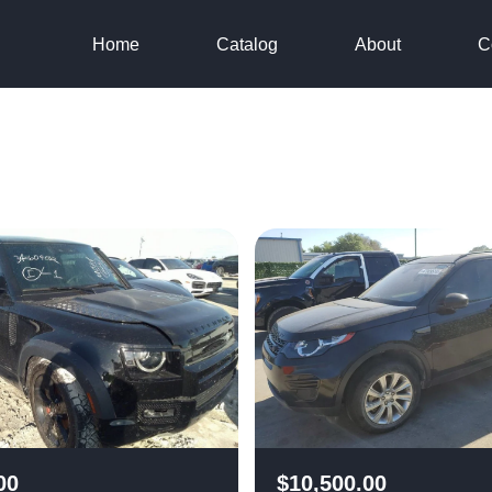
Home
Catalog
About
C
00
$
10,500.00