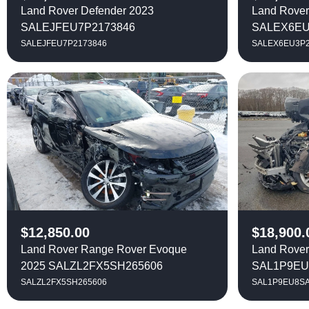
Land Rover Defender 2023
Land Rover
SALEJFEU7P2173846
SALEX6EU
SALEJFEU7P2173846
SALEX6EU3P2
$
12,850.00
$
18,900.
Land Rover Range Rover Evoque
Land Rover
2025 SALZL2FX5SH265606
SAL1P9EU
SALZL2FX5SH265606
SAL1P9EU8SA