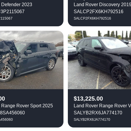
 Defender 2023
Land Rover Discovery 201
3P2115067
SALCP2FX6KH792516
115067
SALCP2FX6KH792516
00
$
13,225.00
 Range Rover Sport 2025
Land Rover Range Rover V
8SA456060
SALYB2RX6JA774170
456060
SALYB2RX6JA774170