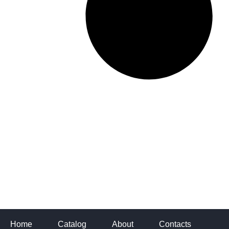
Home
Catalog
About
Contacts