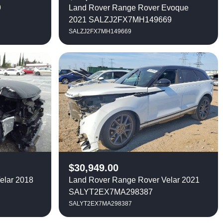
9
Land Rover Range Rover Evoque
2021 SALZJ2FX7MH149669
SALZJ2FX7MH149669
$
30,949.00
elar 2018
Land Rover Range Rover Velar 2021
SALYT2EX7MA298387
SALYT2EX7MA298387