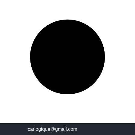
carlogique@gmail.com