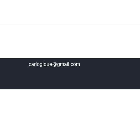
carlogique@gmail.com