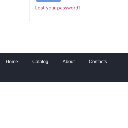
Lost your password?
Home
Catalog
About
Contacts