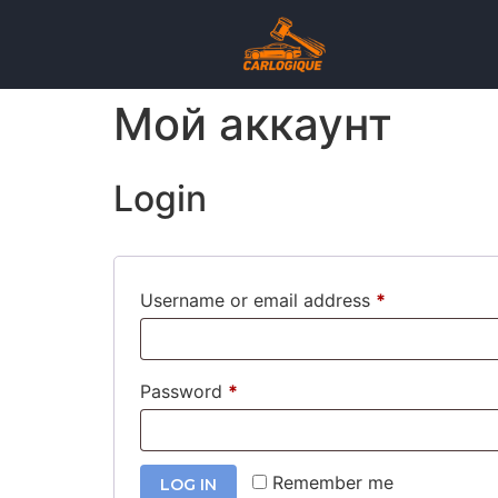
Мой аккаунт
Login
Username or email address
*
Password
*
Remember me
LOG IN