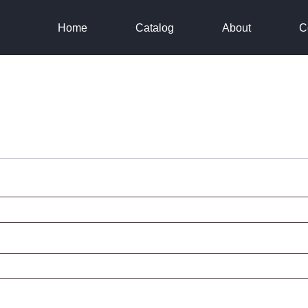
Home
Catalog
About
C